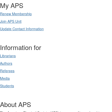
My APS
Renew Membership
Join APS Unit
Update Contact Information
Information for
Librarians
Authors
Referees
Media
Students
About APS