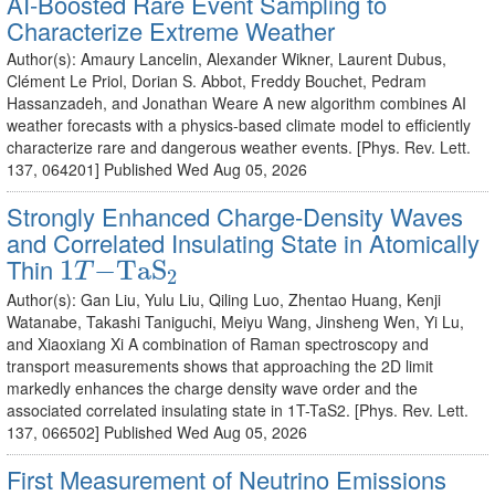
AI-Boosted Rare Event Sampling to
Characterize Extreme Weather
Author(s): Amaury Lancelin, Alexander Wikner, Laurent Dubus,
Clément Le Priol, Dorian S. Abbot, Freddy Bouchet, Pedram
Hassanzadeh, and Jonathan Weare A new algorithm combines AI
weather forecasts with a physics-based climate model to efficiently
characterize rare and dangerous weather events. [Phys. Rev. Lett.
137, 064201] Published Wed Aug 05, 2026
Strongly Enhanced Charge-Density Waves
and Correlated Insulating State in Atomically
1
T
−
TaS
2
Thin
1
−
TaS
T
2
Author(s): Gan Liu, Yulu Liu, Qiling Luo, Zhentao Huang, Kenji
Watanabe, Takashi Taniguchi, Meiyu Wang, Jinsheng Wen, Yi Lu,
and Xiaoxiang Xi A combination of Raman spectroscopy and
transport measurements shows that approaching the 2D limit
markedly enhances the charge density wave order and the
associated correlated insulating state in 1T-TaS2. [Phys. Rev. Lett.
137, 066502] Published Wed Aug 05, 2026
First Measurement of Neutrino Emissions