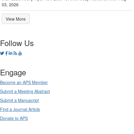
03, 2026
View More
Follow Us
Engage
Become an APS Member
Submit a Meeting Abstract
Submit a Manuscript
Find a Journal Article
Donate to APS