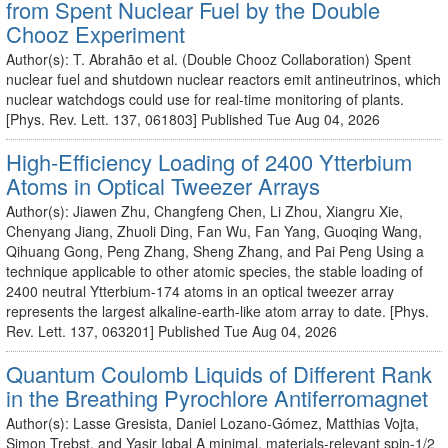
from Spent Nuclear Fuel by the Double
Chooz Experiment
Author(s): T. Abrahão et al. (Double Chooz Collaboration) Spent
nuclear fuel and shutdown nuclear reactors emit antineutrinos, which
nuclear watchdogs could use for real-time monitoring of plants.
[Phys. Rev. Lett. 137, 061803] Published Tue Aug 04, 2026
High-Efficiency Loading of 2400 Ytterbium
Atoms in Optical Tweezer Arrays
Author(s): Jiawen Zhu, Changfeng Chen, Li Zhou, Xiangru Xie,
Chenyang Jiang, Zhuoli Ding, Fan Wu, Fan Yang, Guoqing Wang,
Qihuang Gong, Peng Zhang, Sheng Zhang, and Pai Peng Using a
technique applicable to other atomic species, the stable loading of
2400 neutral Ytterbium-174 atoms in an optical tweezer array
represents the largest alkaline-earth-like atom array to date. [Phys.
Rev. Lett. 137, 063201] Published Tue Aug 04, 2026
Quantum Coulomb Liquids of Different Rank
in the Breathing Pyrochlore Antiferromagnet
Author(s): Lasse Gresista, Daniel Lozano-Gómez, Matthias Vojta,
Simon Trebst, and Yasir Iqbal A minimal, materials-relevant spin-1/2