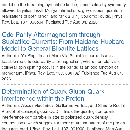
model on the breathing pyrochlore lattice, tuned solely by symmetry-
allowed Dzyaloshinskii–Moriya interactions, gives robust quantum
realizations of both rank-1 and rank-2 U(1) Coulomb liquids. [Phys.
Rev. Lett. 137, 066504] Published Tue Aug 04, 2026
Odd-Parity Altermagnetism through
Sublattice Currents: From Haldane-Hubbard
Model to General Bipartite Lattices
Author(s): Yu-Ping Lin and Marc Vila Sublattice currents are a
feasible route to odd-parity altermagnetism, where nonrelativistic
collinear spin splitting occurs in the bands as an odd function of
momentum. [Phys. Rev. Lett. 137, 066702] Published Tue Aug 04,
2026
Determination of Quark-Gluon-Quark
Interference within the Proton
Author(s): Alexey Vladimirov, Guillermo Portela, and Simone Rodini
A proof-of-concept global QCD fit finds the quark-gluon-quark
interference comparable in size to polarized quark density
contributions, which suggests a more quantum nature of the proton
than assumed. [Phys. Rev. Lett. 137, 061902] Published Mon Aug