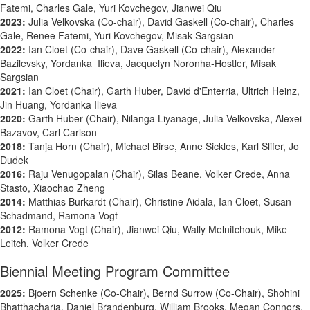
Fatemi, Charles Gale, Yuri Kovchegov, Jianwei Qiu
2023:
Julia Velkovska (Co-chair), David Gaskell (Co-chair), Charles
Gale, Renee Fatemi, Yuri Kovchegov, Misak Sargsian
2022:
Ian Cloet (Co-chair), Dave Gaskell (Co-chair), Alexander
Bazilevsky, Yordanka Ilieva, Jacquelyn Noronha-Hostler, Misak
Sargsian
2021:
Ian Cloet (Chair), Garth Huber, David d'Enterria, Ultrich Heinz,
Jin Huang, Yordanka Ilieva
2020:
Garth Huber (Chair), Nilanga Liyanage, Julia Velkovska, Alexei
Bazavov, Carl Carlson
2018:
Tanja Horn (Chair), Michael Birse, Anne Sickles, Karl Slifer, Jo
Dudek
2016:
Raju Venugopalan (Chair), Silas Beane, Volker Crede, Anna
Stasto,
Xiaochao Zheng
2014:
Matthias Burkardt (Chair), Christine Aidala, Ian Cloet, Susan
Schadmand, Ramona Vogt
2012:
Ramona Vogt (Chair), Jianwei Qiu, Wally Melnitchouk, Mike
Leitch, Volker Crede
Biennial Meeting Program Committee
2025:
Bjoern Schenke (Co-Chair), Bernd Surrow (Co-Chair), Shohini
Bhatthacharia, Daniel Brandenburg, William Brooks, Megan Connors,