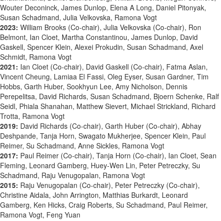
Wouter Deconinck, James Dunlop, Elena A Long, Daniel Pitonyak,
Susan Schadmand, Julia Velkovska, Ramona Vogt
2023:
William Brooks (Co-chair), Julia Velkovska (Co-chair), Ron
Belmont, Ian Cloet, Martha Constantinou, James Dunlop, David
Gaskell, Spencer Klein, Alexei Prokudin, Susan Schadmand, Axel
Schmidt, Ramona Vogt
2021:
Ian Cloet (Co-chair), David Gaskell (Co-chair),
Fatma Aslan,
Vincent Cheung,
Lamiaa El Fassi,
Oleg Eyser,
Susan Gardner,
Tim
Hobbs,
Garth Huber,
Sookhyun Lee,
Amy Nicholson,
Dennis
Perepelitsa,
David Richards,
Susan Schadmand,
Bjoern Schenke,
Ralf
Seidl,
Phiala Shanahan,
Matthew Sievert,
Michael Strickland,
Richard
Trotta,
Ramona Vogt
2019:
David Richards (Co-chair), Garth Huber (Co-chair), Abhay
Deshpande, Tanja Horn, Swagato Mukherjee, Spencer Klein, Paul
Reimer, Su Schadmand, Anne Sickles, Ramona Vogt
2017:
Paul Reimer (Co-chair), Tanja Horn (Co-chair), Ian Cloet, Sean
Fleming, Leonard Gamberg, Huey-Wen Lin, Peter Petreczky, Su
Schadmand, Raju Venugopalan, Ramona Vogt
2015:
Raju Venugopalan (Co-chair), Peter Petreczky (Co-chair),
Christine Aidala, John Arrington, Matthias Burkardt, Leonard
Gamberg, Ken Hicks, Craig Roberts, Su Schadmand, Paul Reimer,
Ramona Vogt, Feng Yuan