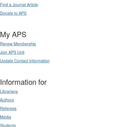
Find a Journal Article
Donate to APS
My APS
Renew Membership
Join APS Unit
Update Contact Information
Information for
Librarians
Authors
Referees
Media
Students