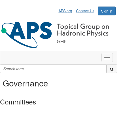
APS.org
Contact Us
Sign in
Toggl
naviga
Governance
Committees