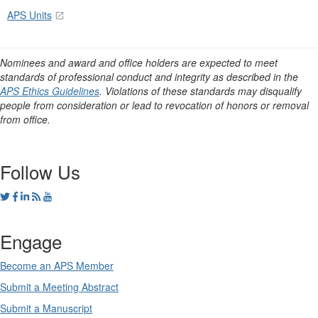
APS Units
Nominees and award and office holders are expected to meet
standards of professional conduct and integrity as described in the
APS Ethics Guidelines
. Violations of these standards may disqualify
people from consideration or lead to revocation of honors or removal
from office.
Follow Us
Engage
Become an APS Member
Submit a Meeting Abstract
Submit a Manuscript