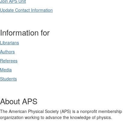
Join APS Unit
Update Contact Information
Information for
Librarians
Authors
Referees
Media
Students
About APS
The American Physical Society (APS) is a nonprofit membership
organization working to advance the knowledge of physics.