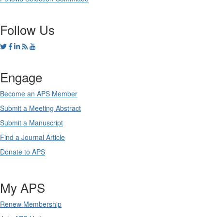
Follow Us
Engage
Become an APS Member
Submit a Meeting Abstract
Submit a Manuscript
Find a Journal Article
Donate to APS
My APS
Renew Membership