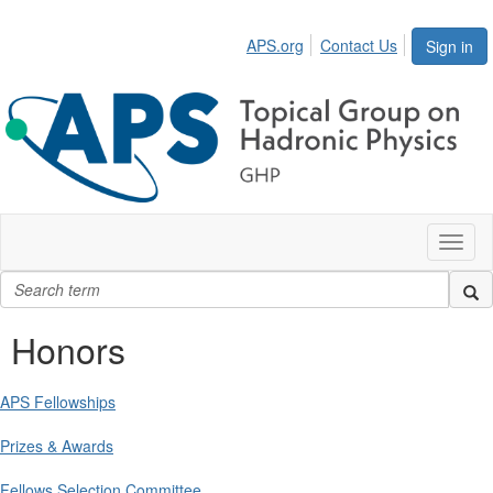
APS.org
Contact Us
Sign in
Toggl
naviga
Honors
APS Fellowships
Prizes & Awards
Fellows Selection Committee