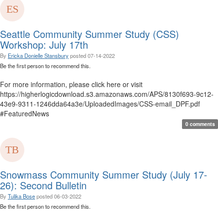
Seattle Community Summer Study (CSS)
Workshop: July 17th
By
Ericka Donielle Stansbury
posted
07-14-2022
Be the first person to recommend this.
For more information, please click here or visit
https://higherlogicdownload.s3.amazonaws.com/APS/8130f693-9c12-
43e9-9311-1246dda64a3e/UploadedImages/CSS-email_DPF.pdf
#FeaturedNews
0 comments
Snowmass Community Summer Study (July 17-
26): Second Bulletin
By
Tulika Bose
posted
06-03-2022
Be the first person to recommend this.