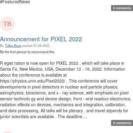
#FeaturedNews
0 comments
Announcement for PIXEL 2022
By
Tulika Bose
posted
07-28-2022
Be the first person to recommend this.
R egist ration is now open for PIXEL 2022 , which will take place in
Santa Fe, New Mexico, USA, December 12 - 16, 2022. Information
about the conference is available at
https://physics.unm.edu/Pixel2022/ . This conference will cover
developments in pixel detectors in nuclear and particle physics,
astrophysics, bioscience, and x - ray science, with emphasis on pixel
sensor technolo gy and device design, front - end readout electronics,
radiation effects on devices, mechanics and integration, calibration,
and data processing. All talks will be plenary , and travel stipends for
junior scientists are available . The deadline ...
0 comments