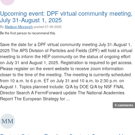
Upcoming event: DPF virtual community meeting,
July 31-August 1, 2025
By
Madison Mincevich
posted
07-09-2025
Be the first person to recommend this.
Save the date for a DPF virtual community meeting July 31-August 1,
2025 The APS Division of Particles and Fields (DPF) will hold a virtual
meeting to inform the HEP community on the status of ongoing effort
on July 31 and August 1, 2025. Registration is required to get access.
Please register on the event website to receive zoom information
closer to the time of the meeting. The meeting is currently scheduled
from 10 a.m. to 6 p.m. ET on July 31 and 10 a.m. to 2:30 p.m. on
August 1. Topics planned include: Q/A by DOE Q/A by NSF FNAL
Director Search A FermiForward update The National Academies
Report The European Strategy for ...
0 comments