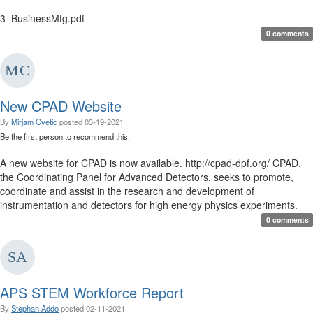
3_BusinessMtg.pdf
0 comments
New CPAD Website
By
Mirjam Cvetic
posted
03-19-2021
Be the first person to recommend this.
A new website for CPAD is now available. http://cpad-dpf.org/ CPAD,
the Coordinating Panel for Advanced Detectors, seeks to promote,
coordinate and assist in the research and development of
instrumentation and detectors for high energy physics experiments.
0 comments
APS STEM Workforce Report
By
Stephan Addo
posted
02-11-2021