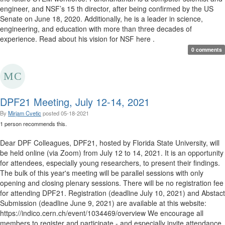
engineer, and NSF’s 15 th director, after being confirmed by the US
Senate on June 18, 2020. Additionally, he is a leader in science,
engineering, and education with more than three decades of
experience. Read about his vision for NSF here . ​
0 comments
DPF21 Meeting, July 12-14, 2021
By
Mirjam Cvetic
posted
05-18-2021
1 person recommends this.
Dear DPF Colleagues, DPF21, hosted by Florida State University, will
be held online (via Zoom) from July 12 to 14, 2021. It is an opportunity
for attendees, especially young researchers, to present their findings.
The bulk of this year's meeting will be parallel sessions with only
opening and closing plenary sessions. There will be no registration fee
for attending DPF21. Registration (deadline July 10, 2021) and Abstact
Submission (deadline June 9, 2021) are available at this website:
https://indico.cern.ch/event/1034469/overview We encourage all
members to register and participate - and especially invite attendance