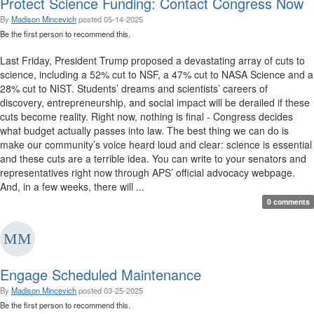
Protect Science Funding: Contact Congress Now
By
Madison Mincevich
posted
05-14-2025
Be the first person to recommend this.
Last Friday, President Trump proposed a devastating array of cuts to
science, including a 52% cut to NSF, a 47% cut to NASA Science and a
28% cut to NIST. Students’ dreams and scientists’ careers of
discovery, entrepreneurship, and social impact will be derailed if these
cuts become reality. Right now, nothing is final - Congress decides
what budget actually passes into law. The best thing we can do is
make our community’s voice heard loud and clear: science is essential
and these cuts are a terrible idea. You can write to your senators and
representatives right now through APS’ official advocacy webpage.
And, in a few weeks, there will ...
0 comments
Engage Scheduled Maintenance
By
Madison Mincevich
posted
03-25-2025
Be the first person to recommend this.