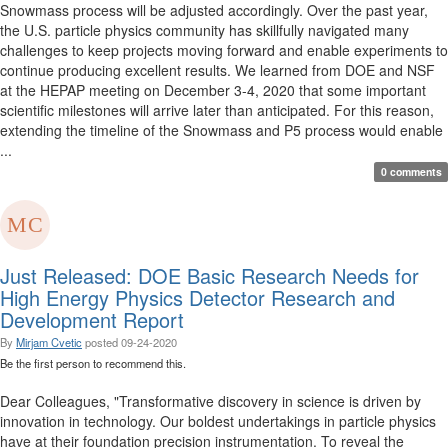
Snowmass process will be adjusted accordingly. Over the past year,
the U.S. particle physics community has skillfully navigated many
challenges to keep projects moving forward and enable experiments to
continue producing excellent results. We learned from DOE and NSF
at the HEPAP meeting on December 3-4, 2020 that some important
scientific milestones will arrive later than anticipated. For this reason,
extending the timeline of the Snowmass and P5 process would enable
...
0 comments
Just Released: DOE Basic Research Needs for
High Energy Physics Detector Research and
Development Report
By
Mirjam Cvetic
posted
09-24-2020
Be the first person to recommend this.
Dear Colleagues, "Transformative discovery in science is driven by
innovation in technology. Our boldest undertakings in particle physics
have at their foundation precision instrumentation. To reveal the