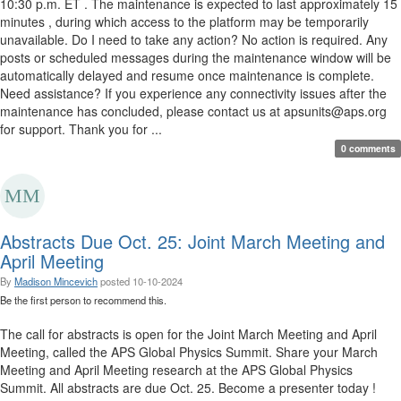
10:30 p.m. ET . The maintenance is expected to last approximately 15
minutes , during which access to the platform may be temporarily
unavailable. Do I need to take any action? No action is required. Any
posts or scheduled messages during the maintenance window will be
automatically delayed and resume once maintenance is complete.
Need assistance? If you experience any connectivity issues after the
maintenance has concluded, please contact us at apsunits@aps.org
for support. Thank you for ...
0 comments
Abstracts Due Oct. 25: Joint March Meeting and
April Meeting
By
Madison Mincevich
posted
10-10-2024
Be the first person to recommend this.
The call for abstracts is open for the Joint March Meeting and April
Meeting, called the APS Global Physics Summit. Share your March
Meeting and April Meeting research at the APS Global Physics
Summit. All abstracts are due Oct. 25. Become a presenter today !