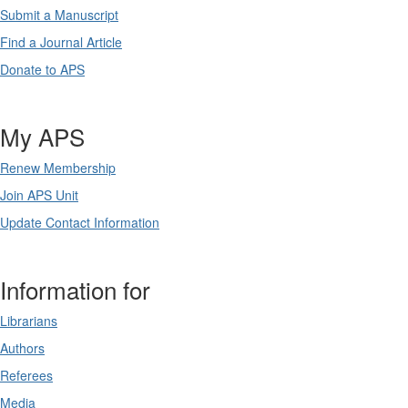
Submit a Manuscript
Find a Journal Article
Donate to APS
My APS
Renew Membership
Join APS Unit
Update Contact Information
Information for
Librarians
Authors
Referees
Media