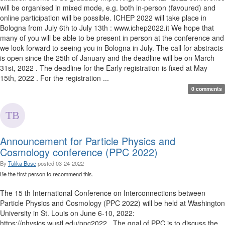
will be organised in mixed mode, e.g. both in-person (favoured) and
online participation will be possible. ICHEP 2022 will take place in
Bologna from July 6th to July 13th : www.ichep2022.it We hope that
many of you will be able to be present in person at the conference and
we look forward to seeing you in Bologna in July. The call for abstracts
is open since the 25th of January and the deadline will be on March
31st, 2022 . The deadline for the Early registration is fixed at May
15th, 2022 . For the registration ...
0 comments
Announcement for Particle Physics and
Cosmology conference (PPC 2022)
By
Tulika Bose
posted
03-24-2022
Be the first person to recommend this.
The 15 th International Conference on Interconnections between
Particle Physics and Cosmology (PPC 2022) will be held at Washington
University in St. Louis on June 6-10, 2022:
https://physics.wustl.edu/ppc2022 . The goal of PPC is to discuss the