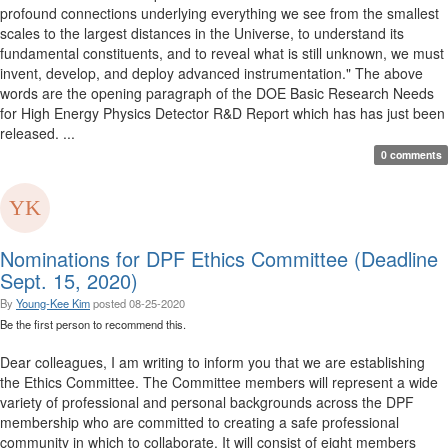
profound connections underlying everything we see from the smallest
scales to the largest distances in the Universe, to understand its
fundamental constituents, and to reveal what is still unknown, we must
invent, develop, and deploy advanced instrumentation." The above
words are the opening paragraph of the DOE Basic Research Needs
for High Energy Physics Detector R&D Report which has has just been
released. ...
0 comments
Nominations for DPF Ethics Committee (Deadline
Sept. 15, 2020)
By
Young-Kee Kim
posted
08-25-2020
Be the first person to recommend this.
Dear colleagues, I am writing to inform you that we are establishing
the Ethics Committee. The Committee members will represent a wide
variety of professional and personal backgrounds across the DPF
membership who are committed to creating a safe professional
community in which to collaborate. It will consist of eight members