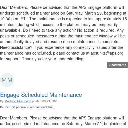
Dear Members, Please be advised that the APS Engage platform will
undergo scheduled maintenance on Saturday, March 29, beginning at
10:30 p.m. ET . The maintenance is expected to last approximately 15
minutes , during which access to the platform may be temporarily
unavailable. Do I need to take any action? No action is required. Any
posts or scheduled messages during the maintenance window will be
automatically delayed and resume once maintenance is complete.
Need assistance? If you experience any connectivity issues after the
maintenance has concluded, please contact us at apsunits@aps.org
for support. Thank you for your understanding ...
0 comments
Engage Scheduled Maintenance
By
Madison Mincevich
posted
03-21-2025
Be the first person to recommend this.
Dear Members, Please be advised that the APS Engage platform will
undergo scheduled maintenance on Saturday, March 22, beginning at