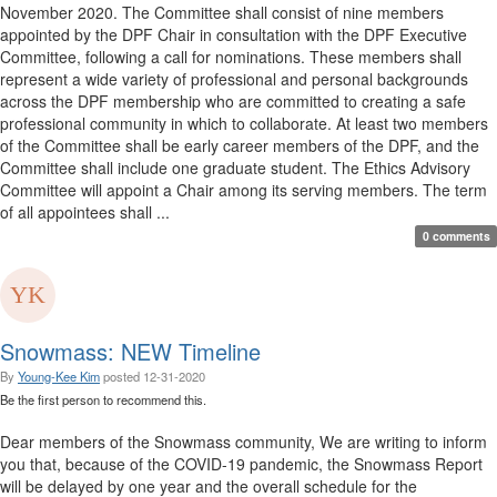
November 2020. The Committee shall consist of nine members
appointed by the DPF Chair in consultation with the DPF Executive
Committee, following a call for nominations. These members shall
represent a wide variety of professional and personal backgrounds
across the DPF membership who are committed to creating a safe
professional community in which to collaborate. At least two members
of the Committee shall be early career members of the DPF, and the
Committee shall include one graduate student. The Ethics Advisory
Committee will appoint a Chair among its serving members. The term
of all appointees shall ...
0 comments
Snowmass: NEW Timeline
By
Young-Kee Kim
posted
12-31-2020
Be the first person to recommend this.
Dear members of the Snowmass community, We are writing to inform
you that, because of the COVID-19 pandemic, the Snowmass Report
will be delayed by one year and the overall schedule for the