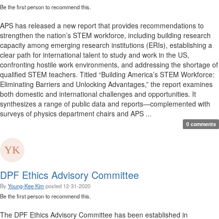
Be the first person to recommend this.
APS has released a new report that provides recommendations to
strengthen the nation’s STEM workforce, including building research
capacity among emerging research institutions (ERIs), establishing a
clear path for international talent to study and work in the US,
confronting hostile work environments, and addressing the shortage of
qualified STEM teachers. Titled “Building America’s STEM Workforce:
Eliminating Barriers and Unlocking Advantages,” the report examines
both domestic and international challenges and opportunities. It
synthesizes a range of public data and reports—complemented with
surveys of physics department chairs and APS ...
0 comments
DPF Ethics Advisory Committee
By
Young-Kee Kim
posted
12-31-2020
Be the first person to recommend this.
The DPF Ethics Advisory Committee has been established in