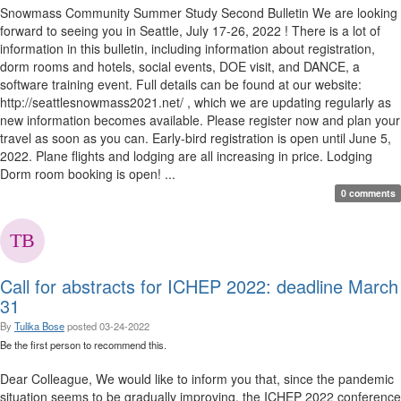
Snowmass Community Summer Study Second Bulletin We are looking
forward to seeing you in Seattle, July 17-26, 2022 ! There is a lot of
information in this bulletin, including information about registration,
dorm rooms and hotels, social events, DOE visit, and DANCE, a
software training event. Full details can be found at our website:
http://seattlesnowmass2021.net/ , which we are updating regularly as
new information becomes available. Please register now and plan your
travel as soon as you can. Early-bird registration is open until June 5,
2022. Plane flights and lodging are all increasing in price. Lodging
Dorm room booking is open! ...
0 comments
Call for abstracts for ICHEP 2022: deadline March
31
By
Tulika Bose
posted
03-24-2022
Be the first person to recommend this.
Dear Colleague, We would like to inform you that, since the pandemic
situation seems to be gradually improving, the ICHEP 2022 conference