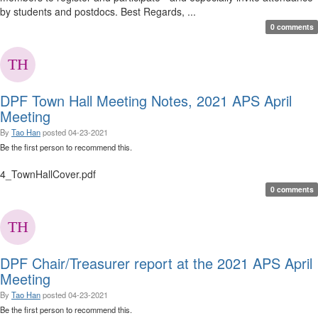
by students and postdocs. Best Regards, ...
0 comments
DPF Town Hall Meeting Notes, 2021 APS April
Meeting
By
Tao Han
posted
04-23-2021
Be the first person to recommend this.
4_TownHallCover.pdf
0 comments
DPF Chair/Treasurer report at the 2021 APS April
Meeting
By
Tao Han
posted
04-23-2021
Be the first person to recommend this.