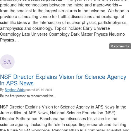
profound interconnections between the micro and macro-worlds –
from the smallest to the largest structures in the universe. We hope to
provide a stimulating venue for fruitful discussions and exchange of
scientific ideas at the intersection of nuclear physics, particle physics,
astrophysics and cosmology. Topics include: Early Universe
Cosmology Late Universe Cosmology Dark Matter Physics Neutrino
Physics ...
0 comments
NSF Director Explains Vision for Science Agency
in APS News
By
Stephan Addo
posted
05-19-2021
Be the first person to recommend this.
NSF Director Explains Vision for Science Agency in APS News In the
June edition of APS News, National Science Foundation (NSF)
Director Sethuraman Panchanathan discusses his vision for the
science agency, including its role in supporting research and training
the future STEM workforce. Panchanathan is a computer scientist and