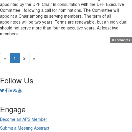
appointed by the DPF Chair in consultation with the DPF Executive
Committee , following a call for nominations. The Committee will
appoint a Chair among its serving members. The term of all
appointees will be two years. Terms are renewable, but an individual
should not serve more than four consecutive years. At least two
members ...
0 comments
«
1
2
»
Follow Us
Engage
Become an APS Member
Submit a Meeting Abstract