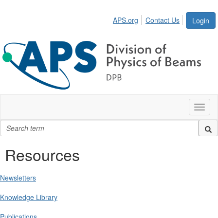
APS.org
Contact Us
Login
Toggl
naviga
Resources
Newsletters
Knowledge Library
Publications