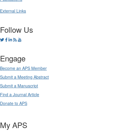
External Links
Follow Us
Engage
Become an APS Member
Submit a Meeting Abstract
Submit a Manuscript
Find a Journal Article
Donate to APS
My APS