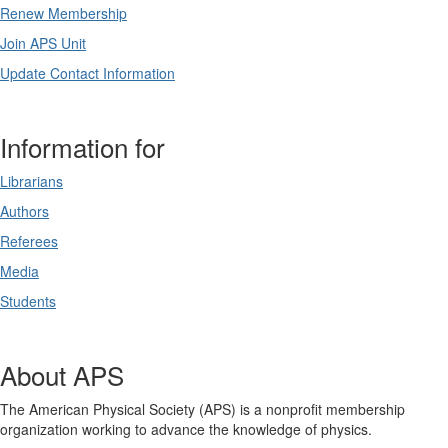
Renew Membership
Join APS Unit
Update Contact Information
Information for
Librarians
Authors
Referees
Media
Students
About APS
The American Physical Society (APS) is a nonprofit membership
organization working to advance the knowledge of physics.