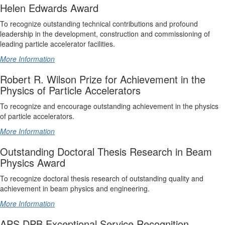
Helen Edwards Award
To recognize outstanding technical contributions and profound
leadership in the development, construction and commissioning of
leading particle accelerator facilities.
More Information
Robert R. Wilson Prize for Achievement in the
Physics of Particle Accelerators
To recognize and encourage outstanding achievement in the physics
of particle accelerators.
More Information
Outstanding Doctoral Thesis Research in Beam
Physics Award
To recognize doctoral thesis research of outstanding quality and
achievement in beam physics and engineering.
More Information
APS DPB Exceptional Service Recognition