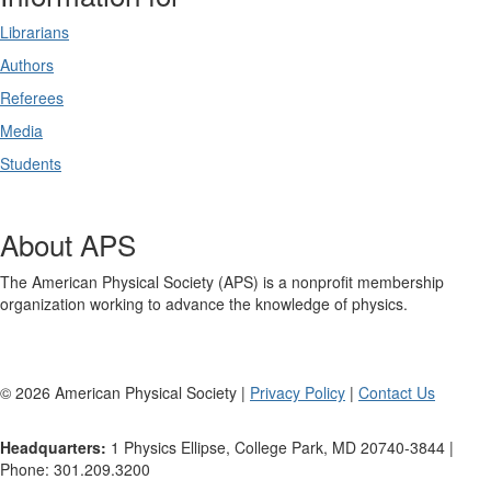
Librarians
Authors
Referees
Media
Students
About APS
The American Physical Society (APS) is a nonprofit membership
organization working to advance the knowledge of physics.
©
2026
American Physical Society |
Privacy Policy
|
Contact Us
Headquarters:
1 Physics Ellipse, College Park, MD 20740-3844 |
Phone: 301.209.3200