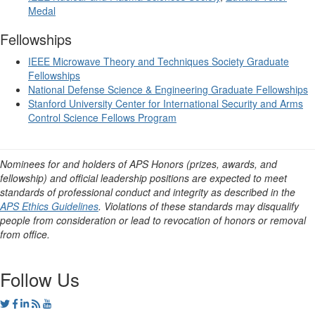
Medal
Fellowships
IEEE Microwave Theory and Techniques Society Graduate
Fellowships
National Defense Science & Engineering Graduate Fellowships
Stanford University Center for International Security and Arms
Control Science Fellows Program
Nominees for and holders of APS Honors (prizes, awards, and
fellowship) and official leadership positions are expected to meet
standards of professional conduct and integrity as described in the
APS Ethics Guidelines
. Violations of these standards may disqualify
people from consideration or lead to revocation of honors or removal
from office.
Follow Us