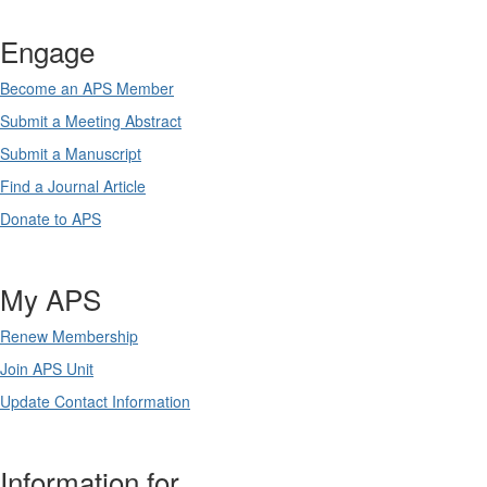
Engage
Become an APS Member
Submit a Meeting Abstract
Submit a Manuscript
Find a Journal Article
Donate to APS
My APS
Renew Membership
Join APS Unit
Update Contact Information
Information for