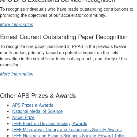
To recognize individuals who have made outstanding contributions to
promoting the objectives of our accelerator community.
More Information
Ernest Courant Outstanding Paper Recognition
To recognize one paper published in PRAB in the previous twelve-
month period, primarily based on potential impact on the field,
innovation in the scientific or technical approach, and clarity of the
exposition.
More Information
Other APS Prizes & Awards
APS Prizes & Awards
National Medal of Science
Nobel Prize
IEEE Electron Devices Society, Awards
IEEE Microwave Theory and Techniques Society Awards
IEEE Nuclear and Plasma Sciences Society
,
Edward Teller