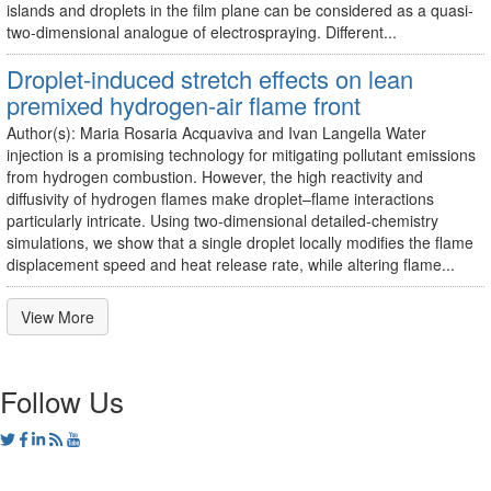
islands and droplets in the film plane can be considered as a quasi-
two-dimensional analogue of electrospraying. Different...
Droplet-induced stretch effects on lean
premixed hydrogen-air flame front
Author(s): Maria Rosaria Acquaviva and Ivan Langella Water
injection is a promising technology for mitigating pollutant emissions
from hydrogen combustion. However, the high reactivity and
diffusivity of hydrogen flames make droplet–flame interactions
particularly intricate. Using two-dimensional detailed-chemistry
simulations, we show that a single droplet locally modifies the flame
displacement speed and heat release rate, while altering flame...
View More
Follow Us