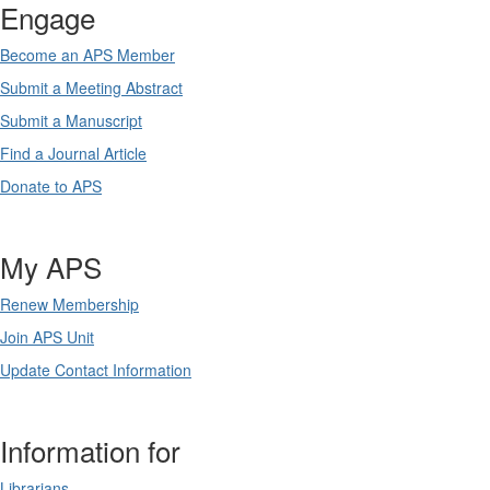
Engage
Become an APS Member
Submit a Meeting Abstract
Submit a Manuscript
Find a Journal Article
Donate to APS
My APS
Renew Membership
Join APS Unit
Update Contact Information
Information for
Librarians