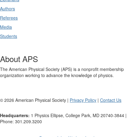
Authors
Referees
Media
Students
About APS
The American Physical Society (APS) is a nonprofit membership
organization working to advance the knowledge of physics.
©
2026
American Physical Society |
Privacy Policy
|
Contact Us
Headquarters:
1 Physics Ellipse, College Park, MD 20740-3844 |
Phone: 301.209.3200