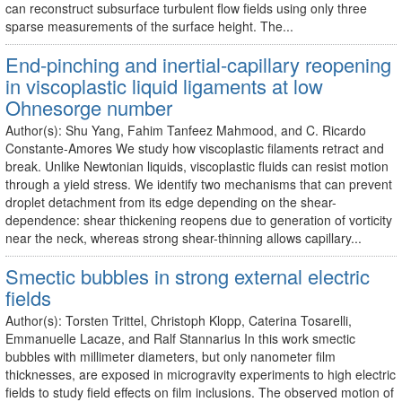
can reconstruct subsurface turbulent flow fields using only three
sparse measurements of the surface height. The...
End-pinching and inertial-capillary reopening
in viscoplastic liquid ligaments at low
Ohnesorge number
Author(s): Shu Yang, Fahim Tanfeez Mahmood, and C. Ricardo
Constante-Amores We study how viscoplastic filaments retract and
break. Unlike Newtonian liquids, viscoplastic fluids can resist motion
through a yield stress. We identify two mechanisms that can prevent
droplet detachment from its edge depending on the shear-
dependence: shear thickening reopens due to generation of vorticity
near the neck, whereas strong shear-thinning allows capillary...
Smectic bubbles in strong external electric
fields
Author(s): Torsten Trittel, Christoph Klopp, Caterina Tosarelli,
Emmanuelle Lacaze, and Ralf Stannarius In this work smectic
bubbles with millimeter diameters, but only nanometer film
thicknesses, are exposed in microgravity experiments to high electric
fields to study field effects on film inclusions. The observed motion of