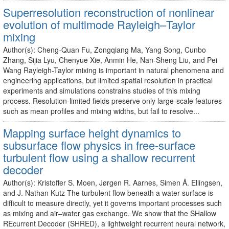
Superresolution reconstruction of nonlinear
evolution of multimode Rayleigh–Taylor
mixing
Author(s): Cheng-Quan Fu, Zongqiang Ma, Yang Song, Cunbo
Zhang, Sijia Lyu, Chenyue Xie, Anmin He, Nan-Sheng Liu, and Pei
Wang Rayleigh-Taylor mixing is important in natural phenomena and
engineering applications, but limited spatial resolution in practical
experiments and simulations constrains studies of this mixing
process. Resolution-limited fields preserve only large-scale features
such as mean profiles and mixing widths, but fail to resolve...
Mapping surface height dynamics to
subsurface flow physics in free-surface
turbulent flow using a shallow recurrent
decoder
Author(s): Kristoffer S. Moen, Jørgen R. Aarnes, Simen Å. Ellingsen,
and J. Nathan Kutz The turbulent flow beneath a water surface is
difficult to measure directly, yet it governs important processes such
as mixing and air–water gas exchange. We show that the SHallow
REcurrent Decoder (SHRED), a lightweight recurrent neural network,