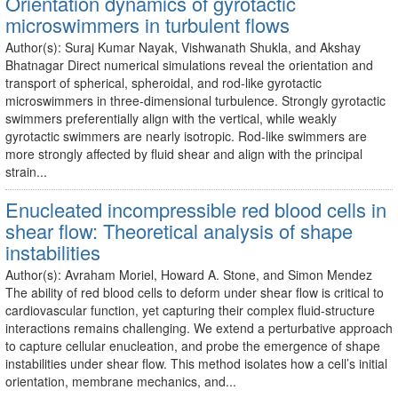
Orientation dynamics of gyrotactic
microswimmers in turbulent flows
Author(s): Suraj Kumar Nayak, Vishwanath Shukla, and Akshay
Bhatnagar Direct numerical simulations reveal the orientation and
transport of spherical, spheroidal, and rod-like gyrotactic
microswimmers in three-dimensional turbulence. Strongly gyrotactic
swimmers preferentially align with the vertical, while weakly
gyrotactic swimmers are nearly isotropic. Rod-like swimmers are
more strongly affected by fluid shear and align with the principal
strain...
Enucleated incompressible red blood cells in
shear flow: Theoretical analysis of shape
instabilities
Author(s): Avraham Moriel, Howard A. Stone, and Simon Mendez
The ability of red blood cells to deform under shear flow is critical to
cardiovascular function, yet capturing their complex fluid-structure
interactions remains challenging. We extend a perturbative approach
to capture cellular enucleation, and probe the emergence of shape
instabilities under shear flow. This method isolates how a cell’s initial
orientation, membrane mechanics, and...