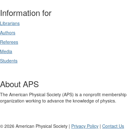
Information for
Librarians
Authors
Referees
Media
Students
About APS
The American Physical Society (APS) is a nonprofit membership
organization working to advance the knowledge of physics.
©
2026
American Physical Society |
Privacy Policy
|
Contact Us