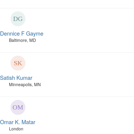
Dennice F Gayme
Baltimore, MD
Satish Kumar
Minneapolis, MN
Omar K. Matar
London