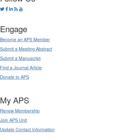
Engage
Become an APS Member
Submit a Meeting Abstract
Submit a Manuscript
Find a Journal Article
Donate to APS
My APS
Renew Membership
Join APS Unit
Update Contact Information