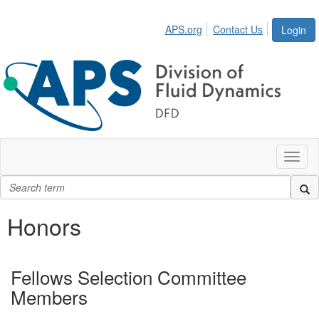
APS.org
Contact Us
Login
Toggl
naviga
Honors
Fellows Selection Committee
Members