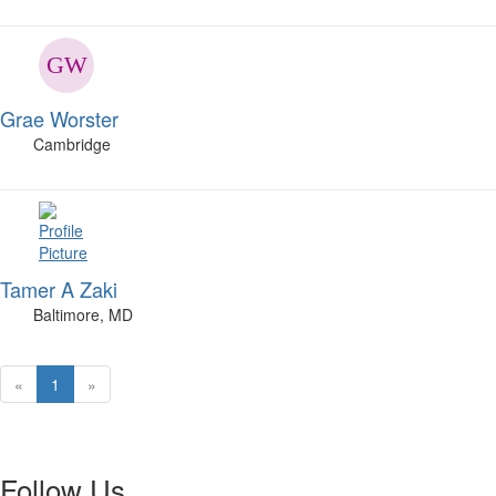
Grae Worster
Cambridge
Tamer A Zaki
Baltimore, MD
«
1
»
Follow Us