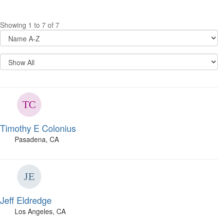
Showing 1 to 7 of 7
Timothy E Colonius
Pasadena, CA
Jeff Eldredge
Los Angeles, CA