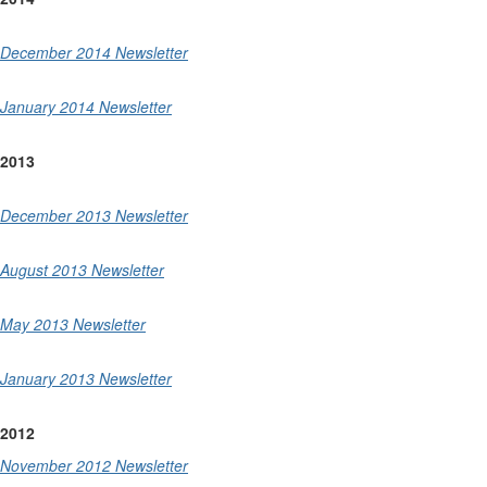
December 2014 Newsletter
January 2014 Newsletter
2013
December 2013 Newsletter
August 2013 Newsletter
May 2013 Newsletter
January 2013 Newsletter
2012
November 2012 Newsletter