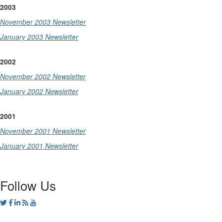
2003
November 2003 Newsletter
January 2003 Newsletter
2002
November 2002 Newsletter
January 2002 Newsletter
2001
November 2001 Newsletter
January 2001 Newsletter
Follow Us