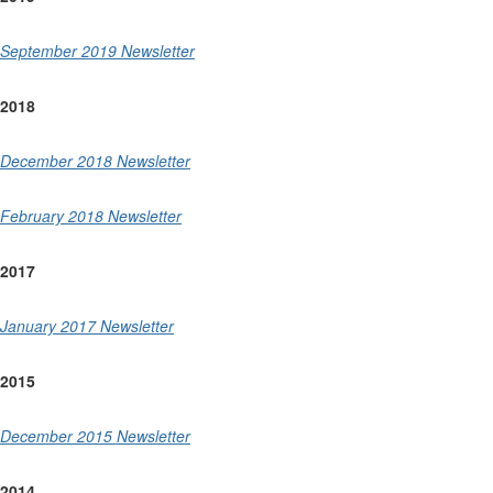
September 2019 Newsletter
2018
December 2018 Newsletter
February 2018 Newsletter
2017
January 2017 Newsletter
2015
December 2015 Newsletter
2014