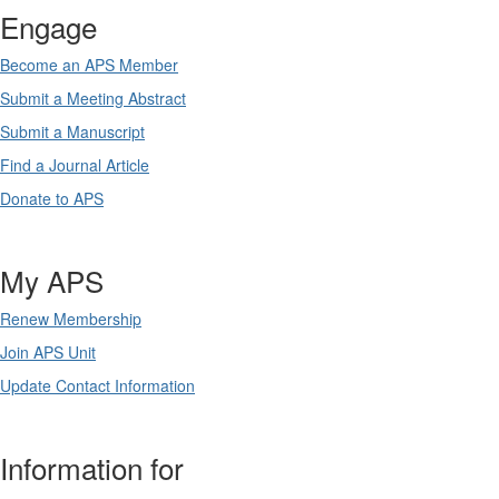
Engage
Become an APS Member
Submit a Meeting Abstract
Submit a Manuscript
Find a Journal Article
Donate to APS
My APS
Renew Membership
Join APS Unit
Update Contact Information
Information for