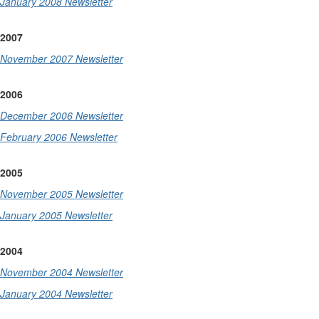
January 2008 Newsletter
2007
November 2007 Newsletter
2006
December 2006 Newsletter
February 2006 Newsletter
2005
November 2005 Newsletter
January 2005 Newsletter
2004
November 2004 Newsletter
January 2004 Newsletter