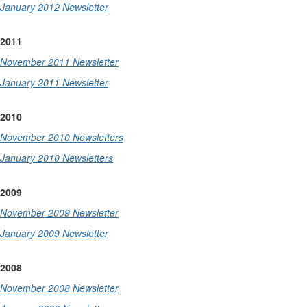
January 2012 Newsletter
2011
November 2011 Newsletter
January 2011 Newsletter
2010
November 2010 Newsletters
January 2010 Newsletters
2009
November 2009 Newsletter
January 2009 Newsletter
2008
November 2008 Newsletter