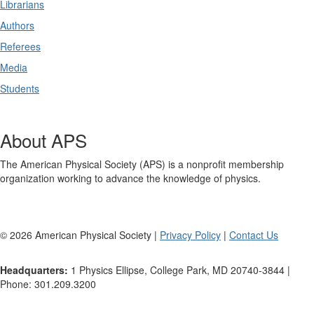
Librarians
Authors
Referees
Media
Students
About APS
The American Physical Society (APS) is a nonprofit membership
organization working to advance the knowledge of physics.
©
2026
American Physical Society |
Privacy Policy
|
Contact Us
Headquarters:
1 Physics Ellipse, College Park, MD 20740-3844 |
Phone: 301.209.3200