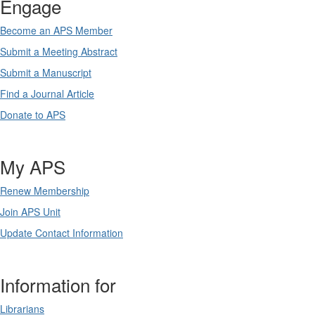
Engage
Become an APS Member
Submit a Meeting Abstract
Submit a Manuscript
Find a Journal Article
Donate to APS
My APS
Renew Membership
Join APS Unit
Update Contact Information
Information for
Librarians