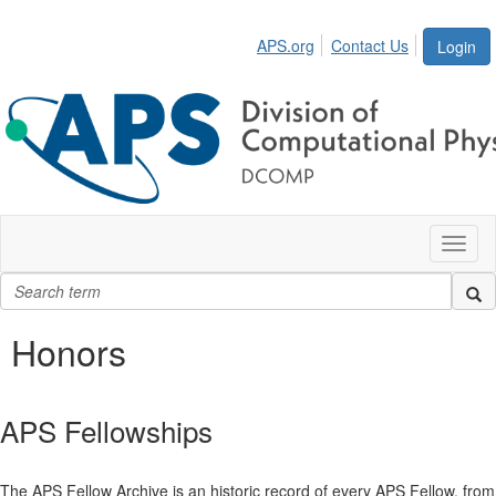
APS.org
Contact Us
Login
Toggl
naviga
Honors
APS Fellowships
The APS Fellow Archive is an historic record of every APS Fellow, from