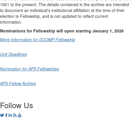
1921 to the present. The details contained in the archive are intended
to document an individual's institutional affiliation at the time of their
election to Fellowship, and is not updated to reflect current
information.
Nominations for Fellowship will open starting January 1, 2026
More Information for DCOMP Fellowship
Unit Deadlines
Nomination for APS Fellowships
APS Fellow Archive
Follow Us