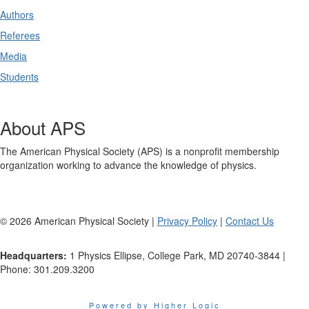
Authors
Referees
Media
Students
About APS
The American Physical Society (APS) is a nonprofit membership
organization working to advance the knowledge of physics.
©
2026
American Physical Society |
Privacy Policy
|
Contact Us
Headquarters:
1 Physics Ellipse, College Park, MD 20740-3844 |
Phone: 301.209.3200
Powered by Higher Logic