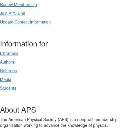
Renew Membership
Join APS Unit
Update Contact Information
Information for
Librarians
Authors
Referees
Media
Students
About APS
The American Physical Society (APS) is a nonprofit membership
organization working to advance the knowledge of physics.