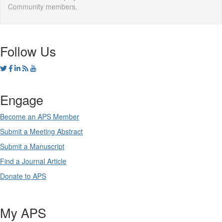
Community members.
Follow Us
Engage
Become an APS Member
Submit a Meeting Abstract
Submit a Manuscript
Find a Journal Article
Donate to APS
My APS