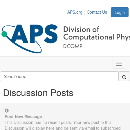
APS.org
Contact Us
Login
Toggl
naviga
Discussion Posts
Post New Message
This Discussion has no recent posts. Your new post to this
Discussion will display here and be sent via email to subscribed