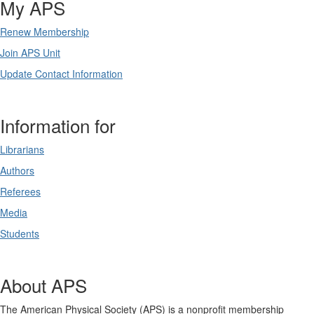
My APS
Renew Membership
Join APS Unit
Update Contact Information
Information for
Librarians
Authors
Referees
Media
Students
About APS
The American Physical Society (APS) is a nonprofit membership