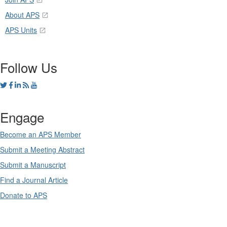
About APS
APS Units
Follow Us
Engage
Become an APS Member
Submit a Meeting Abstract
Submit a Manuscript
Find a Journal Article
Donate to APS