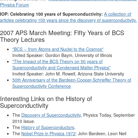
Physics Forum
IOP: Celebrating 100 years of Superconductivity:
A collection of
articles celebrating 100 years since the discovery of superconductivity.
2007 APS March Meeting: Fifty Years of BCS
Theory Lectures
"BCS -- from Atoms and Nuclei to the Cosmos"
Invited Speaker: Gordon Baym, University of Illinois
"The Impact of the BCS Theory on 50 years of
Superconductivity and Condensed Matter Physics"
Invited Speaker: John M. Rowell, Arizona State University
50th Anniversary of the Bardeen-Cooper-Schrieffer Theory of
Superconductivity Conference
Interesting Links on the History of
Superconductivity
The
Discovery of Superconductivity
, Physics Today, September
2010 Issue.
The
History of Superconductors
.
The
Nobel Prize in Physics 1972
: John Bardeen, Leon Neil