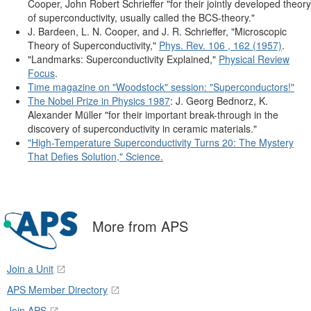
Cooper, John Robert Schrieffer "for their jointly developed theory
of superconductivity, usually called the BCS-theory."
J. Bardeen, L. N. Cooper, and J. R. Schrieffer, "Microscopic
Theory of Superconductivity,"
Phys. Rev. 106 , 162 (1957)
.
"Landmarks: Superconductivity Explained,"
Physical Review
Focus
.
Time magazine on "Woodstock" session: "Superconductors!"
The Nobel Prize in Physics 1987
: J. Georg Bednorz, K.
Alexander Müller "for their important break-through in the
discovery of superconductivity in ceramic materials."
"High-Temperature Superconductivity Turns 20: The Mystery
That Defies Solution," Science.
More from APS
Join a Unit
APS Member Directory
Join APS