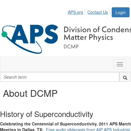
APS.org
Contact Us
Login
Toggl
naviga
About DCMP
History of Superconductivity
Celebrating the Centennial of Superconductivity, 2011 APS March
Meeting in Dallas, TX:
Free audio slidecasts from AIP APS Industrial