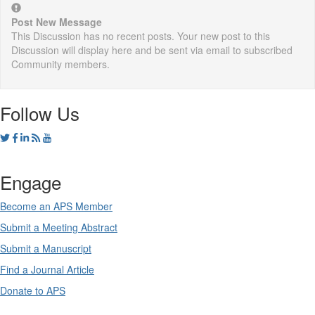
Post New Message
This Discussion has no recent posts. Your new post to this
Discussion will display here and be sent via email to subscribed
Community members.
Follow Us
Engage
Become an APS Member
Submit a Meeting Abstract
Submit a Manuscript
Find a Journal Article
Donate to APS