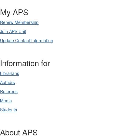
My APS
Renew Membership
Join APS Unit
Update Contact Information
Information for
Librarians
Authors
Referees
Media
Students
About APS