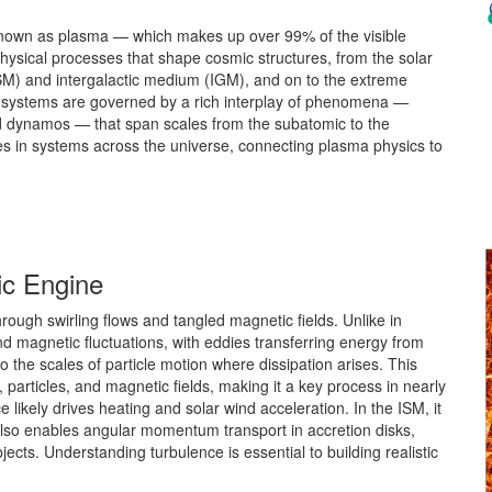
 known as plasma — which makes up over 99% of the visible
hysical processes that shape cosmic structures, from the solar
ISM) and intergalactic medium (IGM), and on to the extreme
 systems are governed by a rich interplay of phenomena —
nd dynamos — that span scales from the subatomic to the
 in systems across the universe, connecting plasma physics to
ic Engine
ough swirling flows and tangled magnetic fields. Unlike in
and magnetic fluctuations, with eddies transferring energy from
the scales of particle motion where dissipation arises. This
particles, and magnetic fields, making it a key process in nearly
e likely drives heating and solar wind acceleration. In the ISM, it
 also enables angular momentum transport in accretion disks,
ects. Understanding turbulence is essential to building realistic