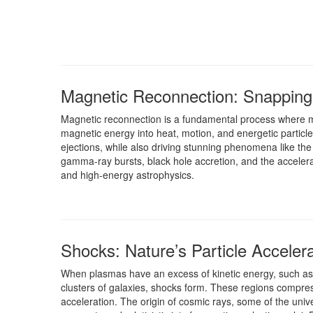
Magnetic Reconnection: Snapping 
Magnetic reconnection is a fundamental process where ma
magnetic energy into heat, motion, and energetic particle
ejections, while also driving stunning phenomena like the
gamma-ray bursts, black hole accretion, and the accelera
and high-energy astrophysics.
Shocks: Nature’s Particle Acceler
When plasmas have an excess of kinetic energy, such as i
clusters of galaxies, shocks form. These regions compres
acceleration. The origin of cosmic rays, some of the unive