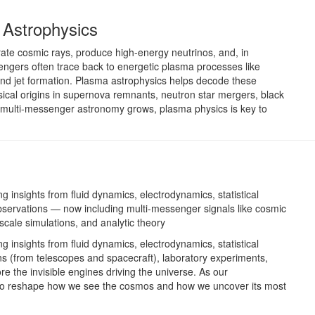
 Astrophysics
rate cosmic rays, produce high-energy neutrinos, and, in
ngers often trace back to energetic plasma processes like
and jet formation. Plasma astrophysics helps decode these
ical origins in supernova remnants, neutron star mergers, black
s multi-messenger astronomy grows, plasma physics is key to
ng insights from fluid dynamics, electrodynamics, statistical
observations — now including multi-messenger signals like cosmic
scale simulations, and analytic theory
ng insights from fluid dynamics, electrodynamics, statistical
ns (from telescopes and spacecraft), laboratory experiments,
re the invisible engines driving the universe. As our
to reshape how we see the cosmos and how we uncover its most