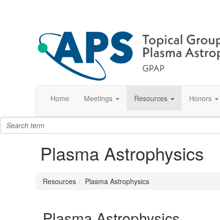
Home
Meetings
Resources
Honors
Plasma Astrophysics
Resources
Plasma Astrophysics
Plasma Astrophysics