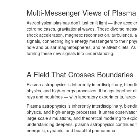
Multi-Messenger Views of Plasma
Astrophysical plasmas don’t just emit light — they accele
extreme cases, gravitational waves. These diverse messe
shock acceleration, magnetic reconnection, turbulence, 
signals, connecting high-energy messengers to their phys
hole and pulsar magnetospheres, and relativistic jets. A
turning these new signals into understanding.
A Field That Crosses Boundaries
Plasma astrophysics is inherently interdisciplinary, blendi
physics, and high-energy processes. It brings together 
rays and neutrinos — with laboratory experiments, large-
Plasma astrophysics is inherently interdisciplinary, blendi
physics, and high-energy processes. It unites observatio
large-scale simulations, and theoretical modeling to explo
understanding deepens, plasma astrophysics continues 
energetic, dynamic, and beautiful phenomena.