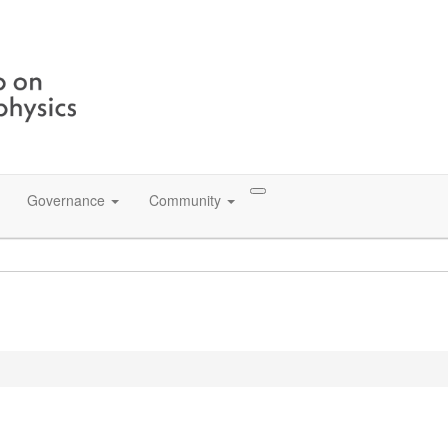
Governance
Community