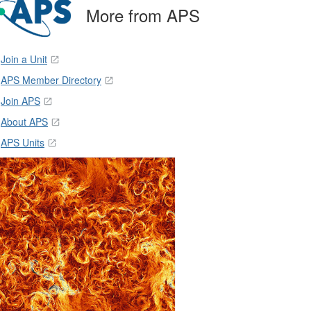
More from APS
Join a Unit
APS Member Directory
Join APS
About APS
APS Units