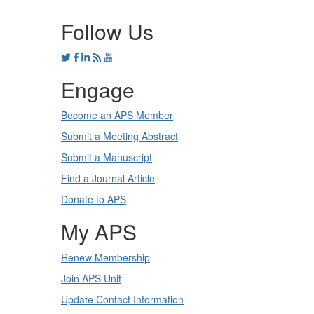
Follow Us
Engage
Become an APS Member
Submit a Meeting Abstract
Submit a Manuscript
Find a Journal Article
Donate to APS
My APS
Renew Membership
Join APS Unit
Update Contact Information