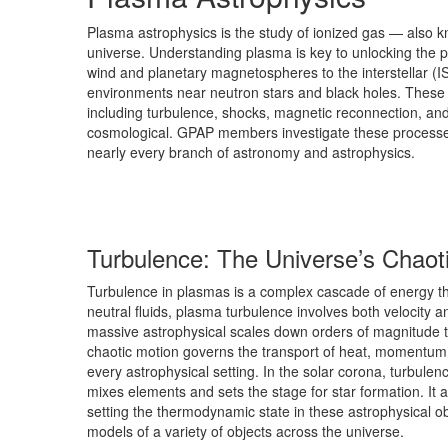
Plasma astrophysics is the study of ionized gas — also
universe. Understanding plasma is key to unlocking the p
wind and planetary magnetospheres to the interstellar (
environments near neutron stars and black holes. These
including turbulence, shocks, magnetic reconnection, a
cosmological. GPAP members investigate these processes
nearly every branch of astronomy and astrophysics.
Turbulence: The Universe’s Chaot
Turbulence in plasmas is a complex cascade of energy thr
neutral fluids, plasma turbulence involves both velocity 
massive astrophysical scales down orders of magnitude to 
chaotic motion governs the transport of heat, momentum, 
every astrophysical setting. In the solar corona, turbulenc
mixes elements and sets the stage for star formation. It
setting the thermodynamic state in these astrophysical obj
models of a variety of objects across the universe.