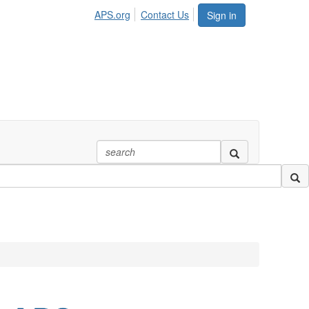
APS.org
Contact Us
Sign in