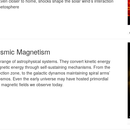
. Even closer to home, shocks shape the solar wind’s interaction
netosphere
osmic Magnetism
range of astrophysical systems. They convert kinetic energy
gnetic energy through self-sustaining mechanisms. From the
ection zone, to the galactic dynamos maintaining spiral arms’
smos. Even the early universe may have hosted primordial
e magnetic fields we observe today.