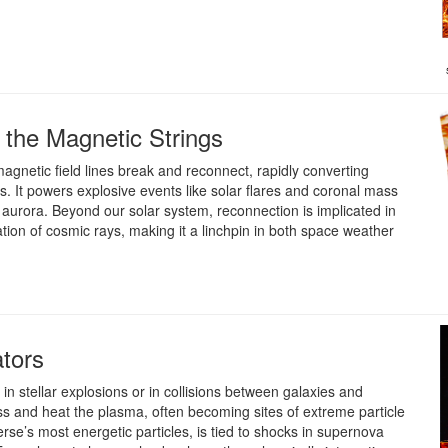
the Magnetic Strings
gnetic field lines break and reconnect, rapidly converting
s. It powers explosive events like solar flares and coronal mass
 aurora. Beyond our solar system, reconnection is implicated in
tion of cosmic rays, making it a linchpin in both space weather
ators
n stellar explosions or in collisions between galaxies and
s and heat the plasma, often becoming sites of extreme particle
rse’s most energetic particles, is tied to shocks in supernova