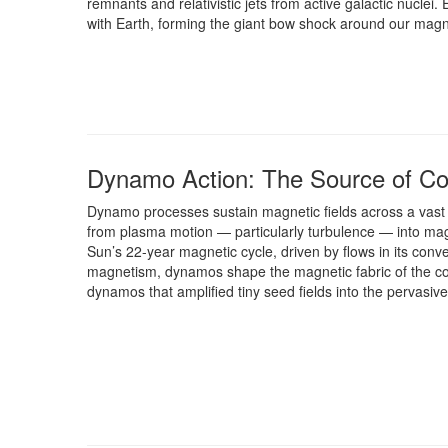
remnants and relativistic jets from active galactic nuclei
with Earth, forming the giant bow shock around our mag
Dynamo Action: The Source of C
Dynamo processes sustain magnetic fields across a vast 
from plasma motion — particularly turbulence — into ma
Sun’s 22-year magnetic cycle, driven by flows in its conv
magnetism, dynamos shape the magnetic fabric of the co
dynamos that amplified tiny seed fields into the pervasiv