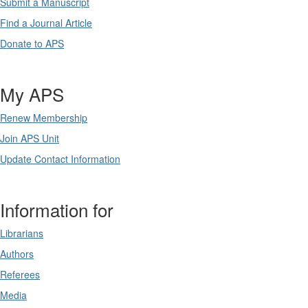
Submit a Manuscript
Find a Journal Article
Donate to APS
My APS
Renew Membership
Join APS Unit
Update Contact Information
Information for
Librarians
Authors
Referees
Media