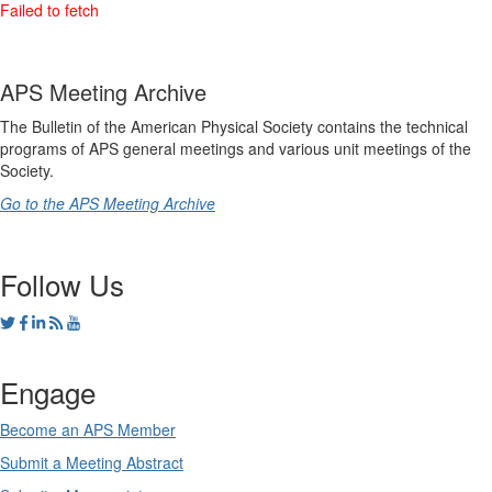
APS Meeting Archive
The Bulletin of the American Physical Society contains the technical
programs of APS general meetings and various unit meetings of the
Society.
Go to the APS Meeting Archive
Follow Us
Engage
Become an APS Member
Submit a Meeting Abstract