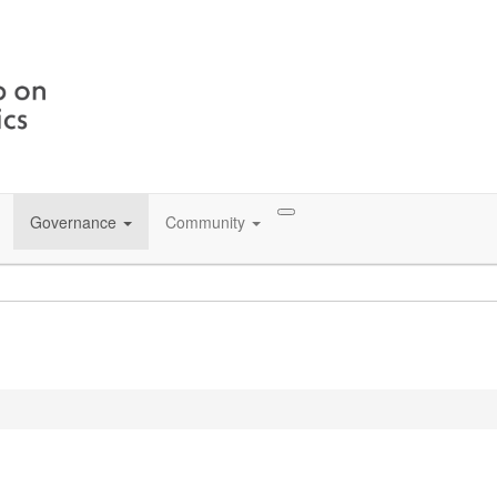
Governance
Community