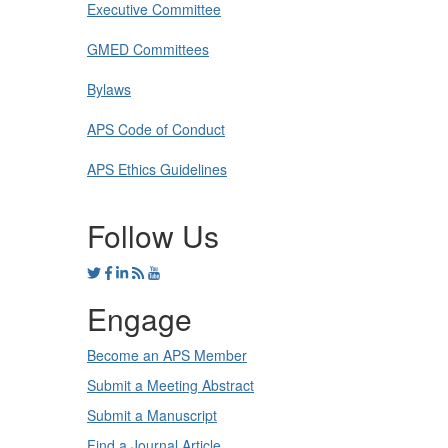
Executive Committee
GMED Committees
Bylaws
APS Code of Conduct
APS Ethics Guidelines
Follow Us
Engage
Become an APS Member
Submit a Meeting Abstract
Submit a Manuscript
Find a Journal Article