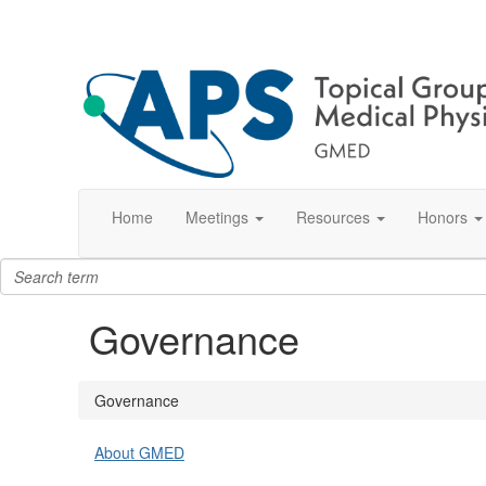
Home
Meetings
Resources
Honors
Governance
Governance
About GMED