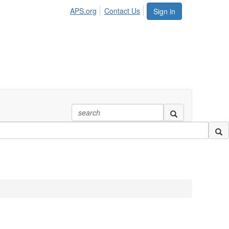
APS.org
Contact Us
Sign in