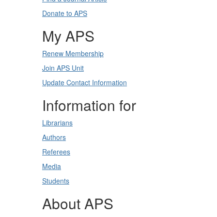
Donate to APS
My APS
Renew Membership
Join APS Unit
Update Contact Information
Information for
Librarians
Authors
Referees
Media
Students
About APS