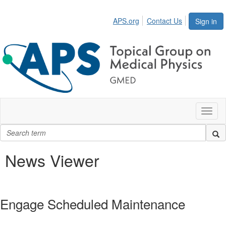
APS.org
Contact Us
Sign in
Toggl
naviga
News Viewer
Engage Scheduled Maintenance