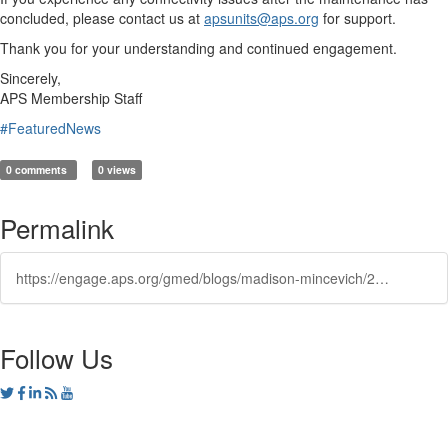
concluded, please contact us at
apsunits@aps.org
for support.
Thank you for your understanding and continued engagement.
Sincerely,
APS Membership Staff
#FeaturedNews
0 comments
0 views
Permalink
https://engage.aps.org/gmed/blogs/madison-mincevich/2025/03/21/engage-scheduled-maintenancb
Follow Us