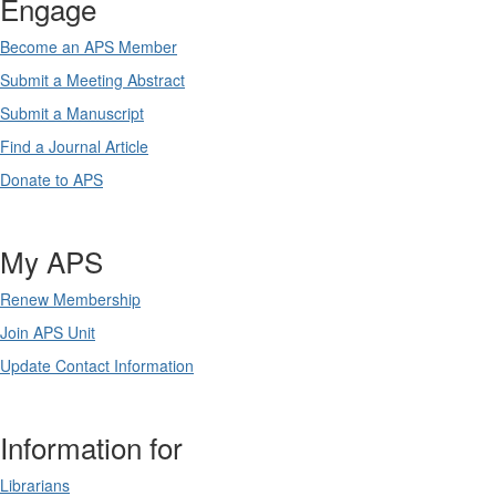
Engage
Become an APS Member
Submit a Meeting Abstract
Submit a Manuscript
Find a Journal Article
Donate to APS
My APS
Renew Membership
Join APS Unit
Update Contact Information
Information for
Librarians