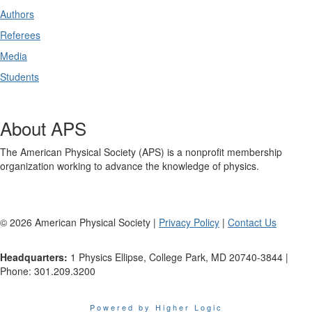
Authors
Referees
Media
Students
About APS
The American Physical Society (APS) is a nonprofit membership
organization working to advance the knowledge of physics.
©
2026
American Physical Society |
Privacy Policy
|
Contact Us
Headquarters:
1 Physics Ellipse, College Park, MD 20740-3844 |
Phone: 301.209.3200
Powered by Higher Logic