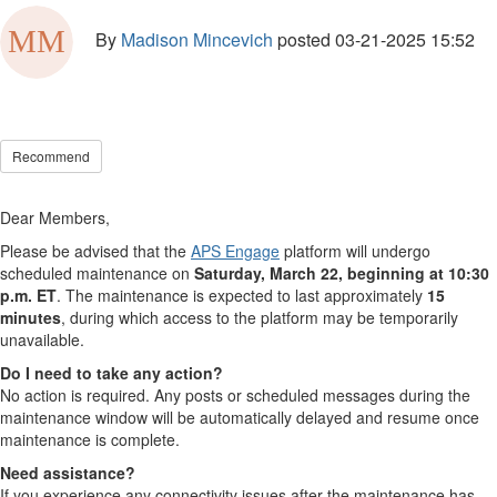
By
Madison Mincevich
posted
03-21-2025 15:52
Recommend
Dear Members,
Please be advised that the
APS Engage
platform will undergo
scheduled maintenance on
Saturday, March 22, beginning at 10:30
p.m. ET
. The maintenance is expected to last approximately
15
minutes
, during which access to the platform may be temporarily
unavailable.
Do I need to take any action?
No action is required. Any posts or scheduled messages during the
maintenance window will be automatically delayed and resume once
maintenance is complete.
Need assistance?
If you experience any connectivity issues after the maintenance has