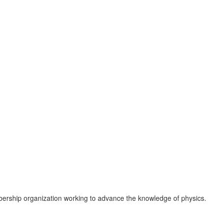
ership organization working to advance the knowledge of physics.