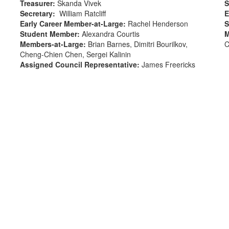
Treasurer
:
Skanda Vivek
S
Secretary
:
William Ratcliff
E
Early Career Member-at-Large
:
Rachel Henderson
S
Student Member
:
Alexandra Courtis
M
Members-at-Large
:
Brian Barnes, Dimitri Bourilkov,
C
Cheng-Chien Chen, Sergei Kalinin
Assigned Council Representative:
James Freericks