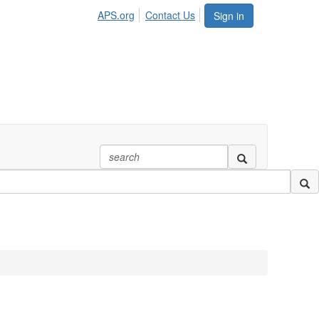
APS.org
Contact Us
Sign in