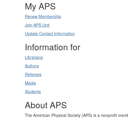
My APS
Renew Membership
Join APS Unit
Update Contact Information
Information for
Librarians
Authors
Referees
Media
Students
About APS
The American Physical Society (APS) is a nonprofit memb