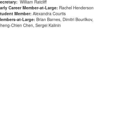
ecretary
:
William Ratcliff
arly Career Member-at-Large
:
Rachel Henderson
tudent Member
:
Alexandra Courtis
embers-at-Large
:
Brian Barnes, Dimitri Bourilkov,
heng-Chien Chen, Sergei Kalinin