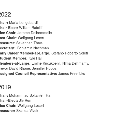
2022
hair
:
M
aria Longobardi
hair-Elect
:
William Ratcliff
ice Chair:
Jerome Delhommelle
ast Chair:
Wolfgang Losert
reasurer
:
Savannah Thais
ecretary
:
Benjamin Nachman
arly Career Member-at-Large
:
Stefano Roberto Soleti
tudent Member
:
Kyle Hall
embers-at-Large
:
Emine Kucukbenli, Nima Dehmamy,
revor David Rhone, Jennifer Hobbs
ssigned Council Representative:
James Freericks
2019
hair
:
Mohammad Soltanieh-Ha
hair-Elect
:
Jie Ren
ice Chair:
Wolfgang Losert
reasurer
:
Skanda Vivek