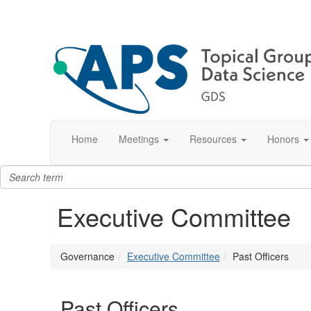
Home
Meetings
Resources
Honors
Executive Committee
Governance
Executive Committee
Past Officers
Past Officers