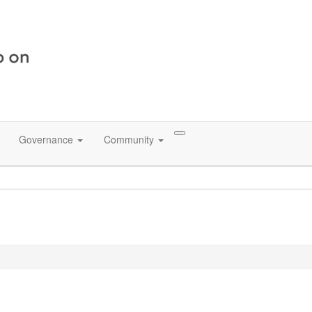
Governance
Community