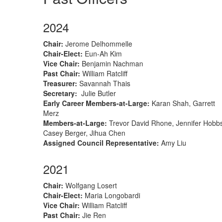
2024
Chair
:
Jerome Delhommelle
Chair-Elect
:
Eun-Ah Kim
Vice Chair:
Benjamin Nachman
Past Chair:
William Ratcliff
Treasurer
:
Savannah Thais
Secretary
:
Julie Butler
Early Career Members-at-Large
:
Karan Shah, Garrett
Merz
Members-at-Large
:
Trevor David Rhone, Jennifer Hobb
Casey Berger, Jihua Chen
Assigned Council Representative:
Amy Liu
2021
Chair
:
Wolfgang Losert
Chair-Elect
:
M
aria Longobardi
Vice Chair:
William Ratcliff
Past Chair:
Jie Ren