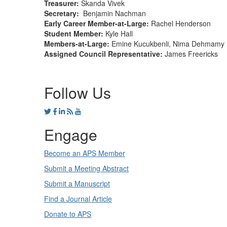
Treasurer
:
Skanda Vivek
Secretary
:
Benjamin Nachman
Early Career Member-at-Large
:
Rachel Henderson
Student Member
:
Kyle Hall
Members-at-Large
:
Emine Kucukbenli, Nima Dehmamy
Assigned Council Representative:
James Freericks
Follow Us
Engage
Become an APS Member
Submit a Meeting Abstract
Submit a Manuscript
Find a Journal Article
Donate to APS