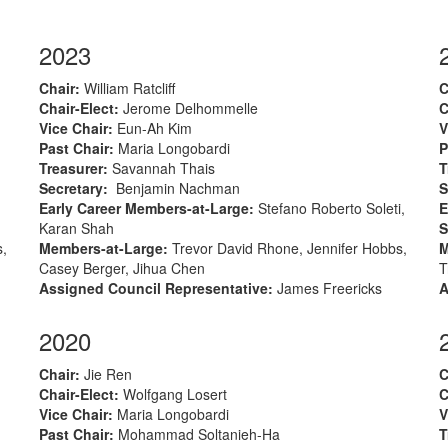
2023
Chair
:
William Ratcliff
C
Chair-Elect
:
Jerome Delhommelle
C
Vice Chair:
Eun-Ah Kim
V
Past Chair:
Maria Longobardi
P
Treasurer
:
Savannah Thais
T
Secretary
:
Benjamin Nachman
S
Early Career Members-at-Large
:
Stefano Roberto Soleti,
E
Karan Shah
S
s,
Members-at-Large
:
Trevor David Rhone, Jennifer Hobbs,
M
Casey Berger, Jihua Chen
T
Assigned Council Representative:
James Freericks
A
2020
Chair
:
Jie Ren
C
Chair-Elect
:
Wolfgang Losert
C
Vice Chair:
Maria Longobardi
V
Past Chair:
Mohammad Soltanieh-Ha
T