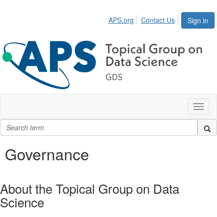
APS.org
Contact Us
Sign in
Toggl
naviga
Governance
About the Topical Group on Data
Science