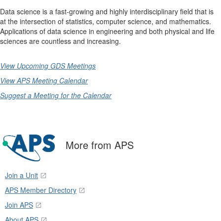
Data science is a fast-growing and highly interdisciplinary field that is
at the intersection of statistics, computer science, and mathematics.
Applications of data science in engineering and both physical and life
sciences are countless and increasing.
View Upcoming GDS Meetings
View APS Meeting Calendar
Suggest a Meeting for the Calendar
More from APS
Join a Unit
APS Member Directory
Join APS
About APS