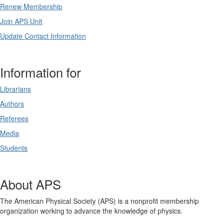
Renew Membership
Join APS Unit
Update Contact Information
Information for
Librarians
Authors
Referees
Media
Students
About APS
The American Physical Society (APS) is a nonprofit membership
organization working to advance the knowledge of physics.