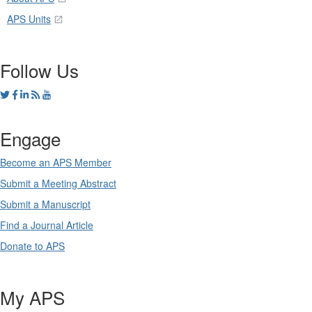
APS Units
Follow Us
Engage
Become an APS Member
Submit a Meeting Abstract
Submit a Manuscript
Find a Journal Article
Donate to APS
My APS