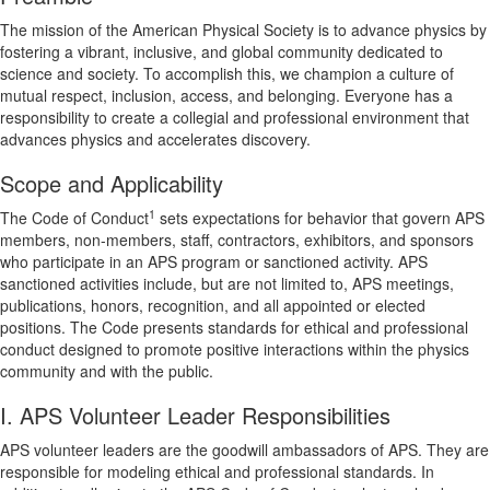
The mission of the American Physical Society is to advance physics by
fostering a vibrant, inclusive, and global community dedicated to
science and society. To accomplish this, we champion a culture of
mutual respect, inclusion, access, and belonging. Everyone has a
responsibility to create a collegial and professional environment that
advances physics and accelerates discovery.
Scope and Applicability
1
The Code of Conduct
sets expectations for behavior that govern APS
members, non-members, staff, contractors, exhibitors, and sponsors
who participate in an APS program or sanctioned activity. APS
sanctioned activities include, but are not limited to, APS meetings,
publications, honors, recognition, and all appointed or elected
positions. The Code presents standards for ethical and professional
conduct designed to promote positive interactions within the physics
community and with the public.
I. APS Volunteer Leader Responsibilities
APS volunteer leaders are the goodwill ambassadors of APS. They are
responsible for modeling ethical and professional standards. In