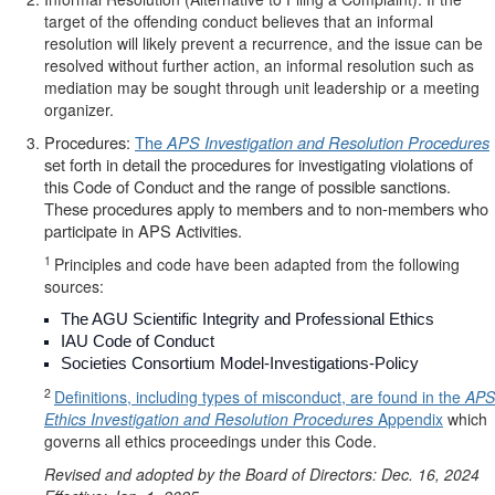
target of the offending conduct believes that an informal
resolution will likely prevent a recurrence, and the issue can be
resolved without further action, an informal resolution such as
mediation may be sought through unit leadership or a meeting
organizer.
Procedures:
The
APS Investigation and Resolution Procedures
set forth in detail the procedures for investigating violations of
this Code of Conduct and the range of possible sanctions.
These procedures apply to members and to non-members who
participate in APS Activities.
1
Principles and code have been adapted from the following
sources:
The AGU Scientific Integrity and Professional Ethics
IAU Code of Conduct
Societies Consortium Model-Investigations-Policy
2
Definitions, including types of misconduct, are found in the
APS
Ethics Investigation and Resolution Procedures
Appendix
which
governs all ethics proceedings under this Code.
Revised and adopted by the Board of Directors: Dec. 16, 2024