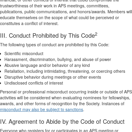
trustworthiness of their work in APS meetings, committees,
publications, public communications, and honors/awards. Members will
educate themselves on the scope of what could be perceived or
constitutes a conflict of interest.
2
III. Conduct Prohibited by This Code
The following types of conduct are prohibited by this Code:
Scientific misconduct
Harassment, discrimination, bullying, and abuse of power
Abusive language and/or behavior of any kind
Retaliation, including intimidating, threatening, or coercing others
Disruptive behavior during meetings or other events
Undisclosed conflicts of interest
Personal or professional misconduct occurring inside or outside of APS
activities will be considered when evaluating nominees for fellowships,
awards, and other forms of recognition by the Society. Instances of
misconduct may also be subject to sanctions
.
IV. Agreement to Abide by the Code of Conduct
Everyone who registers for or participates in an APS meeting or