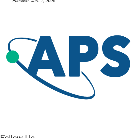
Effective: Jan. 1, 2025
Follow Us