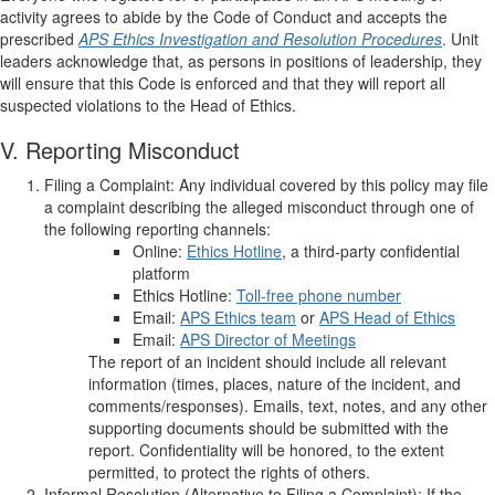
activity agrees to abide by the Code of Conduct and accepts the
prescribed
APS Ethics
Investigation and Resolution Procedures
. Unit
leaders acknowledge that, as persons in positions of leadership, they
will ensure that this Code is enforced and that they will report all
suspected violations to the Head of Ethics.
V. Reporting Misconduct
Filing a Complaint: Any individual covered by this policy may file
a complaint describing the alleged misconduct through one of
the following reporting channels:
Online:
Ethics Hotline
, a third-party confidential
platform
Ethics Hotline:
Toll-free phone number
Email:
APS Ethics team
or
APS Head of Ethics
Email:
APS Director of Meetings
The report of an incident should include all relevant
information (times, places, nature of the incident, and
comments/responses). Emails, text, notes, and any other
supporting documents should be submitted with the
report. Confidentiality will be honored, to the extent
permitted, to protect the rights of others.
Informal Resolution (Alternative to Filing a Complaint): If the