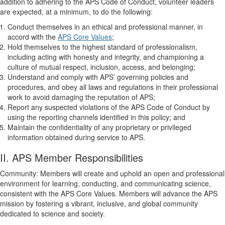
addition to adhering to the APS Code of Conduct, volunteer leaders
are expected, at a minimum, to do the following:
Conduct themselves in an ethical and professional manner, in
accord with the
APS Core Values
;
Hold themselves to the highest standard of professionalism,
including acting with honesty and integrity, and championing a
culture of mutual respect, inclusion, access, and belonging;
Understand and comply with APS’ governing policies and
procedures, and obey all laws and regulations in their professional
work to avoid damaging the reputation of APS;
Report any suspected violations of the APS Code of Conduct by
using the reporting channels identified in this policy; and
Maintain the confidentiality of any proprietary or privileged
information obtained during service to APS.
II. APS Member Responsibilities
Community: Members will create and uphold an open and professional
environment for learning, conducting, and communicating science,
consistent with the APS Core Values. Members will advance the APS
mission by fostering a vibrant, inclusive, and global community
dedicated to science and society.