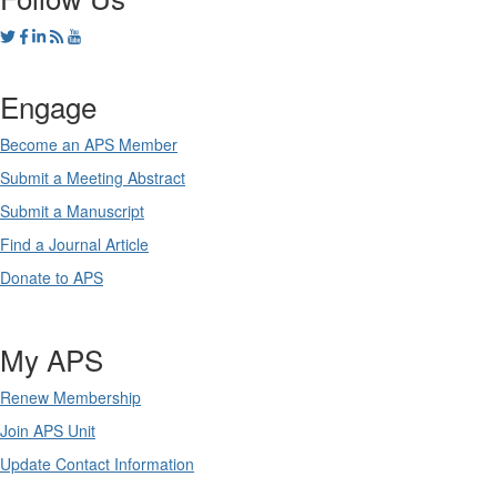
Engage
Become an APS Member
Submit a Meeting Abstract
Submit a Manuscript
Find a Journal Article
Donate to APS
My APS
Renew Membership
Join APS Unit
Update Contact Information