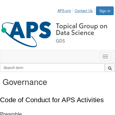
APS.org
Contact Us
Sign in
Toggl
naviga
Governance
Code of Conduct for APS Activities
Preamble