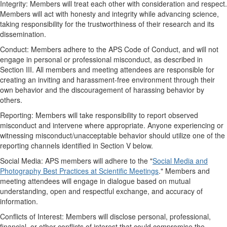
Integrity: Members will treat each other with consideration and respect.
Members will act with honesty and integrity while advancing science,
taking responsibility for the trustworthiness of their research and its
dissemination.
Conduct: Members adhere to the APS Code of Conduct, and will not
engage in personal or professional misconduct, as described in
Section III. All members and meeting attendees are responsible for
creating an inviting and harassment-free environment through their
own behavior and the discouragement of harassing behavior by
others.
Reporting: Members will take responsibility to report observed
misconduct and intervene where appropriate. Anyone experiencing or
witnessing misconduct/unacceptable behavior should utilize one of the
reporting channels identified in Section V below.
Social Media: APS members will adhere to the "
Social Media and
Photography Best Practices at Scientific Meetings
." Members and
meeting attendees will engage in dialogue based on mutual
understanding, open and respectful exchange, and accuracy of
information.
Conflicts of Interest: Members will disclose personal, professional,
financial, or other conflicts of interest that could compromise the