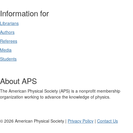
Information for
Librarians
Authors
Referees
Media
Students
About APS
The American Physical Society (APS) is a nonprofit membership
organization working to advance the knowledge of physics.
©
2026
American Physical Society |
Privacy Policy
|
Contact Us