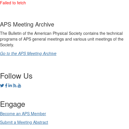
APS Meeting Archive
The Bulletin of the American Physical Society contains the technical
programs of APS general meetings and various unit meetings of the
Society.
Go to the APS Meeting Archive
Follow Us
Engage
Become an APS Member
Submit a Meeting Abstract