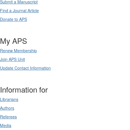
Submit a Manuscript
Find a Journal Article
Donate to APS
My APS
Renew Membership
Join APS Unit
Update Contact Information
Information for
Librarians
Authors
Referees
Media