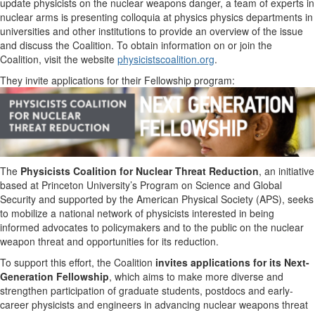
update physicists on the nuclear weapons danger, a team of experts in
nuclear arms is presenting colloquia at physics physics departments in
universities and other institutions to provide an overview of the issue
and discuss the Coalition. To obtain information on or join the
Coalition, visit the website
physicistscoalition.org
.
They invite applications for their Fellowship program:
The
Physicists Coalition for Nuclear Threat Reduction
, an initiative
based at Princeton University’s Program on Science and Global
Security and supported by the American Physical Society (APS), seeks
to mobilize a national network of physicists interested in being
informed advocates to policymakers and to the public on the nuclear
weapon threat and opportunities for its reduction.
To support this effort, the Coalition
invites applications for its
Next-
Generation Fellowship
, which aims to make more diverse and
strengthen participation of graduate students, postdocs and early-
career physicists and engineers in advancing nuclear weapons threat