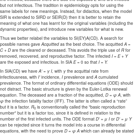
but not infectious. The tradition in epidemiology opts for using the
same labels for new meanings. Instead, for didactics, when the model
SIR is extended to SIRD or SEIR(D) then it is better to retain the
meaning of what one has learnt for the original variables (including the
dynamic properties), and introduce new variables for what is new.
Thus we better relabel the variables to SI(EY)A(CD). A search for
possible names gave
Acquitted
as the best choice. The acquitted
A =
C + D
are the cleared or deceased. This avoids the triple use of
R
for
removed, recovered, and reproductive factor. The infected
I = E + Y
are the exposed and infectious. In SIA
E
= 0 so that
I
=
Y.
In SIA(CD) we have
A'
=
γ
I,
with
γ
the acquittal rate from
infectiousness, with
I'
incidence,
I
prevalence and
A
cumulated
prevalence. The format of ordinary differential equations (ODE) should
not distract. The basic structure is given by the Euler-Lotka renewal
equation. The deceased are a fraction of the acquitted,
D
=
φ
A
, with
φ
the infection fatality factor (IFF). The latter is often called a “rate”
but it is a factor.
R
is conventionally called the "basic reproduction
0
number" but it is a factor too, since it is defined in relation to the
number of the first infected units. The ODE format
D'
=
μ
I
or
D'
=
μ
Y
can be rejected since it turns the model into a course in differential
equations, with the need to prove
D
=
φ
A
which can already be stated