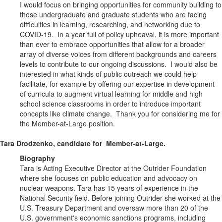
I would focus on bringing opportunities for community building to
those undergraduate and graduate students who are facing
difficulties in learning, researching, and networking due to
COVID-19. In a year full of policy upheaval, it is more important
than ever to embrace opportunities that allow for a broader
array of diverse voices from different backgrounds and careers
levels to contribute to our ongoing discussions. I would also be
interested in what kinds of public outreach we could help
facilitate, for example by offering our expertise in development
of curricula to augment virtual learning for middle and high
school science classrooms in order to introduce important
concepts like climate change. Thank you for considering me for
the Member-at-Large position.
Tara Drodzenko, candidate for Member-at-Large.
Biography
Tara is Acting Executive Director at the Outrider Foundation
where she focuses on public education and advocacy on
nuclear weapons. Tara has 15 years of experience in the
National Security field. Before joining Outrider she worked at the
U.S. Treasury Department and oversaw more than 20 of the
U.S. government's economic sanctions programs, including