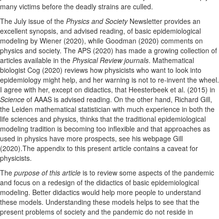
many victims before the deadly strains are culled.
The July issue of the
Physics and Society
Newsletter provides an
excellent synopsis, and advised reading, of basic epidemiological
modeling by Wiener (2020), while Goodman (2020) comments on
physics and society. The APS (2020) has made a growing collection of
articles available in the
Physical Review journals
. Mathematical
biologist Cog (2020) reviews how physicists who want to look into
epidemiology might help, and her warning is not to re-invent the wheel.
I agree with her, except on didactics, that Heesterbeek et al. (2015) in
Science
of AAAS is advised reading. On the other hand, Richard Gill,
the Leiden mathematical statistician with much experience in both the
life sciences and physics, thinks that the traditional epidemiological
modeling tradition is becoming too inflexible and that approaches as
used in physics have more prospects, see his webpage Gill
(2020).The appendix to this present article contains a caveat for
physicists.
The
purpose of this article
is to review some aspects of the pandemic
and focus on a redesign of the didactics of basic epidemiological
modeling. Better didactics would help more people to understand
these models. Understanding these models helps to see that the
present problems of society and the pandemic do not reside in