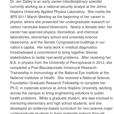
Dr. Jen Dailey is an early-career interdisciplinary scientist
currently working as a national security analyst at the Johns
Hopkins University Applied Physics Laboratory. She marks the
APS 2011 March Meeting as the beginning of her career in
physics, where she presented her undergraduate research on
carbon nanotube-based biosensors. Nearly a decade later, her
career has spanned physics, biomedical, and chemical
laboratories, elementary school and university science
classrooms, and the Senate Congressional buildings in our
nation’s capital. Her early work in medical diagnostics
foreshadowed a commitment to bring together diverse
stakeholders to tackle real-world problems. After receiving her
B.A. in physics from the University of Pennsylvania in 2012, she
completed a Post-Baccalaureate Intramural Research
Traineeship in immunology at the National Eye Institute at the
National Institutes of Health. She received a National Science
Foundation Graduate Research Fellowship to complete her
Ph.D. in materials science at Johns Hopkins University, working
across the campus to bring engineering solutions to public
health problems. While a graduate student, she was involved in
mentoring elementary and high school students, and she
developed an evidence-based curriculum for non-science major
undergraduate students to learn materials science through