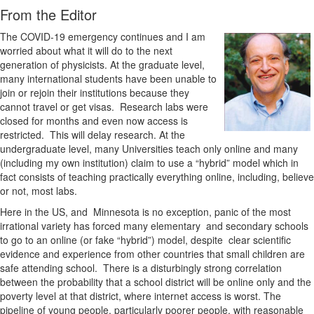
From the Editor
The COVID-19 emergency continues and I am
worried about what it will do to the next
generation of physicists. At the graduate level,
many international students have been unable to
join or rejoin their institutions because they
cannot travel or get visas. Research labs were
closed for months and even now access is
restricted. This will delay research. At the
undergraduate level, many Universities teach only online and many
(including my own institution) claim to use a “hybrid” model which in
fact consists of teaching practically everything online, including, believe
or not, most labs.
Here in the US, and Minnesota is no exception, panic of the most
irrational variety has forced many elementary and secondary schools
to go to an online (or fake “hybrid”) model, despite clear scientific
evidence and experience from other countries that small children are
safe attending school. There is a disturbingly strong correlation
between the probability that a school district will be online only and the
poverty level at that district, where internet access is worst. The
pipeline of young people, particularly poorer people, with reasonable