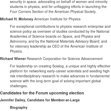
security in space, advocating on behalf of women and minority
students in physics, and for unflagging efforts in launching the
Four Corners Section of the American Physical Society.
Michael H. Moloney
American Institute for Physics
For exceptional contributions to physics research enterprise and
science policy as overseer of studies conducted by the National
Academies of Science boards on Space, and Physics and
Astronomy, and by the National Materials Advisory Board; and
for visionary leadership as CEO of the American Institute of
Physics.
Richard Wiener
Research Corporation for Science Advancement
For leadership on creating Scialog, a unique and highly effective
platform for networking early-career scientists and seeding high
risk interdisciplinary research to make advances in fundamental
science with the long-term goal of solving important global
challenges.
Candidates for the Forum upcoming election
Jennifer Dailey, Candidate for Member-at-Large
Biography