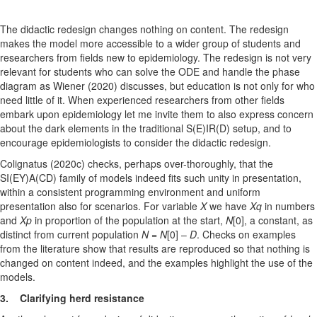
The didactic redesign changes nothing on content. The redesign
makes the model more accessible to a wider group of students and
researchers from fields new to epidemiology. The redesign is not very
relevant for students who can solve the ODE and handle the phase
diagram as Wiener (2020) discusses, but education is not only for who
need little of it. When experienced researchers from other fields
embark upon epidemiology let me invite them to also express concern
about the dark elements in the traditional S(E)IR(D) setup, and to
encourage epidemiologists to consider the didactic redesign.
Colignatus (2020c) checks, perhaps over-thoroughly, that the
SI(EY)A(CD) family of models indeed fits such unity in presentation,
within a consistent programming environment and uniform
presentation also for scenarios. For variable
X
we have
Xq
in numbers
and
Xp
in proportion of the population at the start,
N
[0], a constant, as
distinct from current population
N
=
N
[0] –
D
. Checks on examples
from the literature show that results are reproduced so that nothing is
changed on content indeed, and the examples highlight the use of the
models.
3. Clarifying herd resistance