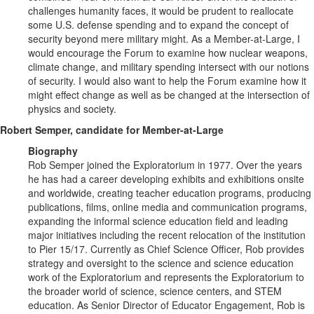
challenges humanity faces, it would be prudent to reallocate
some U.S. defense spending and to expand the concept of
security beyond mere military might. As a Member-at-Large, I
would encourage the Forum to examine how nuclear weapons,
climate change, and military spending intersect with our notions
of security. I would also want to help the Forum examine how it
might effect change as well as be changed at the intersection of
physics and society.
Robert Semper, candidate for Member-at-Large
Biography
Rob Semper joined the Exploratorium in 1977. Over the years
he has had a career developing exhibits and exhibitions onsite
and worldwide, creating teacher education programs, producing
publications, films, online media and communication programs,
expanding the informal science education field and leading
major initiatives including the recent relocation of the institution
to Pier 15/17. Currently as Chief Science Officer, Rob provides
strategy and oversight to the science and science education
work of the Exploratorium and represents the Exploratorium to
the broader world of science, science centers, and STEM
education. As Senior Director of Educator Engagement, Rob is