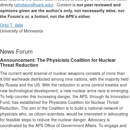
directly (
ahobson@uark.edu
). Content is
not peer reviewed and
opinions given are the author’s only, not necessarily mine, nor
the Forum’s or, a fortiori, not the APS’s either.
Oriol T. Valls
University of Minnesota
News Forum
Announcement: The Physicists Coalition for Nuclear
Threat Reduction
The current world arsenal of nuclear weapons consists of more than
9,000 warheads distributed among nine nations, with the majority held
by Russia and the US. With the reduction in arms control treaties and
new technological development, a new nuclear arms race is emerging.
To help counter this increasing danger, the APS, through its Innovation
Fund, has established the Physicists Coalition for Nuclear Threat
Reduction. The aim of the Coalition is to build a national network of
physicists who, as citizen-scientists, would be interested in advocating
for feasible steps to reduce the nuclear danger. Advocacy is
coordinated by the APS Office of Government Affairs. To engage and