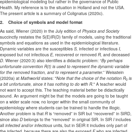
epidemiological modeling but rather in the governance of Public
Health. My reference is to the situation in Holland and not the USA.
The present article is a summary of Colignatus (2020c).
2. Choice of symbols and model format
As said, Wiener (2020) in the July edition of
Physics and Society
succinctly restates the S(E)IR(D) family of models, using the traditional
symbols and equations as used in the epidemiological literature.
Dynamic variables are the susceptibles
S,
infected or infectious
I,
exposed but not infectious
E,
recovered or removed
R,
and deceased
D.
Wiener (2020:3) also identifies a didactic problem: “
By perhaps
unfortunate convention R(t) is used to represent the dynamic variable
for the removed fraction, and to represent a parameter.
” Weisstein
(2020a) at
Mathworld
states: "
Note that the choice of the notation R
is
0
a bit unfortunate, since it has nothing to do with
R
." A teacher would
not want to accept this. The teaching material better be didactically
sound. An argument might be that the models are going to be taught
on a wider scale now, no longer within the small community of
epidemiology where students can be trained to handle the illogic.
Another problem is that
R
is “removed” in SIR but “recovered” in SIRD,
since also
D
belongs to the “removed” in original SIR. In SIR
I
includes
all
infected and/or infectious
units, but in SEIR it includes only part of
the infected, because there are also the exposed
E
who are infected