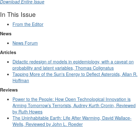
Download Entire Issue
In This Issue
From the Editor
News
News Forum
Articles
Didactic redesign of models in epidemiology, with a caveat on
probability and latent variables, Thomas Colignatus
Tapping More of the Sun's Energy to Deflect Asteroids, Allan R.
Hoffman
Reviews
Power to the People: How Open Technological Innovation is
Arming Tomorrow’s Terrorists, Audrey Kurth Cronin, Reviewed
by Ruth Howes
The Uninhabitable Earth: Life After Warming, David Wallace-
Wells, Reviewed by John L. Roeder