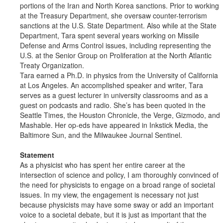
portions of the Iran and North Korea sanctions. Prior to working
at the Treasury Department, she oversaw counter-terrorism
sanctions at the U.S. State Department. Also while at the State
Department, Tara spent several years working on Missile
Defense and Arms Control issues, including representing the
U.S. at the Senior Group on Proliferation at the North Atlantic
Treaty Organization.
Tara earned a Ph.D. in physics from the University of California
at Los Angeles. An accomplished speaker and writer, Tara
serves as a guest lecturer in university classrooms and as a
guest on podcasts and radio. She’s has been quoted in the
Seattle Times, the Houston Chronicle, the Verge, Gizmodo, and
Mashable. Her op-eds have appeared in Inkstick Media, the
Baltimore Sun, and the Milwaukee Journal Sentinel.
Statement
As a physicist who has spent her entire career at the
intersection of science and policy, I am thoroughly convinced of
the need for physicists to engage on a broad range of societal
issues. In my view, the engagement is necessary not just
because physicists may have some sway or add an important
voice to a societal debate, but it is just as important that the