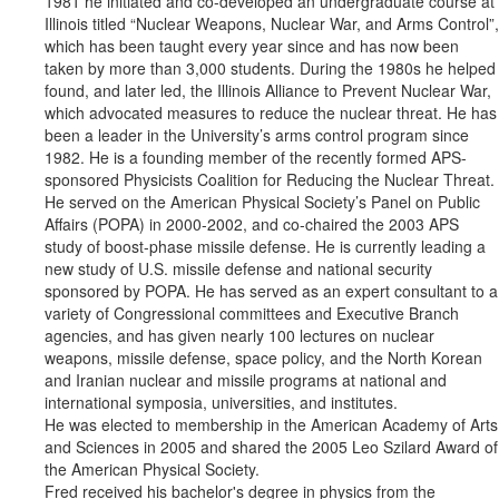
1981 he initiated and co-developed an undergraduate course at
Illinois titled “Nuclear Weapons, Nuclear War, and Arms Control”,
which has been taught every year since and has now been
taken by more than 3,000 students. During the 1980s he helped
found, and later led, the Illinois Alliance to Prevent Nuclear War,
which advocated measures to reduce the nuclear threat. He has
been a leader in the University’s arms control program since
1982. He is a founding member of the recently formed APS-
sponsored Physicists Coalition for Reducing the Nuclear Threat.
He served on the American Physical Society’s Panel on Public
Affairs (POPA) in 2000-2002, and co-chaired the 2003 APS
study of boost-phase missile defense. He is currently leading a
new study of U.S. missile defense and national security
sponsored by POPA. He has served as an expert consultant to a
variety of Congressional committees and Executive Branch
agencies, and has given nearly 100 lectures on nuclear
weapons, missile defense, space policy, and the North Korean
and Iranian nuclear and missile programs at national and
international symposia, universities, and institutes.
He was elected to membership in the American Academy of Arts
and Sciences in 2005 and shared the 2005 Leo Szilard Award of
the American Physical Society.
Fred received his bachelor's degree in physics from the