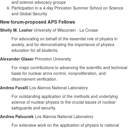
and science advocacy groups
Participation in a 4-day Princeton Summer School on Science
and Global Security
New forum-proposed APS Fellows
Shelly M. Lesher
University of Wisconsin - La Crosse
For advocating on behalf of the essential role of physics in
society, and for demonstrating the importance of physics
education for all students.
Alexander Glaser
Princeton University
For major contributions to advancing the scientific and technical
basis for nuclear arms control, nonproliferation, and
disarmament verification.
Andrea Favalli
Los Alamos National Laboratory
For outstanding application of the methods and underlying
science of nuclear physics to the crucial issues of nuclear
safeguards and security.
Andrea Palounek
Los Alamos National Laboratory
For extensive work on the application of physics to national