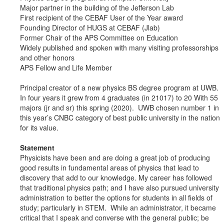
Major partner in the building of the Jefferson Lab
First recipient of the CEBAF User of the Year award
Founding Director of HUGS at CEBAF (Jlab)
Former Chair of the APS Committee on Education
Widely published and spoken with many visiting professorships
and other honors
APS Fellow and Life Member
Principal creator of a new physics BS degree program at UWB.
In four years it grew from 4 graduates (in 21017) to 20 With 55
majors (jr and sr) this spring (2020). UWB chosen number 1 in
this year’s CNBC category of best public university in the nation
for its value.
Statement
Physicists have been and are doing a great job of producing
good results in fundamental areas of physics that lead to
discovery that add to our knowledge. My career has followed
that traditional physics path; and I have also pursued university
administration to better the options for students in all fields of
study; particularly in STEM. While an administrator, it became
critical that I speak and converse with the general public; be