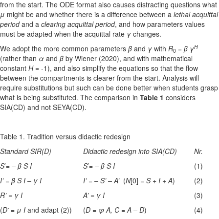
from the start. The ODE format also causes distracting questions what
μ
might be and whether there is a difference between a
lethal acquittal
period
and a
clearing acquittal period
, and how parameters values
must be adapted when the acquittal rate
γ
changes.
H
We adopt the more common parameters
β
and
γ
with
R
=
β γ
0
(rather than
α
and
β
by Wiener (2020), and with mathematical
constant
H
= -1), and also simplify the equations so that the flow
between the compartments is clearer from the start. Analysis will
require substitutions but such can be done better when students grasp
what is being substituted. The comparison in
Table 1
considers
SIA(CD) and not SEYA(CD).
Table 1. Tradition versus didactic redesign
Standard SIR(D)
Didactic redesign into SIA(CD)
Nr.
S
’=
–
β
S I
S
’=
– β
S I
(1)
I’
=
β
S I – γ
I
I’
=
– S’ – A’
(
N
[0] =
S
+
I
+
A
)
(2)
R’ = γ
I
A’ = γ
I
(3)
(
D’ = μ
I
and adapt (2))
(
D
=
φ
A, C
=
A – D
)
(4)