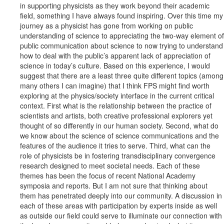
in supporting physicists as they work beyond their academic
field, something I have always found inspiring. Over this time my
journey as a physicist has gone from working on public
understanding of science to appreciating the two-way element of
public communication about science to now trying to understand
how to deal with the public’s apparent lack of appreciation of
science in today’s culture. Based on this experience, I would
suggest that there are a least three quite different topics (among
many others I can imagine) that I think FPS might find worth
exploring at the physics/society interface in the current critical
context. First what is the relationship between the practice of
scientists and artists, both creative professional explorers yet
thought of so differently in our human society. Second, what do
we know about the science of science communications and the
features of the audience it tries to serve. Third, what can the
role of physicists be in fostering transdisciplinary convergence
research designed to meet societal needs. Each of these
themes has been the focus of recent National Academy
symposia and reports. But I am not sure that thinking about
them has penetrated deeply into our community. A discussion in
each of these areas with participation by experts inside as well
as outside our field could serve to illuminate our connection with