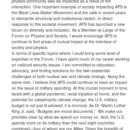
physics community also be impacted as a result of the
interaction. One important example of society impacting APS is
the Black Lives Matter Movement and the calls in recent years
to dismantle structural and institutional racism. In direct
response to this societal movement, APS has launched a new
forum on diversity and inclusion. As a Member-at-Large of the
Forum on Physics and Society, I would encourage APS to
continue to find areas of mutual impact at the interface of
society and physics.
In terms of specific topics where I could bring some level of
expertise to the Forum, I have spent much of my career working
on national security issues. I am committed to education,
advocacy, and finding solutions for the twin existential
challenges of both nuclear war and climate change. Along the
same vein, I believe that APS could continue to have an impact
on the issue of military spending. At this crucial moment in time,
faced with a global pandemic, racial injustice at home, and the
potential for catastrophic climate change, the U.S. military
budget is not just ill-advised, it is immoral. As Dr. Martin Luther
King Jr. said, “Budgets are moral documents.” We make our
priorities clear by what we spend our money on. And, the U.S.
spends more on its military than the next eight countries
combined—four of whom are our Allies. Given the breadth of