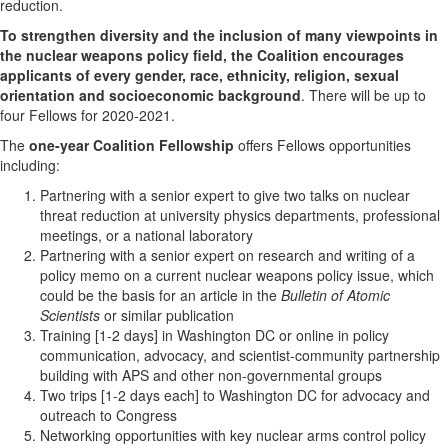
reduction.
To strengthen diversity and the inclusion of many viewpoints in
the nuclear weapons policy field, the Coalition encourages
applicants of every gender, race, ethnicity, religion, sexual
orientation and socioeconomic background
. There will be up to
four Fellows for 2020-2021.
The
one-year Coalition Fellowship
offers Fellows opportunities
including:
Partnering with a senior expert to give two talks on nuclear
threat reduction at university physics departments, professional
meetings, or a national laboratory
Partnering with a senior expert on research and writing of a
policy memo on a current nuclear weapons policy issue, which
could be the basis for an article in the
Bulletin of Atomic
Scientists
or similar publication
Training [1-2 days] in Washington DC or online in policy
communication, advocacy, and scientist-community partnership
building with APS and other non-governmental groups
Two trips [1-2 days each] to Washington DC for advocacy and
outreach to Congress
Networking opportunities with key nuclear arms control policy