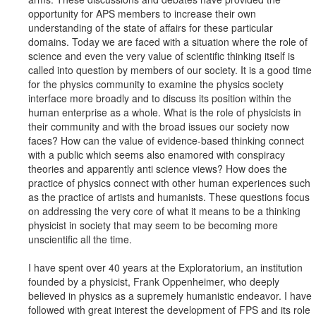
opportunity for APS members to increase their own
understanding of the state of affairs for these particular
domains. Today we are faced with a situation where the role of
science and even the very value of scientific thinking itself is
called into question by members of our society. It is a good time
for the physics community to examine the physics society
interface more broadly and to discuss its position within the
human enterprise as a whole. What is the role of physicists in
their community and with the broad issues our society now
faces? How can the value of evidence-based thinking connect
with a public which seems also enamored with conspiracy
theories and apparently anti science views? How does the
practice of physics connect with other human experiences such
as the practice of artists and humanists. These questions focus
on addressing the very core of what it means to be a thinking
physicist in society that may seem to be becoming more
unscientific all the time.
I have spent over 40 years at the Exploratorium, an institution
founded by a physicist, Frank Oppenheimer, who deeply
believed in physics as a supremely humanistic endeavor. I have
followed with great interest the development of FPS and its role