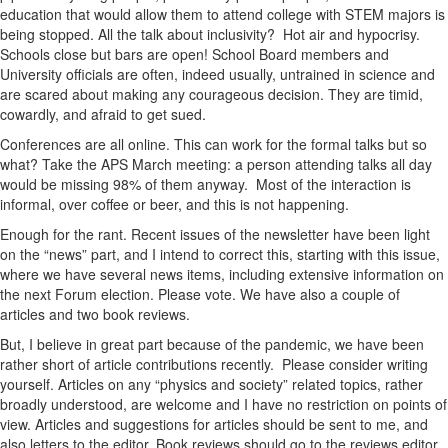
education that would allow them to attend college with STEM majors is
being stopped. All the talk about inclusivity? Hot air and hypocrisy.
Schools close but bars are open! School Board members and
University officials are often, indeed usually, untrained in science and
are scared about making any courageous decision. They are timid,
cowardly, and afraid to get sued.
Conferences are all online. This can work for the formal talks but so
what? Take the APS March meeting: a person attending talks all day
would be missing 98% of them anyway. Most of the interaction is
informal, over coffee or beer, and this is not happening.
Enough for the rant. Recent issues of the newsletter have been light
on the “news” part, and I intend to correct this, starting with this issue,
where we have several news items, including extensive information on
the next Forum election. Please vote. We have also a couple of
articles and two book reviews.
But, I believe in great part because of the pandemic, we have been
rather short of article contributions recently. Please consider writing
yourself. Articles on any “physics and society” related topics, rather
broadly understood, are welcome and I have no restriction on points of
view. Articles and suggestions for articles should be sent to me, and
also letters to the editor. Book reviews should go to the reviews editor