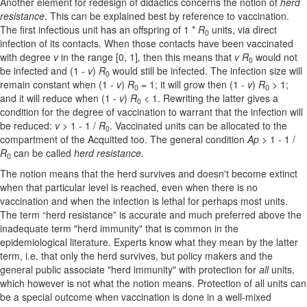
Another element for redesign of didactics concerns the notion of
herd
resistance
. This can be explained best by reference to vaccination.
The first infectious unit has an offspring of 1 *
R
units, via direct
0
infection of its contacts. When those contacts have been vaccinated
with degree
v
in the range [0, 1]
,
then this means that
v R
would not
0
be infected and (1 -
v
)
R
would still be infected. The infection size will
0
remain constant when (1 -
v
)
R
= 1; it will grow then (1 -
v
)
R
> 1;
0
0
and it will reduce when (1 -
v
)
R
< 1. Rewriting the latter gives a
0
condition for the degree of vaccination to warrant that the infection will
be reduced:
v
> 1 - 1 /
R
. Vaccinated units can be allocated to the
0
compartment of the Acquitted too. The general condition
Ap
> 1 - 1 /
R
can be called
herd resistance.
0
The notion means that the herd survives and doesn't become extinct
when that particular level is reached, even when there is no
vaccination and when the infection is lethal for perhaps most units.
The term “herd resistance” is accurate and much preferred above the
inadequate term "herd immunity" that is common in the
epidemiological literature. Experts know what they mean by the latter
term, i.e. that only the herd survives, but policy makers and the
general public associate "herd immunity" with protection for
all
units,
which however is not what the notion means. Protection of all units can
be a special outcome when vaccination is done in a well-mixed