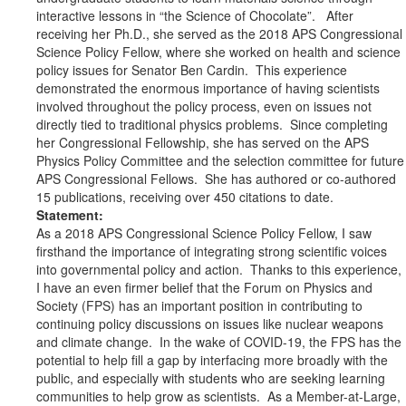
interactive lessons in “the Science of Chocolate”. After
receiving her Ph.D., she served as the 2018 APS Congressional
Science Policy Fellow, where she worked on health and science
policy issues for Senator Ben Cardin. This experience
demonstrated the enormous importance of having scientists
involved throughout the policy process, even on issues not
directly tied to traditional physics problems. Since completing
her Congressional Fellowship, she has served on the APS
Physics Policy Committee and the selection committee for future
APS Congressional Fellows. She has authored or co-authored
15 publications, receiving over 450 citations to date.
Statement:
As a 2018 APS Congressional Science Policy Fellow, I saw
firsthand the importance of integrating strong scientific voices
into governmental policy and action. Thanks to this experience,
I have an even firmer belief that the Forum on Physics and
Society (FPS) has an important position in contributing to
continuing policy discussions on issues like nuclear weapons
and climate change. In the wake of COVID-19, the FPS has the
potential to help fill a gap by interfacing more broadly with the
public, and especially with students who are seeking learning
communities to help grow as scientists. As a Member-at-Large,