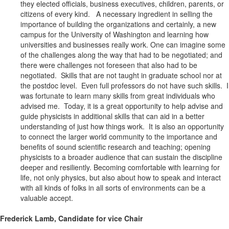
they elected officials, business executives, children, parents, or
citizens of every kind. A necessary ingredient in selling the
importance of building the organizations and certainly, a new
campus for the University of Washington and learning how
universities and businesses really work. One can imagine some
of the challenges along the way that had to be negotiated; and
there were challenges not foreseen that also had to be
negotiated. Skills that are not taught in graduate school nor at
the postdoc level. Even full professors do not have such skills. I
was fortunate to learn many skills from great individuals who
advised me. Today, it is a great opportunity to help advise and
guide physicists in additional skills that can aid in a better
understanding of just how things work. It is also an opportunity
to connect the larger world community to the importance and
benefits of sound scientific research and teaching; opening
physicists to a broader audience that can sustain the discipline
deeper and resiliently. Becoming comfortable with learning for
life, not only physics, but also about how to speak and interact
with all kinds of folks in all sorts of environments can be a
valuable accept.
Frederick Lamb, Candidate for vice Chair