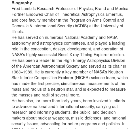
Biography
Fred Lamb is Research Professor of Physics, Brand and Monica
Fortner Endowed Chair of Theoretical Astrophysics Emeritus,
and core faculty member in the Program on Arms Control and
Domestic & International Security (ACDIS) at the University of
Illinois.
He has served on numerous National Academy and NASA
astronomy and astrophysics committees, and played a leading
role in the conception, design, development, and operation of
NASA's highly successful Rossi X-ray Timing Explorer mission.
He has been a leader in the High Energy Astrophysics Division
of the American Astronomical Society and served as its chair in
1988–1989. He is currently a key member of NASA’s Neutron
Star Interior Composition Explorer (NICER) science team, which
has made the first precise, simultaneous measurements of the
mass and radius of a neutron star, and is expected to measure
the masses and radii of several more.
He has also, for more than forty years, been involved in efforts
to advance national and international security, carrying out
research and informing students, the public, and decision
makers about nuclear weapons, missile defenses, and national
security issues, advocating for better programs and policies. In