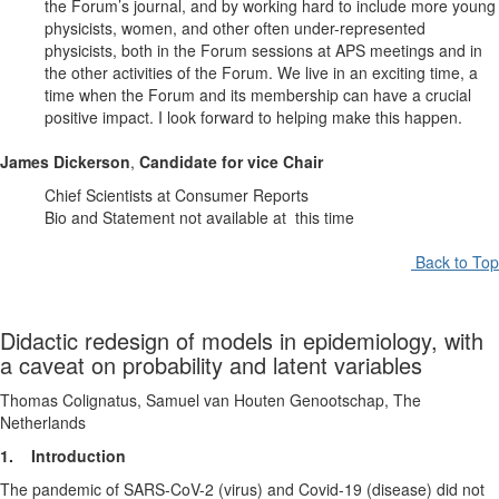
the Forum’s journal, and by working hard to include more young
physicists, women, and other often under-represented
physicists, both in the Forum sessions at APS meetings and in
the other activities of the Forum. We live in an exciting time, a
time when the Forum and its membership can have a crucial
positive impact. I look forward to helping make this happen.
James Dickerson
,
Candidate for vice Chair
Chief Scientists at Consumer Reports
Bio and Statement not available at this time
Back to Top
Didactic redesign of models in epidemiology, with
a caveat on probability and latent variables
Thomas Colignatus, Samuel van Houten Genootschap, The
Netherlands
1. Introduction
The pandemic of SARS-CoV-2 (virus) and Covid-19 (disease) did not