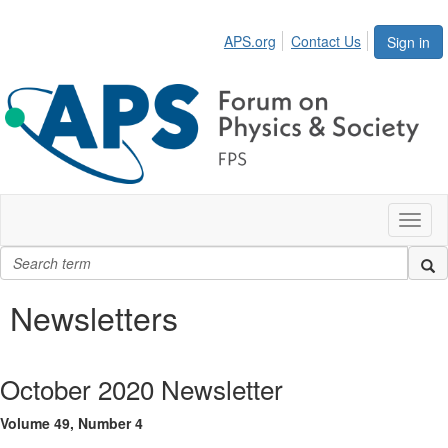
APS.org
Contact Us
Sign in
Toggl
naviga
Newsletters
October 2020 Newsletter
Volume 49, Number 4