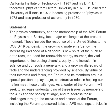
California Institute of Technology in 1967 and his D.Phil. in
theoretical physics from Oxford University in 1970. He joined the
University of Illinois in 1972, becoming professor of physics in
1978 and also professor of astronomy in 1980.
Statement
The physics community, and the membership of the APS Forum
on Physics and Society, face major challenges at the present
moment. These include the response of the United States to the
COVID-19 pandemic, the growing climate emergency, the
increasing likelihood of a dangerous new spiral of the nuclear
arms race, the need for renewable energy sources, the vital
importance of increasing diversity, equity, and inclusion in
science and our society generally, and a growing disregard of
facts and the understanding provided by science. By virtue of
their interests and focus, the Forum and its members are in a
special position to play major, constructive roles in helping our
nation meet these challenges. As a leader of the Forum, I will
seek to increase understanding of these issues by members of
the APS and the society at large, and to address these
challenges through the activities and actions of the Forum,
including the Forum-sponsored talks at APS meetings, articles in