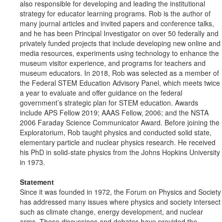
also responsible for developing and leading the institutional
strategy for educator learning programs. Rob is the author of
many journal articles and invited papers and conference talks,
and he has been Principal Investigator on over 50 federally and
privately funded projects that include developing new online and
media resources, experiments using technology to enhance the
museum visitor experience, and programs for teachers and
museum educators. In 2018, Rob was selected as a member of
the Federal STEM Education Advisory Panel, which meets twice
a year to evaluate and offer guidance on the federal
government’s strategic plan for STEM education. Awards
include APS Fellow 2019; AAAS Fellow, 2006; and the NSTA
2006 Faraday Science Communicator Award. Before joining the
Exploratorium, Rob taught physics and conducted solid state,
elementary particle and nuclear physics research. He received
his PhD in solid-state physics from the Johns Hopkins University
in 1973.
Statement
Since it was founded in 1972, the Forum on Physics and Society
has addressed many issues where physics and society intersect
such as climate change, energy development, and nuclear
arms. These discussions and debates have provided the