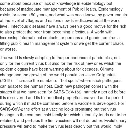
come about because of lack of knowledge in epidemiology but
because of inadequate management of Public Health. Epidemiology
exists for some 150 years, and what was once known by governments
at the level of villages and nations now is rediscovered at the world
level. Infectious diseases have always been a good motive for the rich
to also protect the poor from becoming infectious. A world with
increasing international contacts for persons and goods requires a
fitting public health management system or we get the current chaos
or worse.
The world is slowly adapting to the permanence of pandemics, not
only for the current virus but also for the risk of new ones which the
epidemiologists have been warning about for decades. Climate
change and the growth of the world population – see Colignatus
(2019) – increase the number of “hot spots” where such pathogens
can adapt to the human host. Each new pathogen comes with the
stages that we have seen for SARS-CoV-1&2, namely a period before
it is discovered and its bio-medical properties analysed and a period
during which it must be contained before a vaccine is developed. For
SARS-CoV-2 the effort at a vaccine looks promising but the virus
belongs to the common cold family for which immunity tends not to be
retained, and perhaps the first vaccines will not do better. Evolutionary
pressure will tend to make the virus less deadly but this would imply