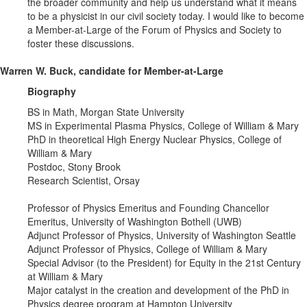
the broader community and help us understand what it means
to be a physicist in our civil society today. I would like to become
a Member-at-Large of the Forum of Physics and Society to
foster these discussions.
Warren W. Buck, candidate for Member-at-Large
Biography
BS in Math, Morgan State University
MS in Experimental Plasma Physics, College of William & Mary
PhD in theoretical High Energy Nuclear Physics, College of
William & Mary
Postdoc, Stony Brook
Research Scientist, Orsay
Professor of Physics Emeritus and Founding Chancellor
Emeritus, University of Washington Bothell (UWB)
Adjunct Professor of Physics, University of Washington Seattle
Adjunct Professor of Physics, College of William & Mary
Special Advisor (to the President) for Equity in the 21st Century
at William & Mary
Major catalyst in the creation and development of the PhD in
Physics degree program at Hampton University