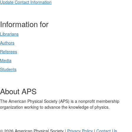
Update Contact Information
Information for
Librarians
Authors
Referees
Media
Students
About APS
The American Physical Society (APS) is a nonprofit membership
organization working to advance the knowledge of physics.
©
2026
American Physical Society |
Privacy Policy
|
Contact Us