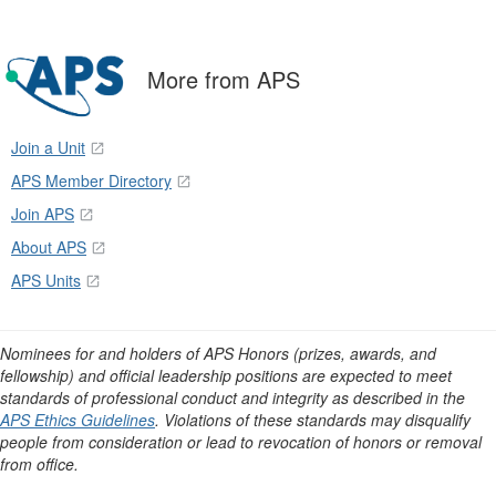
More from APS
Join a Unit
APS Member Directory
Join APS
About APS
APS Units
Nominees for and holders of APS Honors (prizes, awards, and
fellowship) and official leadership positions are expected to meet
standards of professional conduct and integrity as described in the
APS Ethics Guidelines
. Violations of these standards may disqualify
people from consideration or lead to revocation of honors or removal
from office.