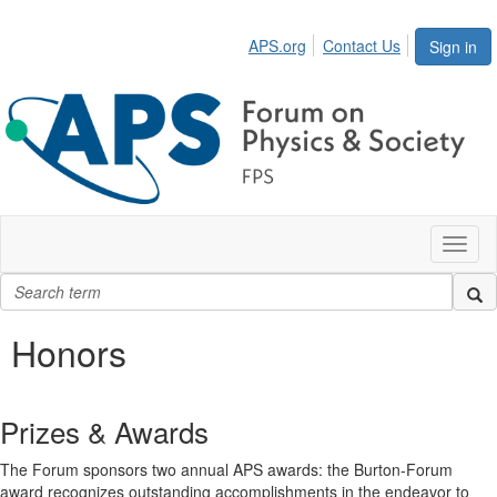
APS.org
Contact Us
Sign in
Toggl
naviga
Honors
Prizes & Awards
The Forum sponsors two annual APS awards: the Burton-Forum
award recognizes outstanding accomplishments in the endeavor to