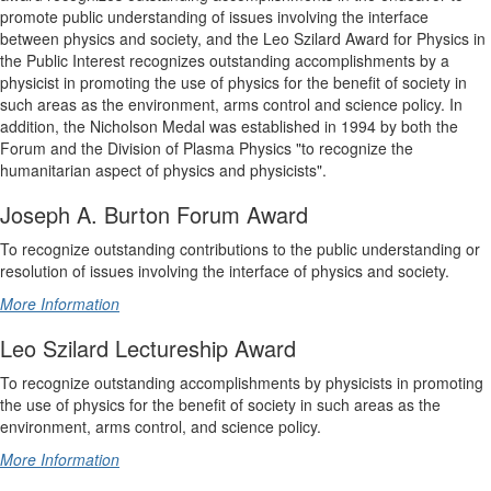
promote public understanding of issues involving the interface
between physics and society, and the Leo Szilard Award for Physics in
the Public Interest recognizes outstanding accomplishments by a
physicist in promoting the use of physics for the benefit of society in
such areas as the environment, arms control and science policy. In
addition, the Nicholson Medal was established in 1994 by both the
Forum and the Division of Plasma Physics "to recognize the
humanitarian aspect of physics and physicists".
Joseph A. Burton Forum Award
To recognize outstanding contributions to the public understanding or
resolution of issues involving the interface of physics and society.
More Information
Leo Szilard Lectureship Award
To recognize outstanding accomplishments by physicists in promoting
the use of physics for the benefit of society in such areas as the
environment, arms control, and science policy.
More Information