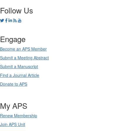
Follow Us
Engage
Become an APS Member
Submit a Meeting Abstract
Submit a Manuscript
Find a Journal Article
Donate to APS
My APS
Renew Membership
Join APS Unit