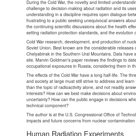
During the Cold War, the novelty and limited understanding
challenge to decision-making about radiation and its uses
understanding in a discipline requires open dialogue bet
frustrating to a public seeking unequivocal answers abou
the continuing scientific discussions about the health effec
setting radiation protection standards, and the evolution 
Cold War research, development, and production of nucle
Soviet Union. Best known are the considerable releases 
Chelyabinsk in the Southern Ural Mountains. Data have a
site. Marvin Goldman's paper reviews the findings to date
occupational exposures in Russia, considering them in the 
The effects of the Cold War have a long half-life. The thre
and society at large must still strive to address and lea
than the topic of radioactivity alone, and not readily ans
interests? How can we best make decisions about environm
uncertainty? How can the public engage in decisions whic
technical component?
The author is at the U.S. Congressional Office of Technol
impacts and future concerns from nuclear contamination in
Human Radiation Experiments