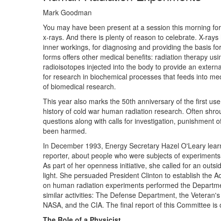
Mark Goodman
You may have been present at a session this morning for 
x-rays. And there is plenty of reason to celebrate. X-ray
inner workings, for diagnosing and providing the basis for 
forms offers other medical benefits: radiation therapy us
radioisotopes injected into the body to provide an external
for research in biochemical processes that feeds into medic
of biomedical research.
This year also marks the 50th anniversary of the first us
history of cold war human radiation research. Often shro
questions along with calls for investigation, punishmen
been harmed.
In December 1993, Energy Secretary Hazel O'Leary lear
reporter, about people who were subjects of experiments 
As part of her openness initiative, she called for an out
light. She persuaded President Clinton to establish the
on human radiation experiments performed the Departmen
similar activities: The Defense Department, the Veteran
NASA, and the CIA. The final report of this Committee is d
The Role of a Physicist