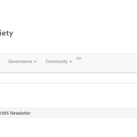
Governance
Community
 1995 Newsletter