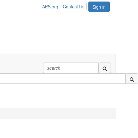
APS.org
Contact Us
Sign in