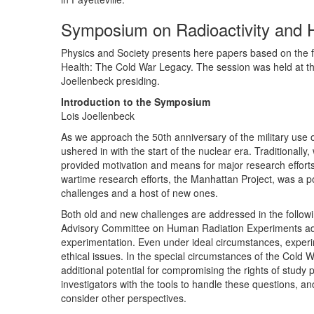
Symposium on Radioactivity and 
Physics and Society presents here papers based on the fou
Health: The Cold War Legacy. The session was held at th
Joellenbeck presiding.
Introduction to the Symposium
Lois Joellenbeck
As we approach the 50th anniversary of the military use o
ushered in with the start of the nuclear era. Traditional
provided motivation and means for major research efforts
wartime research efforts, the Manhattan Project, was a pow
challenges and a host of new ones.
Both old and new challenges are addressed in the follo
Advisory Committee on Human Radiation Experiments addr
experimentation. Even under ideal circumstances, experim
ethical issues. In the special circumstances of the Cold 
additional potential for compromising the rights of study p
investigators with the tools to handle these questions, and
consider other perspectives.