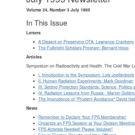
Volume 24, Number 3 July 1995
In This Issue
Letters
A Dissent on Preserving OTA: Lawrence Cranberg
The Fulbright Scholars Program: Bernard Hoop
Articles
Symposium on Radioactivity and Health: The Cold War 
I. Introduction to the Symposium: Lois Joellenbeck
II. Human Radiation Experiments: Mark Goodman
III. Setting Protection Standards: Science, Politics
IV. Radiation Lessons from Russia : Marvin Goldm
The Imprudence of "Prudent Avoidance" David Ha
News
Remember to Declare Your FPS Membership!
Organize an FPS Session at Your Division Meeting
FPS Activists Needed! Please Voluteer!