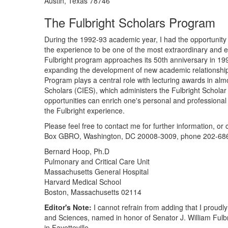
Austin, Texas 78746
The Fulbright Scholars Program
During the 1992-93 academic year, I had the opportunity t
the experience to be one of the most extraordinary and en
Fulbright program approaches its 50th anniversary in 1996
expanding the development of new academic relationships
Program plays a central role with lecturing awards in alm
Scholars (CIES), which administers the Fulbright Scholar 
opportunities can enrich one's personal and professional 
the Fulbright experience.
Please feel free to contact me for further information, or
Box GBRO, Washington, DC 20008-3009, phone 202-686-4
Bernard Hoop, Ph.D
Pulmonary and Critical Care Unit
Massachusetts General Hospital
Harvard Medical School
Boston, Massachusetts 02114
Editor's Note:
I cannot refrain from adding that I proudly
and Sciences, named in honor of Senator J. William Fulb
in Fayetteville.