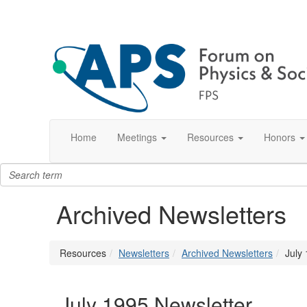
Home
Meetings
Resources
Honors
Archived Newsletters
Resources
Newsletters
Archived Newsletters
July
July 1995 Newsletter