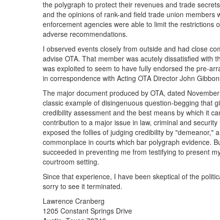
the polygraph to protect their revenues and trade secrets.
and the opinions of rank-and field trade union members we
enforcement agencies were able to limit the restrictions
adverse recommendations.
I observed events closely from outside and had close c
advise OTA. That member was acutely dissatisfied with th
was exploited to seem to have fully endorsed the pre-ar
in correspondence with Acting OTA Director John Gibbons
The major document produced by OTA, dated November 1982 
classic example of disingenuous question-begging that gi
credibility assessment and the best means by which it 
contribution to a major issue in law, criminal and security
exposed the follies of judging credibility by "demeanor," 
commonplace in courts which bar polygraph evidence. Bu
succeeded in preventing me from testifying to present my
courtroom setting.
Since that experience, I have been skeptical of the politic
sorry to see it terminated.
Lawrence Cranberg
1205 Constant Springs Drive