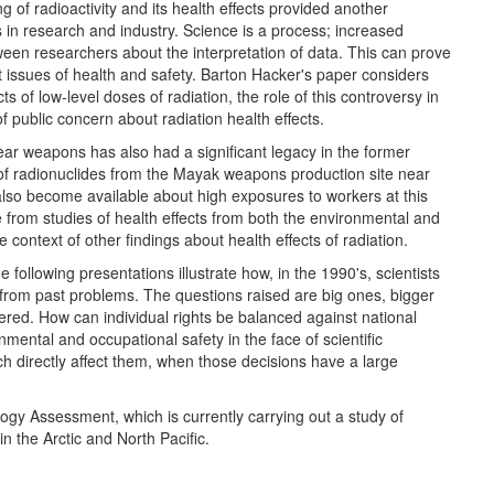
 of radioactivity and its health effects provided another
 in research and industry. Science is a process; increased
ween researchers about the interpretation of data. This can prove
t issues of health and safety. Barton Hacker's paper considers
ts of low-level doses of radiation, the role of this controversy in
of public concern about radiation health effects.
ar weapons has also had a significant legacy in the former
of radionuclides from the Mayak weapons production site near
lso become available about high exposures to workers at this
 from studies of health effects from both the environmental and
context of other findings about health effects of radiation.
e following presentations illustrate how, in the 1990's, scientists
rn from past problems. The questions raised are big ones, bigger
wered. How can individual rights be balanced against national
ental and occupational safety in the face of scientific
h directly affect them, when those decisions have a large
ogy Assessment, which is currently carrying out a study of
 the Arctic and North Pacific.