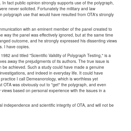
 In fact public opinion strongly supports use of the polygraph,
re never solicited. Fortunately the military and law
 on polygraph use that would have resulted from OTA's strongly
ommunication with an eminent member of the panel created to
e way the panel was effectively ignored, but at the same time
ranged outcome, and he strongly expressed his dissenting views
. I have copies.
and titled "Scientific Validity of Polygraph Testing," is a
ves away the prejudgments of its authors. The true issue is
can be achieved. Such a study could have made a genuine
 investigations, and indeed in everyday life. It could have
a practice I call Demeanorology, which is worthless yet
t OTA was obviously out to "get" the polygraph, and even
 views based on personal experience with the issues in a
al independence and scientific integrity of OTA, and will not be