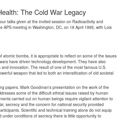
Health: The Cold War Legacy
r talks given at the invited session on Radioactivity and
e APS meeting in Washington, DC, on 18 April 1995, with Lois
f atomic bombs, it is appropriate to reflect on some of the issues
ly, wars have driven technology development. They have also
 and innovation. The result of one of the most famous U.S.
erful weapon that led to both an intensification of old societal
wing papers. Mark Goodman's presentation on the work of the
esses some of the difficult ethical issues raised by human
ents carried out on human beings require vigilant attention to
War, secrecy and the concern for national security provided
articipants. Scientific and technical training alone do not equip
 under conditions of secrecy there is little opportunity to