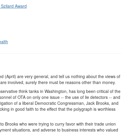
 Szilard Award
ealth
April) are very general, and tell us nothing about the views of
rs are involved, surely there must be reasons other than money.
servative think tanks in Washington, has long been critical of the
sonnel of OTA on only one issue -- the use of lie detectors -- and
tigation of a liberal Democratic Congressman, Jack Brooks, and
ing in good faith to the effect that the polygraph is worthless
 Brooks who were trying to curry favor with their trade union
oyment situations, and adverse to business interests who valued