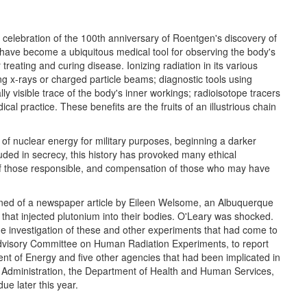
celebration of the 100th anniversary of Roentgen's discovery of
s have become a ubiquitous medical tool for observing the body's
treating and curing disease. Ionizing radiation in its various
ing x-rays or charged particle beams; diagnostic tools using
ly visible trace of the body's inner workings; radioisotope tracers
al practice. These benefits are the fruits of an illustrious chain
e of nuclear energy for military purposes, beginning a darker
uded in secrecy, this history has provoked many ethical
t of those responsible, and compensation of those who may have
ned of a newspaper article by Eileen Welsome, an Albuquerque
that injected plutonium into their bodies. O'Leary was shocked.
side investigation of these and other experiments that had come to
 Advisory Committee on Human Radiation Experiments, to report
t of Energy and five other agencies that had been implicated in
's Administration, the Department of Health and Human Services,
ue later this year.