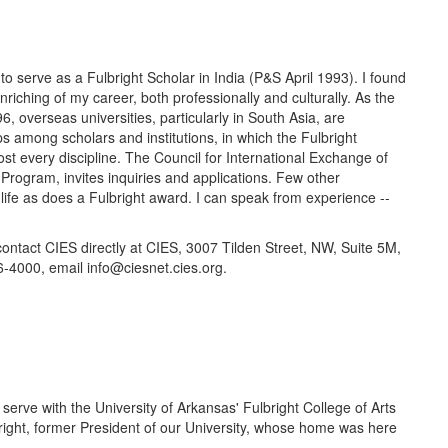
o serve as a Fulbright Scholar in India (P&S April 1993). I found
riching of my career, both professionally and culturally. As the
, overseas universities, particularly in South Asia, are
 among scholars and institutions, in which the Fulbright
ost every discipline. The Council for International Exchange of
Program, invites inquiries and applications. Few other
life as does a Fulbright award. I can speak from experience --
 contact CIES directly at CIES, 3007 Tilden Street, NW, Suite 5M,
000, email info@ciesnet.cies.org.
 serve with the University of Arkansas' Fulbright College of Arts
right, former President of our University, whose home was here