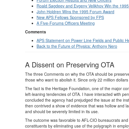
Forum Election Results and New Officers
Roald Sagdeev and Evgeny Velikhov Win the 1995
John Holdren Wins the 1995 Forum Award
New APS Fellows Sponsored by FPS
A Five-Forums Officers Meeting
Comments
APS Statement on Power Line Fields and Public H
Back to the Future of Physics: Anthony Nero
A Dissent on Preserving OTA
The three Comments on why the OTA should be preserved (
those who want to abolish it. Since only 22 million dolla
The fact is the Heritage Foundation, one of the major con
left-leaning tendencies of OTA. I have interacted with per
concluded the agency had prejudged the issue at the ins
then contrived a show of evidence that was hollow and lack
and should be severely limited in its use.
The outcome was favorable to AFL-CIO bureaucrats and to
constituents by eliminating use of the polygraph in empl