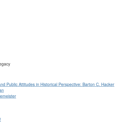
Legacy
 and Public Attitudes in Historical Perspective: Barton C. Hacker
an
femeister
!