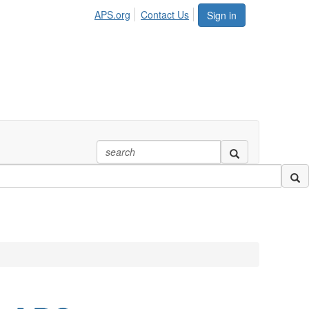
APS.org
Contact Us
Sign in