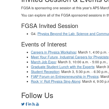
FGSA is sponsoring one session at this year's APS Marc
You can explore all of the FGSA sponsored sessions in 
FGSA Invited Session
G4.
Physics Beyond the Lab: Science and Commun
Events of Interest
Careers in Physics Workshop
:
March 1, 4:00 p.m. 
Meet Your Future, Industrial Careers for Physicists
March Job Expo
: March 3, 10:00 a.m. - 5:00 p.m., 
Graduate Student Lunch with the Experts
: March 3
Student Reception
: March 3, 5:30 p.m. - 6:30 p.m.
FIAP Forum on Entrepreneurship in Physics
: Marc
Rock 'n' Roll Physics Sing-Along
: March 4, 9:00 p.
Follow Us