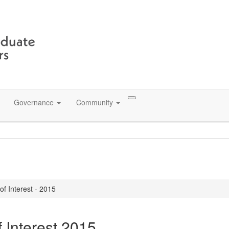
Governance
Community
f Interest - 2015
f Interest 2015