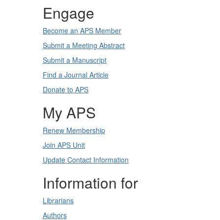
Engage
Become an APS Member
Submit a Meeting Abstract
Submit a Manuscript
Find a Journal Article
Donate to APS
My APS
Renew Membership
Join APS Unit
Update Contact Information
Information for
Librarians
Authors