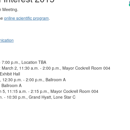
h Meeting.
the
online scientific program
.
ication
- 7:00 p.m., Location TBA
: March 2, 11:30 a.m. - 2:00 p.m., Mayor Cockrell Room 004
Exhibit Hall
, 12:30 p.m. - 2:00 p.m., Ballroom A
, Ballroom A
h 5, 11:15 a.m. - 2:15 p.m., Mayor Cockrell Room 004
m. - 10:30 p.m., Grand Hyatt, Lone Star C