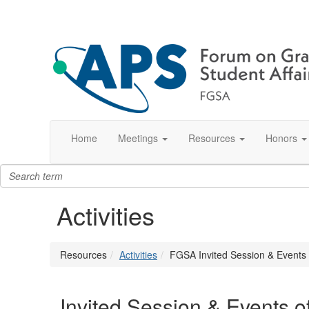
Home
Meetings
Resources
Honors
Activities
Resources
Activities
FGSA Invited Session & Events o
Invited Session & Events o