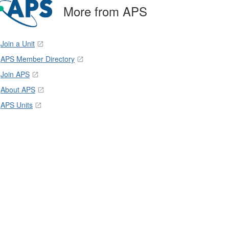
More from APS
Join a Unit
APS Member Directory
Join APS
About APS
APS Units