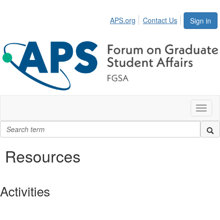
APS.org
Contact Us
Sign in
Toggl
naviga
Resources
Activities