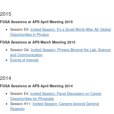
2015
FGSA Sessions at APS April Meeting 2015
Session E9:
Invited Session: It's a Small World After All: Global
Opportunities in Physics
FGSA Sessions at APS March Meeting 2015
Session G4:
Invited Session: Physics Beyond the Lab: Science
and Communication
Events of Interest
2014
FGSA Sessions at APS April Meeting 2014
Session E4:
Invited Session: Panel Discussion on Career
Opportunities for Physicists
Session H11:
Invited Session: Careers beyond General
Relativity