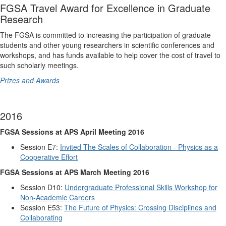
FGSA Travel Award for Excellence in Graduate
Research
The FGSA is committed to increasing the participation of graduate
students and other young researchers in scientific conferences and
workshops, and has funds available to help cover the cost of travel to
such scholarly meetings.
Prizes and Awards
2016
FGSA Sessions at APS April Meeting 2016
Session E7:
Invited The Scales of Collaboration - Physics as a
Cooperative Effort
FGSA Sessions at APS March Meeting 2016
Session D10:
Undergraduate Professional Skills Workshop for
Non-Academic Careers
Session E53:
The Future of Physics: Crossing Disciplines and
Collaborating