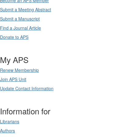
Become an APS Member
Submit a Meeting Abstract
Submit a Manuscript
Find a Journal Article
Donate to APS
My APS
Renew Membership
Join APS Unit
Update Contact Information
Information for
Librarians
Authors