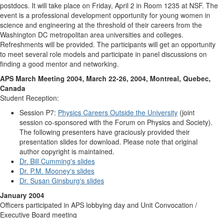
postdocs. It will take place on Friday, April 2 in Room 1235 at NSF. The
event is a professional development opportunity for young women in
science and engineering at the threshold of their careers from the
Washington DC metropolitan area universities and colleges.
Refreshments will be provided. The participants will get an opportunity
to meet several role models and participate in panel discussions on
finding a good mentor and networking.
APS March Meeting 2004, March 22-26, 2004, Montreal, Quebec,
Canada
Student Reception:
Session P7:
Physics Careers Outside the University
(joint
session co-sponsored with the Forum on Physics and Society).
The following presenters have graciously provided their
presentation slides for download. Please note that original
author copyright is maintained.
Dr. Bill Cumming's slides
Dr. P.M. Mooney's slides
Dr. Susan Ginsburg's slides
January 2004
Officers participated in APS lobbying day and Unit Convocation /
Executive Board meeting