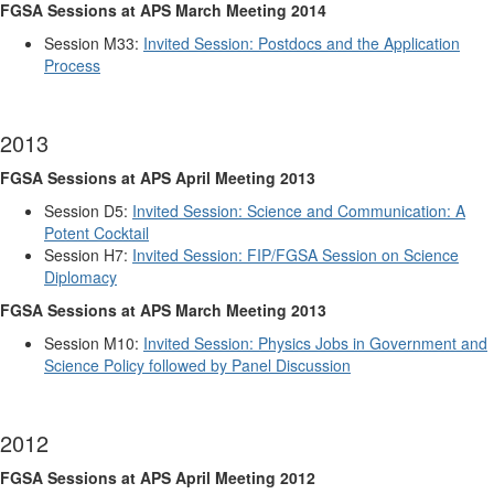
FGSA Sessions at APS March Meeting 2014
Session M33:
Invited Session: Postdocs and the Application
Process
2013
FGSA Sessions at APS April Meeting 2013
Session D5:
Invited Session: Science and Communication: A
Potent Cocktail
Session H7:
Invited Session: FIP/FGSA Session on Science
Diplomacy
FGSA Sessions at APS March Meeting 2013
Session M10:
Invited Session: Physics Jobs in Government and
Science Policy followed by Panel Discussion
2012
FGSA Sessions at APS April Meeting 2012