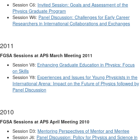
Session C6:
Invited Session: Goals and Assessment of the
Physics Graduate Program
Session W6:
Panel Discussion: Challenges for Early Career
Researchers in International Collaborations and Exchanges
2011
FGSA Sessions at APS March Meeting 2011
Session V8:
Enhancing Graduate Education in Physics: Focus
on Skills
Session Y8:
Experiences and Issues for Young Physicists in the
International Arena: Impact on the Future of Physics followed by
Panel Discussion
2010
FGSA Sessions at APS April Meeting 2010
Session D3:
Mentoring Perspectives of Mentor and Mentee
Session J6:
Panel Discussion: Policy for Physics and Science in