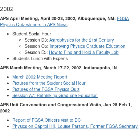
2002
APS April Meeting, April 20-23, 2002, Albuquerque, NM:
FGSA
Physics Quiz winners in APS News
Student Social Hour
Session D3:
Astrophysics for the 21st Century
Session O5:
Improving Physics Graduate Education
Session E5:
How to Find and Hold a Faculty Job
Students Lunch with Experts
APS March Meeting, March 17-22, 2002, Indianapolis, IN
March 2002 Meeting Report
Pictures from the Student Social Hour
Pictures of the FGSA Physics Quiz
Session A7: Rethinking Graduate Education
APS Unit Convocation and Congressional Visits, Jan 28-Feb 1,
2002
Report of FGSA Officers visit to DC
Physics on Capitol Hill, Louise Parsons, Former FGSA Secretary