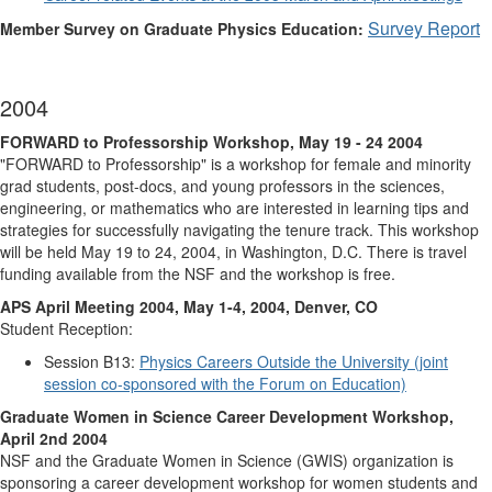
Survey Report
Member Survey on Graduate Physics Education:
2004
FORWARD to Professorship Workshop, May 19 - 24 2004
"FORWARD to Professorship" is a workshop for female and minority
grad students, post-docs, and young professors in the sciences,
engineering, or mathematics who are interested in learning tips and
strategies for successfully navigating the tenure track. This workshop
will be held May 19 to 24, 2004, in Washington, D.C. There is travel
funding available from the NSF and the workshop is free.
APS April Meeting 2004, May 1-4, 2004, Denver, CO
Student Reception:
Session B13:
Physics Careers Outside the University (joint
session co-sponsored with the Forum on Education)
Graduate Women in Science Career Development Workshop,
April 2nd 2004
NSF and the Graduate Women in Science (GWIS) organization is
sponsoring a career development workshop for women students and