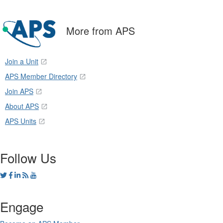
More from APS
Join a Unit
APS Member Directory
Join APS
About APS
APS Units
Follow Us
Engage