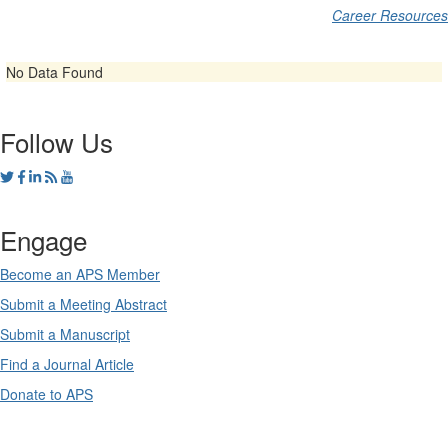
Career Resources
No Data Found
Follow Us
Engage
Become an APS Member
Submit a Meeting Abstract
Submit a Manuscript
Find a Journal Article
Donate to APS