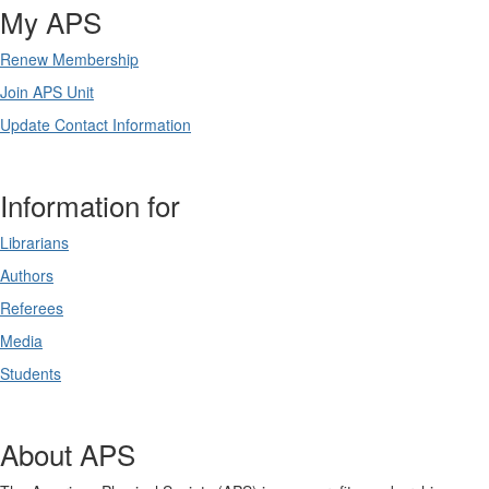
My APS
Renew Membership
Join APS Unit
Update Contact Information
Information for
Librarians
Authors
Referees
Media
Students
About APS