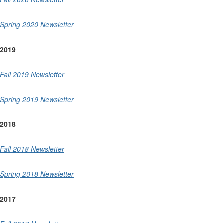
Spring 2020 Newsletter
2019
Fall 2019 Newsletter
Spring 2019 Newsletter
2018
Fall 2018 Newsletter
Spring 2018 Newsletter
2017