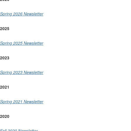
Spring 2026 Newsletter
2025
Spring 2025 Newsletter
2023
Spring 2023 Newsletter
2021
Spring 2021 Newsletter
2020
Fall 2020 Newsletter