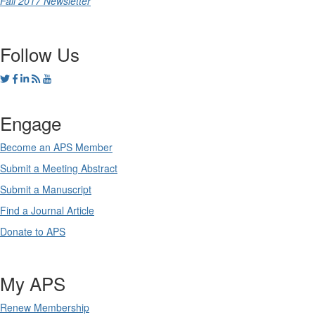
Fall 2017 Newsletter
Follow Us
Engage
Become an APS Member
Submit a Meeting Abstract
Submit a Manuscript
Find a Journal Article
Donate to APS
My APS
Renew Membership