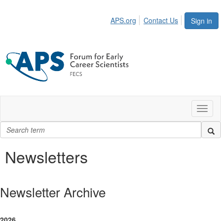
APS.org
Contact Us
Sign in
Toggl
naviga
Newsletters
Newsletter Archive
2026