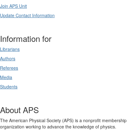
Join APS Unit
Update Contact Information
Information for
Librarians
Authors
Referees
Media
Students
About APS
The American Physical Society (APS) is a nonprofit membership
organization working to advance the knowledge of physics.