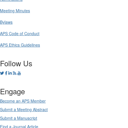
Meeting Minutes
Bylaws
APS Code of Conduct
APS Ethics Guidelines
Follow Us
Engage
Become an APS Member
Submit a Meeting Abstract
Submit a Manuscript
Find a Journal Article