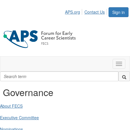
APS.org
Contact Us
Sign in
Toggl
naviga
Governance
About FECS
Executive Committee
Nominations