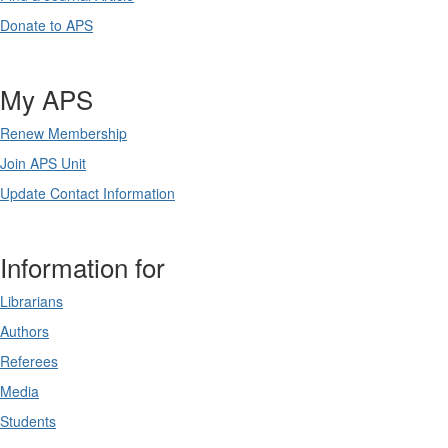
Donate to APS
My APS
Renew Membership
Join APS Unit
Update Contact Information
Information for
Librarians
Authors
Referees
Media
Students