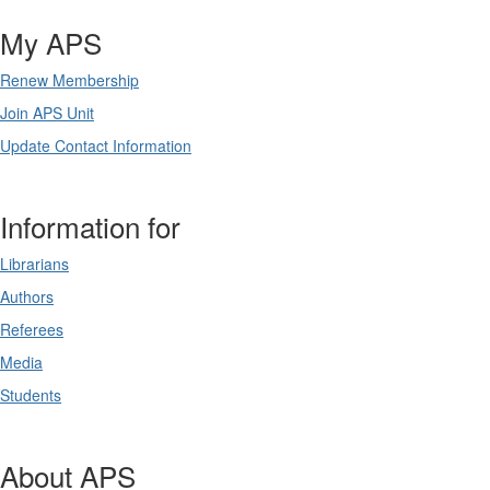
My APS
Renew Membership
Join APS Unit
Update Contact Information
Information for
Librarians
Authors
Referees
Media
Students
About APS