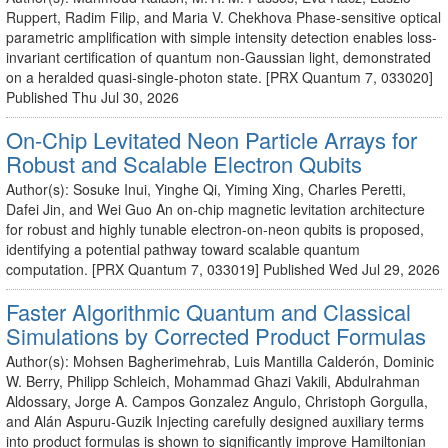
Ruppert, Radim Filip, and Maria V. Chekhova Phase-sensitive optical
parametric amplification with simple intensity detection enables loss-
invariant certification of quantum non-Gaussian light, demonstrated
on a heralded quasi-single-photon state. [PRX Quantum 7, 033020]
Published Thu Jul 30, 2026
On-Chip Levitated Neon Particle Arrays for
Robust and Scalable Electron Qubits
Author(s): Sosuke Inui, Yinghe Qi, Yiming Xing, Charles Peretti,
Dafei Jin, and Wei Guo An on-chip magnetic levitation architecture
for robust and highly tunable electron-on-neon qubits is proposed,
identifying a potential pathway toward scalable quantum
computation. [PRX Quantum 7, 033019] Published Wed Jul 29, 2026
Faster Algorithmic Quantum and Classical
Simulations by Corrected Product Formulas
Author(s): Mohsen Bagherimehrab, Luis Mantilla Calderón, Dominic
W. Berry, Philipp Schleich, Mohammad Ghazi Vakili, Abdulrahman
Aldossary, Jorge A. Campos Gonzalez Angulo, Christoph Gorgulla,
and Alán Aspuru-Guzik Injecting carefully designed auxiliary terms
into product formulas is shown to significantly improve Hamiltonian