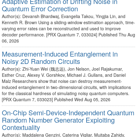
Adaptive Estimation of Drifting Noise in
Quantum Error Correction
Author(s): Devansh Bhardwaj, Evangelia Takou, Yingjia Lin, and
Kenneth R. Brown Using a sliding-window estimation approach, time-
varying error rates can be reconstructed and used to improve
decoder performance. [PRX Quantum 7, 033024] Published Thu Aug
06, 2026
Measurement-Induced Entanglement in
Noisy 2D Random Circuits
Author(s): Zhi-Yuan Wei (魏志远), Jon Nelson, Joel Rajakumar,
Esther Cruz, Alexey V. Gorshkov, Michael J. Gullans, and Daniel
Malz Researchers show that noise can destroy measurement-
induced entanglement in two-dimensional circuits, with implications
for the classical hardness of simulating noisy quantum computers.
[PRX Quantum 7, 033023] Published Wed Aug 05, 2026
On-Chip Semi-Device-Independent Quantum
Random Number Generator Exploiting
Contextuality
Author(s): Maddalena Genzini, Caterina Vigliar, Mujtaba Zahidy,