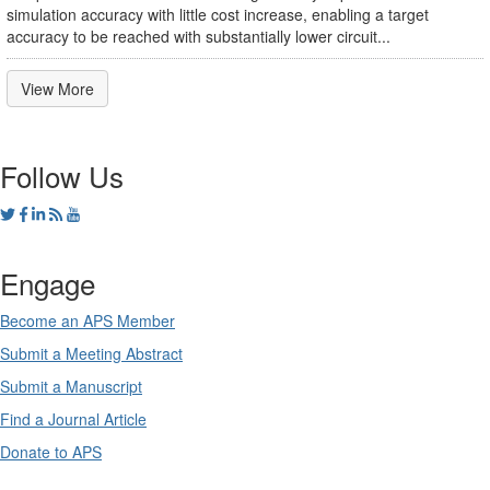
simulation accuracy with little cost increase, enabling a target
accuracy to be reached with substantially lower circuit...
View More
Follow Us
Engage
Become an APS Member
Submit a Meeting Abstract
Submit a Manuscript
Find a Journal Article
Donate to APS