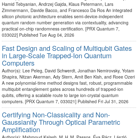
Hamid Tebyanian, Andrzej Gajda, Klaus Petermann, Lars
Zimmermann, Davide Bacco, and Francesco Da Ros An integrated
silicon photonic architecture enables semi-device-independent
quantum random number generation via contextuality, advancing
practical on-chip randomness certification. [PRX Quantum 7,
033022] Published Tue Aug 04, 2026
Fast Design and Scaling of Multiqubit Gates
in Large-Scale Trapped-Ion Quantum
Computers
Author(s): Lee Peleg, David Schwerdt, Jonathan Nemirovsky, Yotam
Shapira, Nitzan Akerman, Ady Stern, Amit Ben Kish, and Roee Ozeri
A new polynomial-time method designs fast, robust, programmable
multiqubit entanglement gates across hundreds of trapped-ion
qubits, offering a scalable route to large ion-crystal quantum
computers. [PRX Quantum 7, 033021] Published Fri Jul 31, 2026
Certifying Non-Classicality and Non-
Gaussianity Through Optical Parametric
Amplification
Author(s): Mahmoud Kalash, M. H. M. Passos, Éva Rácz, László