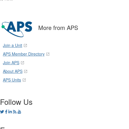
More from APS
Join a Unit
APS Member Directory
Join APS
About APS
APS Units
Follow Us