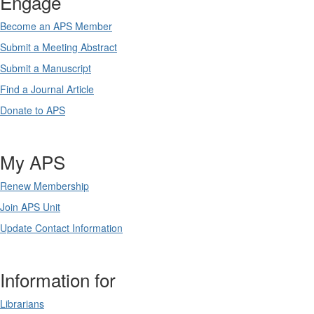
Engage
Become an APS Member
Submit a Meeting Abstract
Submit a Manuscript
Find a Journal Article
Donate to APS
My APS
Renew Membership
Join APS Unit
Update Contact Information
Information for
Librarians