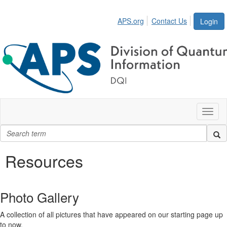
APS.org
Contact Us
Login
Toggl
naviga
Resources
Photo Gallery
A collection of all pictures that have appeared on our starting page up
to now.