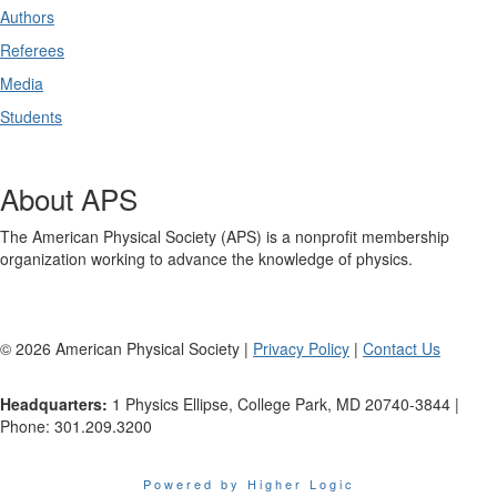
Authors
Referees
Media
Students
About APS
The American Physical Society (APS) is a nonprofit membership
organization working to advance the knowledge of physics.
©
2026
American Physical Society |
Privacy Policy
|
Contact Us
Headquarters:
1 Physics Ellipse, College Park, MD 20740-3844 |
Phone: 301.209.3200
Powered by Higher Logic