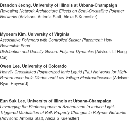
Brandon Jeong, University of Illinois at Urbana-Champaign
Revealing Network Architecture Effects on Semi-Crystalline Polymer
Networks
(Advisors: Antonia Statt, Alexa S Kuenstler)
Myoeum Kim, University of Virginia
Associative Polymers with Controlled Sticker Placement: How
Reversible Bond
Distribution and Density Govern Polymer Dynamics
(Advisor: Li-Heng
Cai)
Owen Lee, University of Colorado
Heavily Crosslinked Polymerized Ionic Liquid (PIL) Networks for High-
Performance Ionic Diodes and Low-Voltage Electroadhesives
(Advisor:
Ryan Hayward)
Eun Suk Lee, University of Illinois at Urbana-Champaign
Leveraging the Photoresponse of Azobenzene to Induce Light-
Triggered Modulation of Bulk Property Changes in Polymer Networks
(Advisors: Antonia Statt, Alexa S Kuenstler)