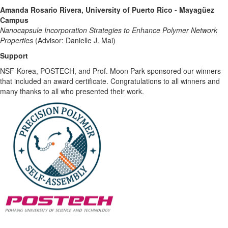
Amanda Rosario Rivera, University of Puerto Rico - Mayagüez
Campus
Nanocapsule Incorporation Strategies to Enhance Polymer Network
Properties
(Advisor: Danielle J. Mai)
Support
NSF-Korea, POSTECH, and Prof. Moon Park sponsored our winners
that included an award certificate. Congratulations to all winners and
many thanks to all who presented their work.