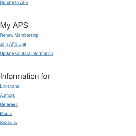
Donate to APS
My APS
Renew Membership
Join APS Unit
Update Contact Information
Information for
Librarians
Authors
Referees
Media
Students