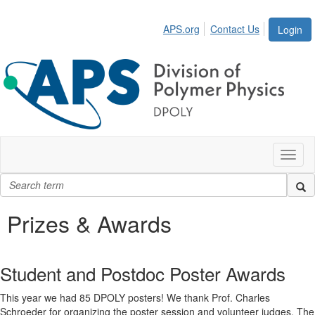
APS.org
Contact Us
Login
Toggl
naviga
Prizes & Awards
Student and Postdoc Poster Awards
This year we had 85 DPOLY posters! We thank Prof. Charles
Schroeder for organizing the poster session and volunteer judges. The