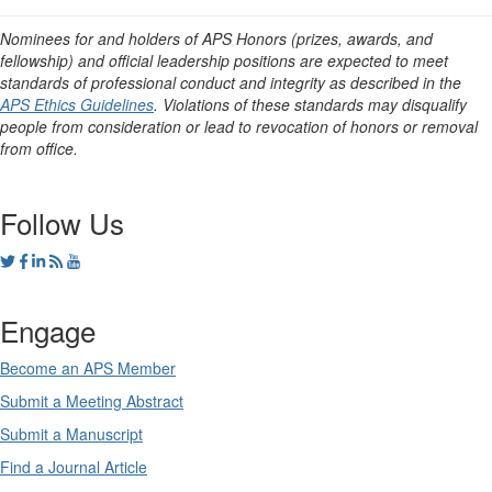
Nominees for and holders of APS Honors (prizes, awards, and
fellowship) and official leadership positions are expected to meet
standards of professional conduct and integrity as described in the
APS Ethics Guidelines
. Violations of these standards may disqualify
people from consideration or lead to revocation of honors or removal
from office.
Follow Us
Engage
Become an APS Member
Submit a Meeting Abstract
Submit a Manuscript
Find a Journal Article