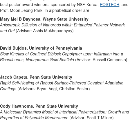
best poster award winners, sponsored by NSF-Korea,
POSTECH
, and
Prof. Moon Jeong Park, in alphabetical order are
Mary Mel B Baynosa, Wayne State University
Anisotropic Diffusion of Nanorods within Entangled Polymer Network
and Gel
(Advisor: Ashis Mukhopadhyay)
David Bujdos, University of Pennsylvania
Slow Kinetics of Confined Diblock Copolymer upon Infiltration into a
Bicontinuous, Nanoporous Gold Scaffold
(Advisor: Russell Composto)
Jacob Capets, Penn State University
Rapid Self-Healing of Robust Surface-Tethered Covalent Adaptable
Coatings
(Advisors: Bryan Vogt, Christian Pester)
Cody Hawthorne, Penn State University
A Molecular Dynamics Model of Interfacial Polymerization: Growth and
Properties of Polyamide Membranes:
(Advisor: Scott T Milner)