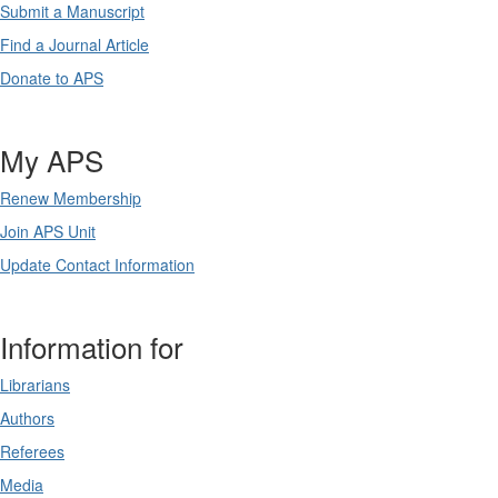
Submit a Manuscript
Find a Journal Article
Donate to APS
My APS
Renew Membership
Join APS Unit
Update Contact Information
Information for
Librarians
Authors
Referees
Media