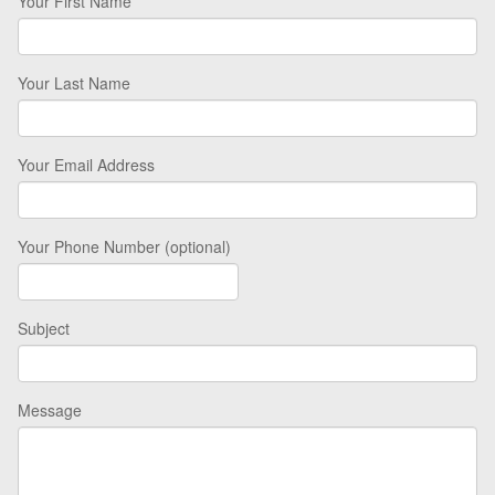
Your First Name
Your Last Name
Your Email Address
Your Phone Number (optional)
Subject
Message