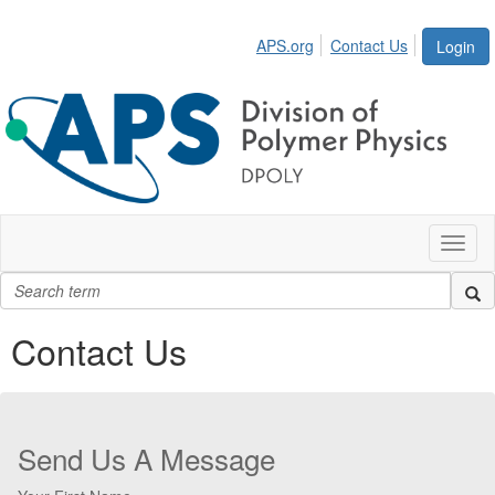
APS.org
Contact Us
Login
Toggl
naviga
Contact Us
Send Us A Message