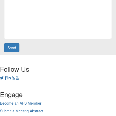
Follow Us
Engage
Become an APS Member
Submit a Meeting Abstract