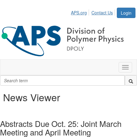
APS.org
Contact Us
Login
Toggl
naviga
News Viewer
Abstracts Due Oct. 25: Joint March
Meeting and April Meeting