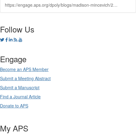
https://engage.aps.org/dpoly/blogs/madison-mincevich/2024/10/10/abstracts-due-oct-25-joint-march-m
Follow Us
Engage
Become an APS Member
Submit a Meeting Abstract
Submit a Manuscript
Find a Journal Article
Donate to APS
My APS