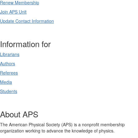
Renew Membership
Join APS Unit
Update Contact Information
Information for
Librarians
Authors
Referees
Media
Students
About APS
The American Physical Society (APS) is a nonprofit membership
organization working to advance the knowledge of physics.