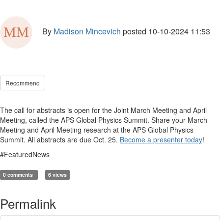
By
Madison Mincevich
posted
10-10-2024 11:53
Recommend
The call for abstracts is open for the Joint March Meeting and April
Meeting, called the APS Global Physics Summit. Share your March
Meeting and April Meeting research at the APS Global Physics
Summit. All abstracts are due Oct. 25.
Become a presenter today
!
#FeaturedNews
0 comments
6 views
Permalink