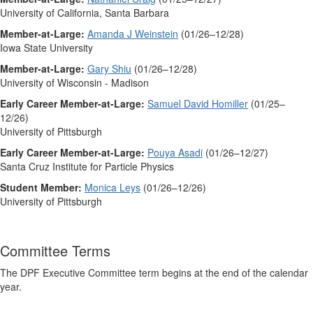
University of California, Santa Barbara
Member-at-Large:
Amanda J Weinstein
(01/26–12/28)
Iowa State University
Member-at-Large:
Gary Shiu
(01/26–12/28)
University of Wisconsin - Madison
Early Career Member-at-Large:
Samuel David Homiller
(01/25–
12/26)
University of Pittsburgh
Early Career Member-at-Large:
Pouya Asadi
(01/26–12/27)
Santa Cruz Institute for Particle Physics
Student Member:
Monica Leys
(01/26–12/26)
University of Pittsburgh
Committee Terms
The DPF Executive Committee term begins at the end of the calendar
year.