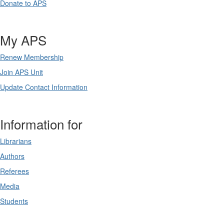
Donate to APS
My APS
Renew Membership
Join APS Unit
Update Contact Information
Information for
Librarians
Authors
Referees
Media
Students