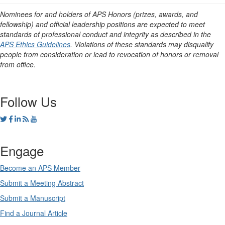
Nominees for and holders of APS Honors (prizes, awards, and
fellowship) and official leadership positions are expected to meet
standards of professional conduct and integrity as described in the
APS Ethics Guidelines
. Violations of these standards may disqualify
people from consideration or lead to revocation of honors or removal
from office.
Follow Us
Engage
Become an APS Member
Submit a Meeting Abstract
Submit a Manuscript
Find a Journal Article