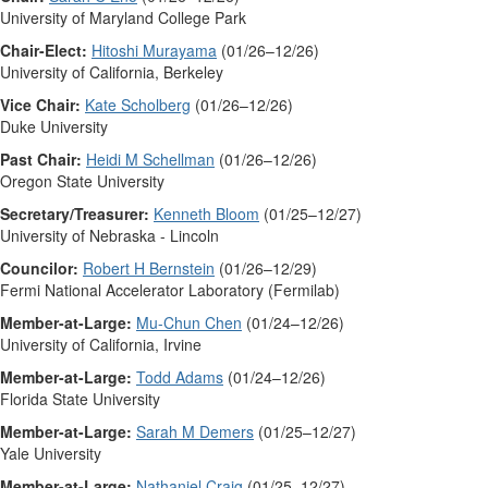
University of Maryland College Park
Chair-Elect:
Hitoshi Murayama
(01/26–12/26)
University of California, Berkeley
Vice Chair:
Kate Scholberg
(01/26–12/26)
Duke University
Past Chair:
Heidi M Schellman
(01/26–12/26)
Oregon State University
Secretary/Treasurer:
Kenneth Bloom
(01/25–12/27)
University of Nebraska - Lincoln
Councilor:
Robert H Bernstein
(01/26–12/29)
Fermi National Accelerator Laboratory (Fermilab)
Member-at-Large:
Mu-Chun Chen
(01/24–12/26)
University of California, Irvine
Member-at-Large:
Todd Adams
(01/24–12/26)
Florida State University
Member-at-Large:
Sarah M Demers
(01/25–12/27)
Yale University
Member-at-Large:
Nathaniel Craig
(01/25–12/27)