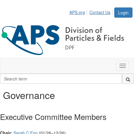
APS.org
Contact Us
Login
Toggl
naviga
Governance
Executive Committee Members
Chair:
Sarah C Eno
(01/26–12/26)