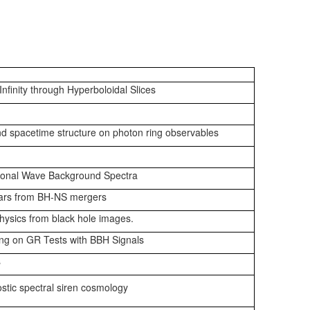
Infinity through Hyperboloidal Slices
and spacetime structure on photon ring observables
tional Wave Background Spectra
sars from BH-NS mergers
physics from black hole images.
ing on GR Tests with BBH Signals
s
stic spectral siren cosmology