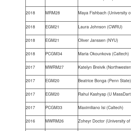
2018
MRM28
Maya Fishbach (University o
2018
EGM21
Laura Johnson (CWRU)
2018
EGM21
Oliver Janssen (NYU)
2018
PCGM34
Maria Okounkova (Caltech)
2017
MWRM27
Katelyn Breivik (Northwester
2017
EGM20
Beatrice Bonga (Penn State)
2017
EGM20
Rahul Kashyap (U MassDar
2017
PCGM33
Maximiliano Isi (Caltech)
2016
MWRM26
Zoheyr Doctor (University of