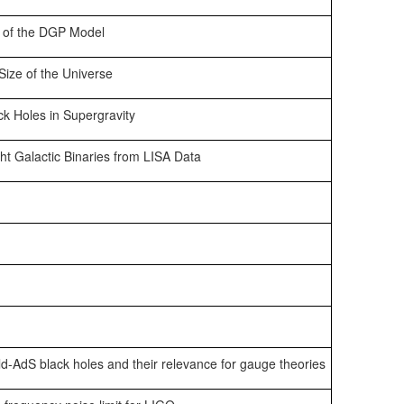
n of the DGP Model
ize of the Universe
k Holes in Supergravity
ight Galactic Binaries from LISA Data
-AdS black holes and their relevance for gauge theories