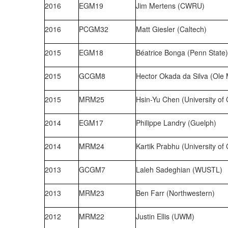
2016
EGM19
Jim Mertens (CWRU)
2016
PCGM32
Matt Giesler (Caltech)
2015
EGM18
Béatrice Bonga (Penn State)
2015
GCGM8
Hector Okada da Silva (Ole 
2015
MRM25
Hsin-Yu Chen (University of
2014
EGM17
Philippe Landry (Guelph)
2014
MRM24
Kartik Prabhu (University of
2013
GCGM7
Laleh Sadeghian (WUSTL)
2013
MRM23
Ben Farr (Northwestern)
2012
MRM22
Justin Ellis (UWM)