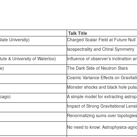
Talk Title
tate University)
Charged Scalar Field at Future Null 
Isospectrality and Chiral Symmetry
tute & University of Waterloo)
Influence of observer’s inclination 
e)
The Dark Side of Neutron Stars
Cosmic Variance Effects on Gravita
Monster shocks and black hole pul
cago)
A simple model for extracting astro
Impact of Strong Gravitational Lens
Renormalizing sums over topologie
No need to know: Astrophysics-agno