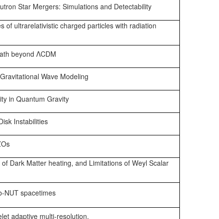
tron Star Mergers: Simulations and Detectability
es of ultrarelativistic charged particles with radiation
 path beyond ΛCDM
Gravitational Wave Modeling
ity in Quantum Gravity
sk Instabilities
ZOs
 of Dark Matter heating, and Limitations of Weyl Scalar
b-NUT spacetimes
let adaptive multi-resolution.