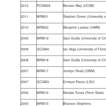
2012
PCGM28
Benson Way (UCSB)
2011
MRM21
Stephen Green (University o
2010
MRM20
Benjamin Lackey (UWM)
2009
MRM19
Sam Gralla (University of Ch
2008
GCGM4
Ian Vega (University of Flori
2008
MRM18
Sam Gralla (University of Ch
2007
MRM17
Jocelyn Read (UWM)
2007
GCGM3
Enrique Pazos (LSU)
2006
MRM16
Nicolas Yunes (Penn State)
2005
MRM15
Branson Stephens