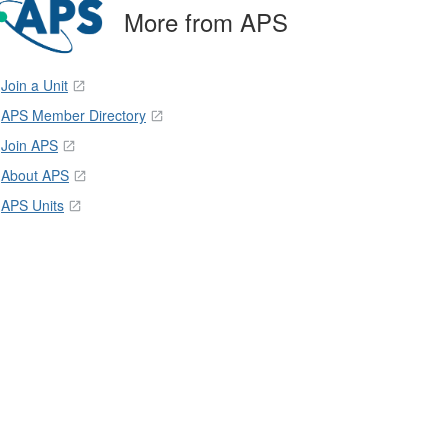
More from APS
Join a Unit
APS Member Directory
Join APS
About APS
APS Units