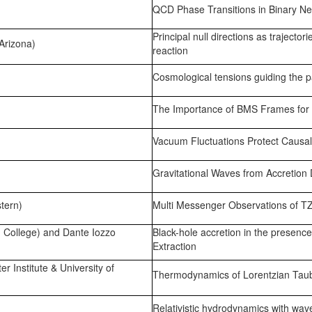
QCD Phase Transitions in Binary Neu
Principal null directions as trajectori
Arizona)
reaction
Cosmological tensions guiding the
The Importance of BMS Frames for 
Vacuum Fluctuations Protect Causal
Gravitational Waves from Accretion Di
tern)
Multi Messenger Observations of T
 College) and Dante Iozzo
Black-hole accretion in the presence
Extraction
r Institute & University of
Thermodynamics of Lorentzian Tau
Relativistic hydrodynamics with wave