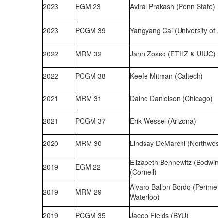
2023
EGM 23
Aviral Prakash (Penn State)
2023
PCGM 39
Yangyang Cai (University of 
2022
MRM 32
Jann Zosso (ETHZ & UIUC)
2022
PCGM 38
Keefe Mitman (Caltech)
2021
MRM 31
Daine Danielson (Chicago)
2021
PCGM 37
Erik Wessel (Arizona)
2020
MRM 30
Lindsay DeMarchi (Northwes
Elizabeth Bennewitz (Bodwin
2019
EGM 22
(Cornell)
Alvaro Ballon Bordo (Perimete
2019
MRM 29
Waterloo)
2019
PCGM 35
Jacob Fields (BYU)