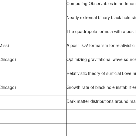
Computing Observables in an Inhom
Nearly extremal binary black hole si
The quadrupole formula with a posit
Miss)
A post-TOV formalism for relativistic 
 Chicago)
Optimizing gravitational wave source
Relativistic theory of surficial Love
 Chicago)
Growth rate of black hole instabilitie
Dark matter distributions around mass