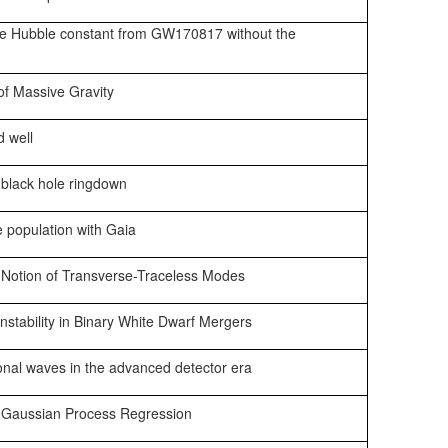
he Hubble constant from GW170817 without the
of Massive Gravity
d well
 black hole ringdown
e population with Gaia
 Notion of Transverse-Traceless Modes
nstability in Binary White Dwarf Mergers
ional waves in the advanced detector era
g Gaussian Process Regression