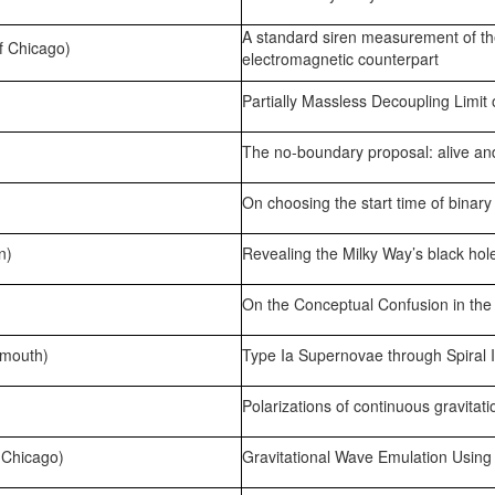
A standard siren measurement of t
f Chicago)
electromagnetic counterpart
Partially Massless Decoupling Limit 
The no-boundary proposal: alive an
On choosing the start time of binary
n)
Revealing the Milky Way’s black hol
On the Conceptual Confusion in the
tmouth)
Type Ia Supernovae through Spiral I
Polarizations of continuous gravitat
 Chicago)
Gravitational Wave Emulation Usin