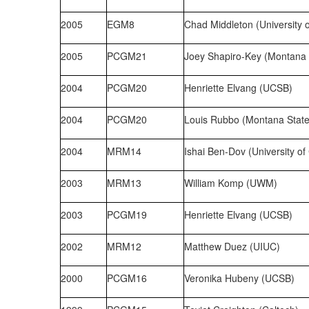
2005
EGM8
Chad Middleton (University 
2005
PCGM21
Joey Shapiro-Key (Montana S
2004
PCGM20
Henriette Elvang (UCSB)
2004
PCGM20
Louis Rubbo (Montana State 
2004
MRM14
Ishai Ben-Dov (University of
2003
MRM13
William Komp (UWM)
2003
PCGM19
Henriette Elvang (UCSB)
2002
MRM12
Matthew Duez (UIUC)
2000
PCGM16
Veronika Hubeny (UCSB)