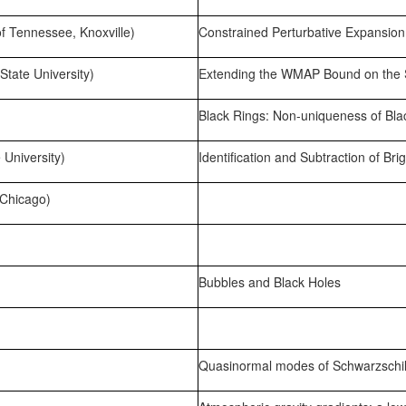
of Tennessee, Knoxville)
Constrained Perturbative Expansio
tate University)
Extending the WMAP Bound on the S
Black Rings: Non-uniqueness of Blac
University)
Identification and Subtraction of Br
 Chicago)
Bubbles and Black Holes
Quasinormal modes of Schwarzschild