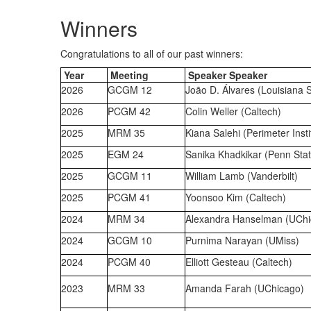
Winners
Congratulations to all of our past winners:
Year
Meeting
Speaker Speaker
2026
GCGM 12
João D. Álvares (Louisiana S
2026
PCGM 42
Colin Weller (Caltech)
2025
MRM
35
Kiana Salehi (Perimeter Insti
2025
EGM 24
Sanika Khadkikar (Penn Stat
2025
GCGM 11
William Lamb (Vanderbilt)
2025
PCGM 41
Yoonsoo Kim (Caltech)
2024
MRM 34
Alexandra Hanselman (UChi
2024
GCGM 10
Purnima Narayan (UMiss)
2024
PCGM 40
Elliott Gesteau (Caltech)
2023
MRM 33
Amanda Farah (UChicago)