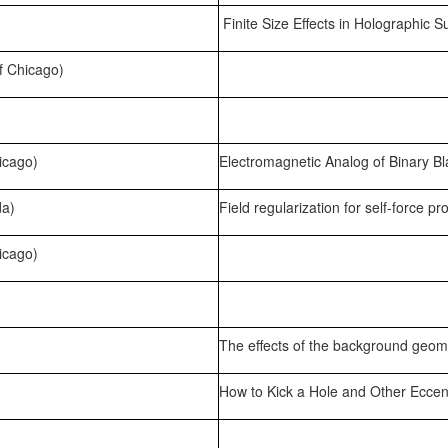
Finite Size Effects in Holographic 
f Chicago)
icago)
Electromagnetic Analog of Binary B
da)
Field regularization for self-force p
icago)
The effects of the background geom
How to Kick a Hole and Other Eccent