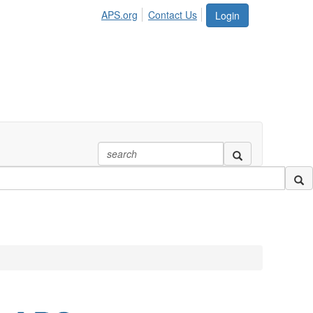
APS.org
Contact Us
Login