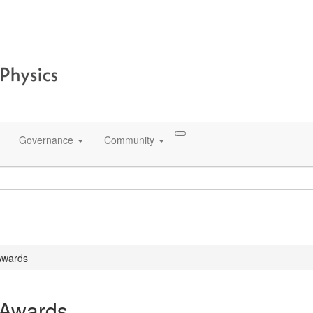
Governance
Community
Awards
 Awards