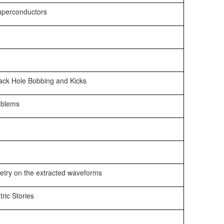
Superconductors
lack Hole Bobbing and Kicks
roblems
etry on the extracted waveforms
ric Stories