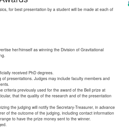
ics, for best presentation by a student will be made at each of
ertise her/himself as winning the Division of Gravitational
ng.
icially received PhD degrees.
ng of presentations. Judges may include faculty members and
dents.
he criteria previously used for the award of the Bell prize at
cular, that the quality of the research and of the presentation
izing the judging will notify the Secretary-Treasurer, in advance
urer of the outcome of the judging, including contact information
arrange to have the prize money sent to the winner.
ged.