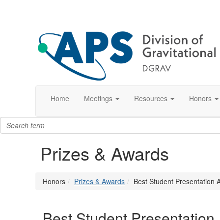
Home
Meetings
Resources
Honors
Prizes & Awards
Honors
Prizes & Awards
Best Student Presentation 
Best Student Presentation