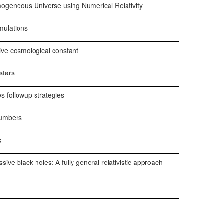
ogeneous Universe using Numerical Relativity
mulations
ive cosmological constant
stars
s followup strategies
 numbers
s
ive black holes: A fully general relativistic approach