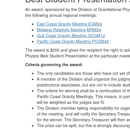
An award, sponsored by the Division of Gravitational Phys
the following annual regional meetings:
East Coast Gravity Meeting EGM24
Midwest Relativity Meeting MRM34
Gulf Coast Gravity Meeting GCGM12
Pacific Coast Gravity Meeting PCGM42
The award is $200 and gives the recipient the right to adv
Physics Best Student Presentation at the particular meeti
Criteria governing the award:
The only candidates are those who have not yet off
A member of the Division shall organize the judgi
postdoctoral associates, but are not to include stu
The criteria for winning shall be a continuation of t
Pacific Coast Gravity Meetings. This means, in parti
will be weighted as the judges see fit.
The Division member taking responsibility for organ
of the meeting, and will notify the Secretary-Treas
for the winner. The Secretary-Treasurer will then 
The prize can be split, but this is strongly discoura