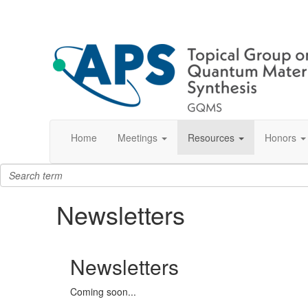
Home
Meetings
Resources
Honors
Newsletters
Newsletters
Coming soon...