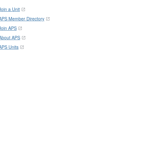
Join a Unit
APS Member Directory
Join APS
About APS
APS Units