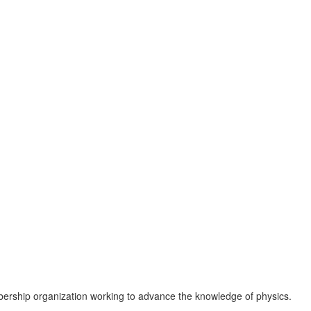
ership organization working to advance the knowledge of physics.