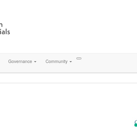
Governance
Community