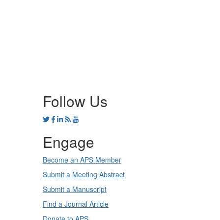
Follow Us
Engage
Become an APS Member
Submit a Meeting Abstract
Submit a Manuscript
Find a Journal Article
Donate to APS