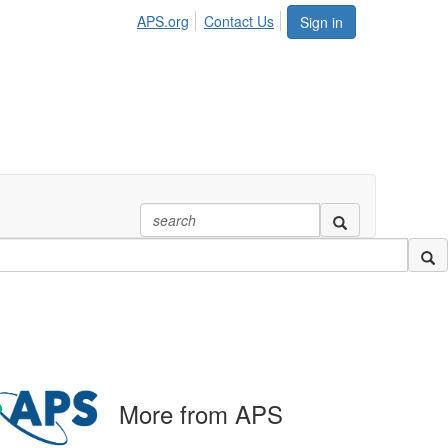
APS.org
Contact Us
Sign in
More from APS