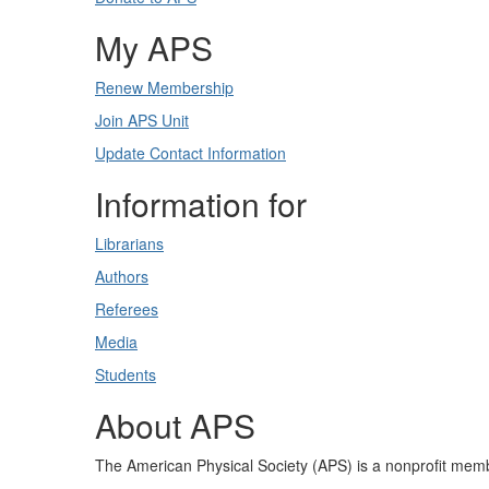
My APS
Renew Membership
Join APS Unit
Update Contact Information
Information for
Librarians
Authors
Referees
Media
Students
About APS
The American Physical Society (APS) is a nonprofit memb