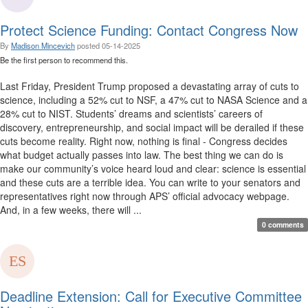
Protect Science Funding: Contact Congress Now
By
Madison Mincevich
posted
05-14-2025
Be the first person to recommend this.
Last Friday, President Trump proposed a devastating array of cuts to
science, including a 52% cut to NSF, a 47% cut to NASA Science and a
28% cut to NIST. Students’ dreams and scientists’ careers of
discovery, entrepreneurship, and social impact will be derailed if these
cuts become reality. Right now, nothing is final - Congress decides
what budget actually passes into law. The best thing we can do is
make our community’s voice heard loud and clear: science is essential
and these cuts are a terrible idea. You can write to your senators and
representatives right now through APS’ official advocacy webpage.
And, in a few weeks, there will ...
0 comments
Deadline Extension: Call for Executive Committee