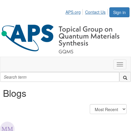
APS.org
Contact Us
Sign in
Toggl
naviga
Blogs