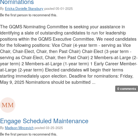
Nominations
By
Ericka Donielle Stansbury
posted
05-01-2025
Be the first person to recommend this.
The GQMS Nominating Committee is seeking your assistance in
identifying a slate of outstanding candidates to run for leadership
positions within the GQMS Executive Committee. We need candidates
for the following positions: Vice Chair (4-year term - serving as Vice
Chair, Chair-Elect, Chair, then Past Chair) Chair-Elect (3-year term -
serving as Chair-Elect, Chair, then Past Chair) 2 Members-at-Large (2-
year term) 2 Members-at-Large (1-year term) 1 Early Career Member-
at-Large (2-year term) Elected candidates will begin their terms
starting immediately upon election. Deadline for nominations: Friday,
May 9, 2025 Nominations should be submitted ...
0 comments
Engage Scheduled Maintenance
By
Madison Mincevich
posted
03-25-2025
Be the first person to recommend this.