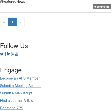
#FeaturedNews
0 comments
«
1
»
Follow Us
Engage
Become an APS Member
Submit a Meeting Abstract
Submit a Manuscript
Find a Journal Article
Donate to APS