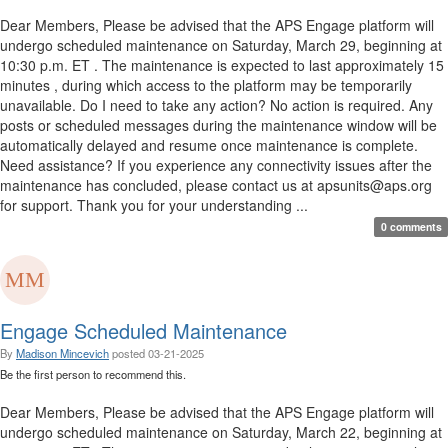
Dear Members, Please be advised that the APS Engage platform will
undergo scheduled maintenance on Saturday, March 29, beginning at
10:30 p.m. ET . The maintenance is expected to last approximately 15
minutes , during which access to the platform may be temporarily
unavailable. Do I need to take any action? No action is required. Any
posts or scheduled messages during the maintenance window will be
automatically delayed and resume once maintenance is complete.
Need assistance? If you experience any connectivity issues after the
maintenance has concluded, please contact us at apsunits@aps.org
for support. Thank you for your understanding ...
0 comments
Engage Scheduled Maintenance
By
Madison Mincevich
posted
03-21-2025
Be the first person to recommend this.
Dear Members, Please be advised that the APS Engage platform will
undergo scheduled maintenance on Saturday, March 22, beginning at