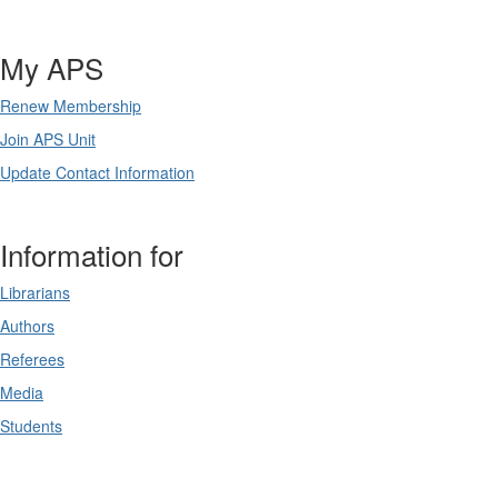
My APS
Renew Membership
Join APS Unit
Update Contact Information
Information for
Librarians
Authors
Referees
Media
Students