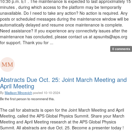
10:30 p.m. ET . The maintenance is expected to last approximately 15
minutes , during which access to the platform may be temporarily
unavailable. Do I need to take any action? No action is required. Any
posts or scheduled messages during the maintenance window will be
automatically delayed and resume once maintenance is complete.
Need assistance? If you experience any connectivity issues after the
maintenance has concluded, please contact us at apsunits@aps.org
for support. Thank you for ...
0 comments
Abstracts Due Oct. 25: Joint March Meeting and
April Meeting
By
Madison Mincevich
posted
10-10-2024
Be the first person to recommend this.
The call for abstracts is open for the Joint March Meeting and April
Meeting, called the APS Global Physics Summit. Share your March
Meeting and April Meeting research at the APS Global Physics
Summit. All abstracts are due Oct. 25. Become a presenter today !