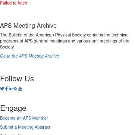
APS Meeting Archive
The Bulletin of the American Physical Society contains the technical
programs of APS general meetings and various unit meetings of the
Society.
Go to the APS Meeting Archive
Follow Us
Engage
Become an APS Member
Submit a Meeting Abstract