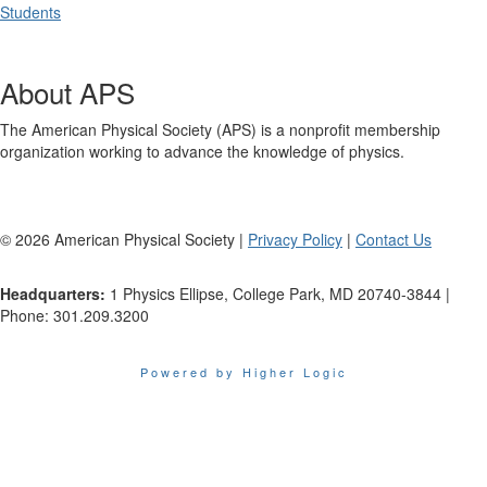
Students
About APS
The American Physical Society (APS) is a nonprofit membership
organization working to advance the knowledge of physics.
©
2026
American Physical Society |
Privacy Policy
|
Contact Us
Headquarters:
1 Physics Ellipse, College Park, MD 20740-3844 |
Phone: 301.209.3200
Powered by Higher Logic