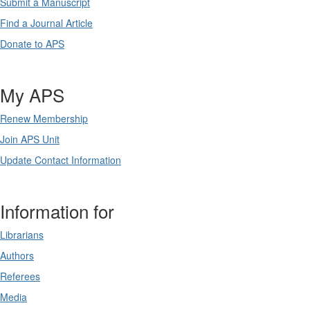
Submit a Manuscript
Find a Journal Article
Donate to APS
My APS
Renew Membership
Join APS Unit
Update Contact Information
Information for
Librarians
Authors
Referees
Media