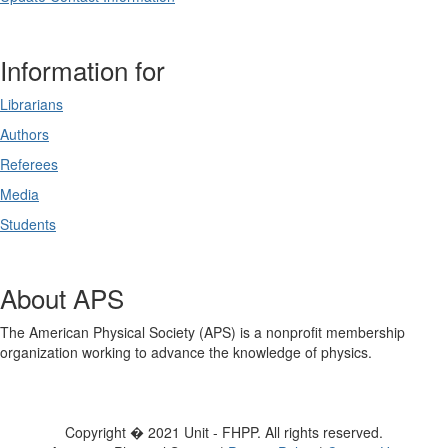
Information for
Librarians
Authors
Referees
Media
Students
About APS
The American Physical Society (APS) is a nonprofit membership
organization working to advance the knowledge of physics.
Copyright � 2021 Unit - FHPP. All rights reserved.