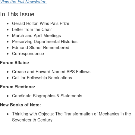
View the Full Newsletter
In This Issue
Gerald Holton Wins Pais Prize
Letter from the Chair
March and April Meetings
Preserving Departmental Histories
Edmund Stoner Remembered
Correspondence
Forum Affairs:
Crease and Howard Named APS Fellows
Call for Fellowship Nominations
Forum Elections:
Candidate Biographies & Statements
New Books of Note:
Thinking with Objects: The Transformation of Mechanics in the
Seventeenth Century