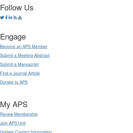
Follow Us
Engage
Become an APS Member
Submit a Meeting Abstract
Submit a Manuscript
Find a Journal Article
Donate to APS
My APS
Renew Membership
Join APS Unit
Update Contact Information