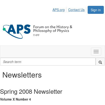
APS.org
Contact Us
Sign in
Toggl
naviga
Newsletters
Spring 2008 Newsletter
Volume X Number 4