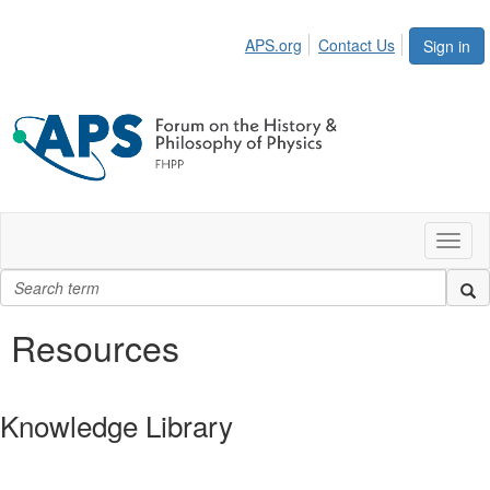
APS.org
Contact Us
Sign in
Toggl
naviga
Resources
Knowledge Library