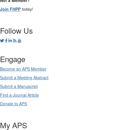
Not a Member?
Join FHPP
today!
Follow Us
Engage
Become an APS Member
Submit a Meeting Abstract
Submit a Manuscript
Find a Journal Article
Donate to APS
My APS