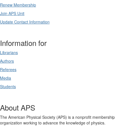
Renew Membership
Join APS Unit
Update Contact Information
Information for
Librarians
Authors
Referees
Media
Students
About APS
The American Physical Society (APS) is a nonprofit membership
organization working to advance the knowledge of physics.