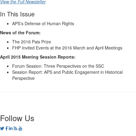
View the Full Newsletter
In This Issue
APS’s Defense of Human Rights
News of the Forum:
The 2016 Pais Prize
FHP Invited Events at the 2016 March and April Meetings
April 2015 Meeting Session Reports:
Forum Session: Three Perspectives on the SSC
Session Report: APS and Public Engagement in Historical
Perspective
Follow Us