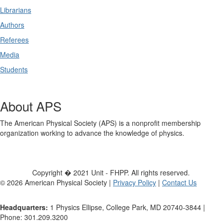
Librarians
Authors
Referees
Media
Students
About APS
The American Physical Society (APS) is a nonprofit membership
organization working to advance the knowledge of physics.
Copyright � 2021 Unit - FHPP. All rights reserved.
©
2026
American Physical Society |
Privacy Policy
|
Contact Us
Headquarters:
1 Physics Ellipse, College Park, MD 20740-3844 |
Phone: 301.209.3200