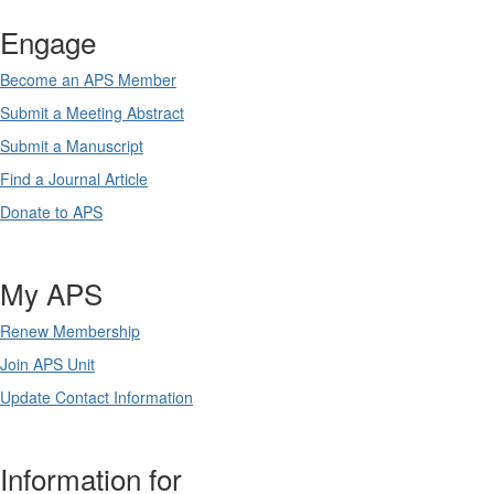
Engage
Become an APS Member
Submit a Meeting Abstract
Submit a Manuscript
Find a Journal Article
Donate to APS
My APS
Renew Membership
Join APS Unit
Update Contact Information
Information for