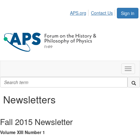
APS.org
Contact Us
Sign in
Toggl
naviga
Newsletters
Fall 2015 Newsletter
Volume XIII Number 1