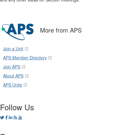
More from APS
Join a Unit
APS Member Directory
Join APS
About APS
APS Units
Follow Us