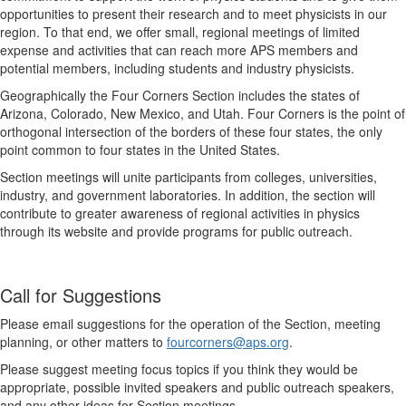
opportunities to present their research and to meet physicists in our
region. To that end, we offer small, regional meetings of limited
expense and activities that can reach more APS members and
potential members, including students and industry physicists.
Geographically the Four Corners Section includes the states of
Arizona, Colorado, New Mexico, and Utah. Four Corners is the point of
orthogonal intersection of the borders of these four states, the only
point common to four states in the United States.
Section meetings will unite participants from colleges, universities,
industry, and government laboratories. In addition, the section will
contribute to greater awareness of regional activities in physics
through its website and provide programs for public outreach.
Call for Suggestions
Please email suggestions for the operation of the Section, meeting
planning, or other matters to
fourcorners@aps.org
.
Please suggest meeting focus topics if you think they would be
appropriate, possible invited speakers and public outreach speakers,
and any other ideas for Section meetings.