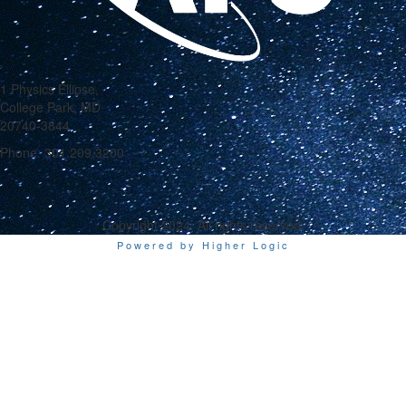
1 Physics Ellipse,
College Park, MD
20740-3844
Phone: 301.209.3200
Copyright 2024. All rights reserved.
Powered by Higher Logic