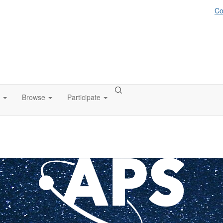
Co
Browse
Participate