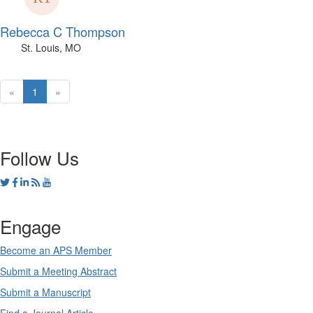
Rebecca C Thompson
St. Louis, MO
«
1
»
Follow Us
Engage
Become an APS Member
Submit a Meeting Abstract
Submit a Manuscript