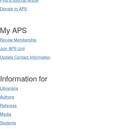
Find a Journal Article
Donate to APS
My APS
Renew Membership
Join APS Unit
Update Contact Information
Information for
Librarians
Authors
Referees
Media
Students