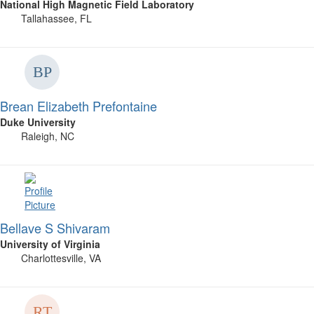
National High Magnetic Field Laboratory
Tallahassee, FL
Brean Elizabeth Prefontaine
Duke University
Raleigh, NC
Bellave S Shivaram
University of Virginia
Charlottesville, VA