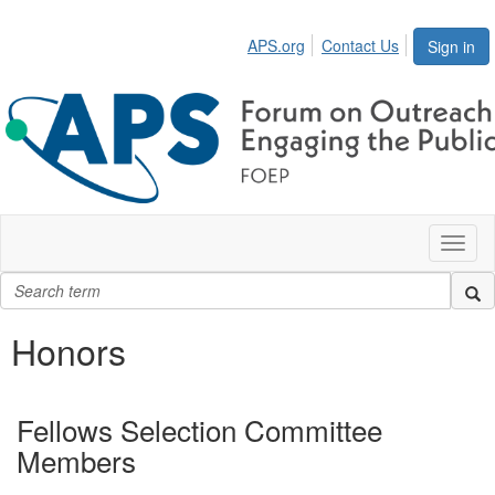
APS.org
Contact Us
Sign in
Toggl
naviga
Honors
Fellows Selection Committee
Members