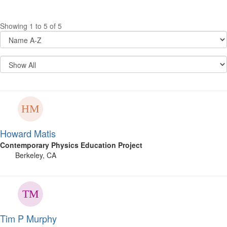
Showing 1 to 5 of 5
Howard Matis
Contemporary Physics Education Project
Berkeley, CA
Tim P Murphy