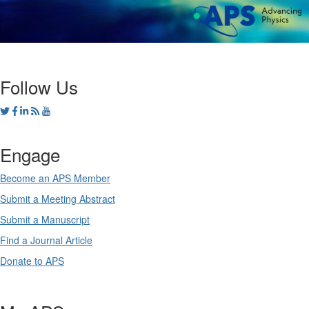
Follow Us
Engage
Become an APS Member
Submit a Meeting Abstract
Submit a Manuscript
Find a Journal Article
Donate to APS