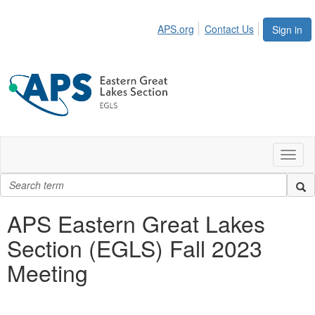
APS.org
Contact Us
Sign in
Toggl
naviga
APS Eastern Great Lakes
Section (EGLS) Fall 2023
Meeting