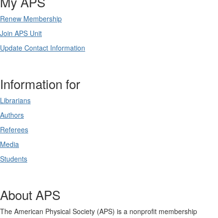
My APS
Renew Membership
Join APS Unit
Update Contact Information
Information for
Librarians
Authors
Referees
Media
Students
About APS
The American Physical Society (APS) is a nonprofit membership