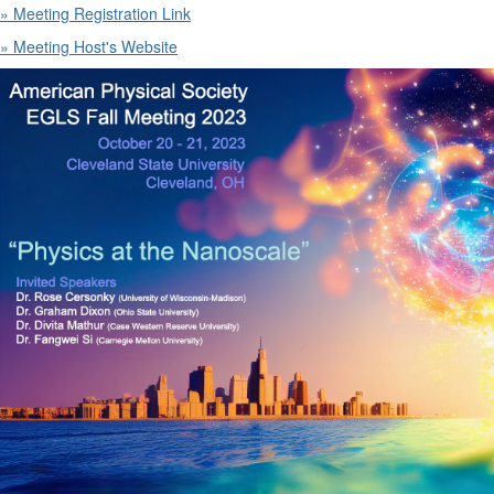
» Meeting Registration Link
» Meeting Host's Website