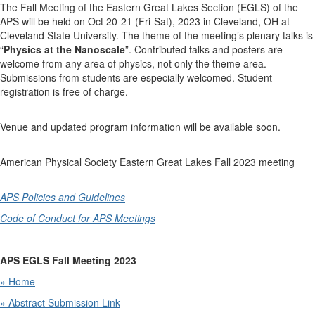
The Fall Meeting of the Eastern Great Lakes Section (EGLS) of the
APS will be held on Oct 20-21 (Fri-Sat), 2023 in Cleveland, OH at
Cleveland State University. The theme of the meeting’s plenary talks is
“
Physics at the Nanoscale
”. Contributed talks and posters are
welcome from any area of physics, not only the theme area.
Submissions from students are especially welcomed. Student
registration is free of charge.
Venue and updated program information will be available soon.
American Physical Society Eastern Great Lakes Fall 2023 meeting
APS Policies and Guidelines
Code of Conduct for APS Meetings
APS EGLS Fall Meeting 2023
» Home
» Abstract Submission
Link