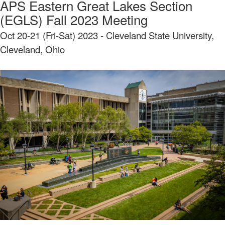
APS Eastern Great Lakes Section
(EGLS) Fall 2023 Meeting
Oct 20-21 (Fri-Sat) 2023 - Cleveland State University,
Cleveland, Ohio