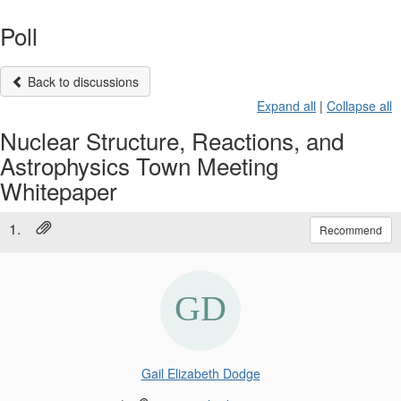
Poll
Back to discussions
Expand all
|
Collapse all
Nuclear Structure, Reactions, and
Astrophysics Town Meeting
Whitepaper
1.
Recommend
Gail Elizabeth Dodge