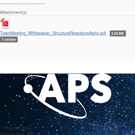
------------------------------
Attachment(s)
TownMeeting_Whitepaper_StructureReactionsAstro.pdf
5.23 MB
1 version
1 Physics Ellipse,
College Park, MD