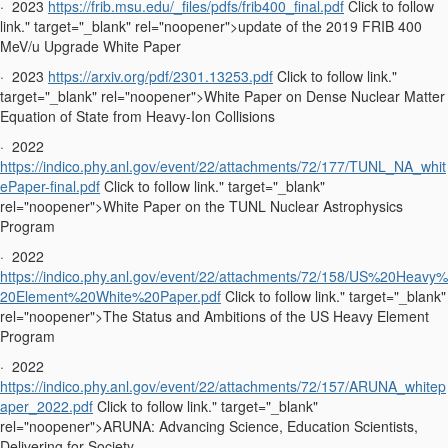
·
2023
https://frib.msu.edu/_files/pdfs/frib400_final.pdf
Click to follow
link." target="_blank" rel="noopener">update of the 2019 FRIB 400
MeV/u Upgrade White Paper
·
2023
https://arxiv.org/pdf/2301.13253.pdf
Click to follow link."
target="_blank" rel="noopener">White Paper on Dense Nuclear Matter
Equation of State from Heavy-Ion Collisions
·
2022
https://indico.phy.anl.gov/event/22/attachments/72/177/TUNL_NA_whit
ePaper-final.pdf
Click to follow link." target="_blank"
rel="noopener">White Paper on the TUNL Nuclear Astrophysics
Program
·
2022
https://indico.phy.anl.gov/event/22/attachments/72/158/US%20Heavy%
20Element%20White%20Paper.pdf
Click to follow link." target="_blank"
rel="noopener">The Status and Ambitions of the US Heavy Element
Program
·
2022
https://indico.phy.anl.gov/event/22/attachments/72/157/ARUNA_whitep
aper_2022.pdf
Click to follow link." target="_blank"
rel="noopener">ARUNA: Advancing Science, Education Scientists,
Delivering for Society