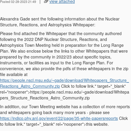
|
view attached
Posted 02-28-2023 21:49
Alexandra Gade sent the following information about the Nuclear
Structure, Reactions, and Astrophysics Whitepaper:
Please find attached the Whitepaper that the community authored
following the 2022 DNP Nuclear Structure, Reactions, and
Astrophysics Town Meeting held in preparation for the Long Range
Plan. We also enclose below the links to other Whitepapers that were
prepared by the community in 2022/23 about specific topics,
instruments, or facilities as input to the Long Range Plan. For
convenience, we also provide the pdfs of these whitepaper
s
in the zip
file available at
https://people.nscl.msu.edu/~gade/download/Whitepapers_Structure_
Reactions_Astro_Community.zip
Click to follow link." target="_blank"
rel="noopener">https://people.nscl.msu.edu/~gade/download/Whitepa
pers_Structure_Reactions_Astro_Community.zip
In addition, our Town Meeting website has a collection of more reports
and whitepapers going back many more years - please see
https://indico.phy.anl.gov/event/22/page/35-white-papersreports
Click
to follow link." target="_blank" rel="noopener">this website.