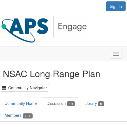
Sign in
Toggl
naviga
NSAC Long Range Plan
Community Navigator
Community Home
Discussion
Library
19
8
Members
204