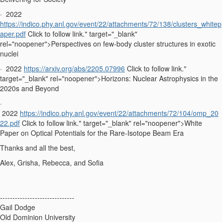
·
2022
https://indico.phy.anl.gov/event/22/attachments/72/138/clusters_whitep
aper.pdf
Click to follow link." target="_blank"
rel="noopener">Perspectives on few-body cluster structures in exotic
nuclei
·
2022
https://arxiv.org/abs/2205.07996
Click to follow link."
target="_blank" rel="noopener">Horizons: Nuclear Astrophysics in the
2020s and Beyond
·
2022
https://indico.phy.anl.gov/event/22/attachments/72/104/omp_20
22.pdf
Click to follow link." target="_blank" rel="noopener">White
Paper on Optical Potentials for the Rare-Isotope Beam Era
Thanks and all the best,
Alex, Grisha, Rebecca, and Sofia
------------------------------
Gail Dodge
Old Dominion University